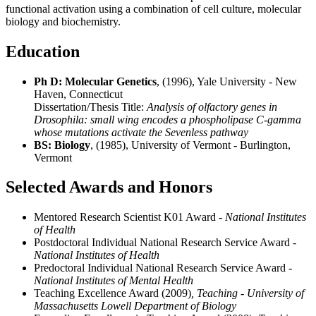
functional activation using a combination of cell culture, molecular
biology and biochemistry.
Education
Ph D: Molecular Genetics
, (1996), Yale University - New
Haven, Connecticut
Dissertation/Thesis Title:
Analysis of olfactory genes in
Drosophila: small wing encodes a phospholipase C-gamma
whose mutations activate the Sevenless pathway
BS: Biology
, (1985), University of Vermont - Burlington,
Vermont
Selected Awards and Honors
Mentored Research Scientist K01 Award
- National Institutes
of Health
Postdoctoral Individual National Research Service Award
-
National Institutes of Health
Predoctoral Individual National Research Service Award
-
National Institutes of Mental Health
Teaching Excellence Award (2009)
, Teaching - University of
Massachusetts Lowell Department of Biology