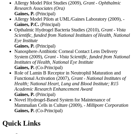
Allergy Model Pilot Studies (2009),
Grant - Ophthalmic
Research Associates (Ora)
Gaines, P.
(Principal)
Allergy Model Pilots at UML/Gaines Laboratory (2009),
-
Gaines, P.C.
(Principal)
Opthalmic Hydrogel Bacteria Studies (2010),
Grant - Vista
Scientific, funded from National Institutes of Health, National
Eye Institute
Gaines, P.
(Principal)
Nanosphere-Antibiotic Corneal Contact Lens Delivery
System (2009),
Grant - Vista Scientific, funded from National
Institutes of Health, National Eye Institute
Gaines, P.
(Co-Principal)
Role of Lamin B Receptor in Neutrophil Maturation and
Functional Activation (2007),
Grant - National Institutes of
Health; National Heart, Lung and Blood Institute; R15
Academic Research Enhancement Award
Gaines, P.
(Principal)
Novel Hydrogel-Based System for Maintenance of
Mammalian Cells in Culture (2009),
- Millipore Corporation
Gaines, P.
(Co-Principal)
Quick Links