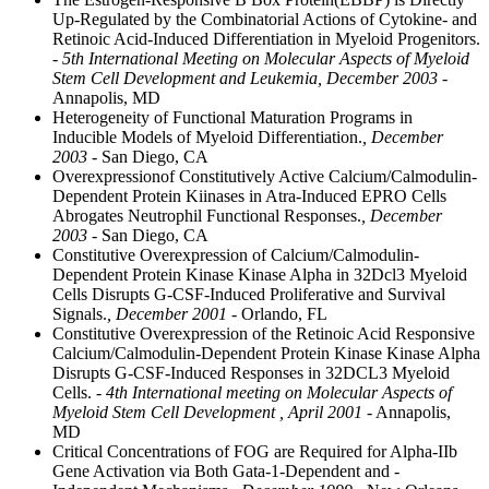
Up-Regulated by the Combinatorial Actions of Cytokine- and
Retinoic Acid-Induced Differentiation in Myeloid Progenitors.
- 5th International Meeting on Molecular Aspects of Myeloid
Stem Cell Development and Leukemia, December 2003
-
Annapolis, MD
Heterogeneity of Functional Maturation Programs in
Inducible Models of Myeloid Differentiation.
, December
2003
- San Diego, CA
Overexpressionof Constitutively Active Calcium/Calmodulin-
Dependent Protein Kiinases in Atra-Induced EPRO Cells
Abrogates Neutrophil Functional Responses.
, December
2003
- San Diego, CA
Constitutive Overexpression of Calcium/Calmodulin-
Dependent Protein Kinase Kinase Alpha in 32Dcl3 Myeloid
Cells Disrupts G-CSF-Induced Proliferative and Survival
Signals.
, December 2001
- Orlando, FL
Constitutive Overexpression of the Retinoic Acid Responsive
Calcium/Calmodulin-Dependent Protein Kinase Kinase Alpha
Disrupts G-CSF-Induced Responses in 32DCL3 Myeloid
Cells.
- 4th International meeting on Molecular Aspects of
Myeloid Stem Cell Development , April 2001
- Annapolis,
MD
Critical Concentrations of FOG are Required for Alpha-IIb
Gene Activation via Both Gata-1-Dependent and -