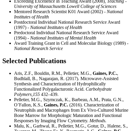
Exceeding Excellence in Teaching Award (2008)
, Teaching -
University of Massachusetts Lowell College of Sciences
Mentored Research Scientist K01 Award (2002)
- National
Institutes of Health
Postdoctoral Individual National Research Service Award
(1997)
- National Institutes of Health
Predoctoral Individual National Research Service Award
(1994)
- National Institutes of Mental Health
Award Training Grant in Cell and Molecular Biology (1989)
-
National Research Service
Selected Publications
Aris, Z.F., Bouldin, R.M., Pelletier, M.G.,
Gaines, P.C.
,
Budhlall, B., Nagarajan, R. (2017). Microwave-Assisted
Synthesis and Characterization of Hydrophilically
Functionalized Polygalacturonic Acid.
Carbohydrate
Polymers,
155
432–439.
Pelletier, M.G., Szymczak, K., Barbeau, A.M., Prata, G.N.,
O’Fallon, K.S.,
Gaines, P.C.
(2016). Characterization of
Neutrophils and Macrophages from Ex Vivo-Cultured Murine
Bone Marrow for Morphologic Maturation and Functional
Responses by Imaging Flow Cytometry.
Methods.
Malu, K., Garhwal, R., Pelletier, M.G., Gotur, D., Halene, S.,