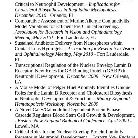
Critical to Neutrophil Development.
- Implications for
Cholesterol Biosynthesis in Regulating Myelopoiesis.,
December 2010
- Orlando, FL
Comparative Assessment of Murine Allergic Conjunctivitis
Model Variations for Efficient Pre-Clinical Screening.
-
Association for Research in Vision and Ophthalmology
Meeting, May 2010
- Fort Lauderdale, FL
Sustained Antibiotic Delivery from Nanospheres within
Contact Lens Hydrogels.
- Association for Research in Vision
and Ophthalmology Meeting, May 2010
- Fort Lauderdale,
FL
Transcriptional Regulation of the Nuclear Envelop Lamin B
Receptor: New Roles for GA Binding Protein (GABP) in
Neutrophil Development.
, December 2009
- New Orleans,
LA
A Mouse Model of Pelger-Huet Anomaly Identifies Unique
Roles for the Lamin B Receptor and Cholesterol Biosythesis
in Neutrophil Development & Function.
- Minary Regional
Hematopoiesis Workshop, November 2009
A Novel Ca2+/Calmodulin-Dependent Protein Kinase
Cascade Regulates Blood Stem Cell Growth & Development.
- Eastern New England Biological Conference, April 2009
-
Lowell, MA
Critical Roles for the Nuclear Envelop Protein Lamin B
Receptor in Neutrophil Development.
- Eastern New England