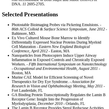
DNA.
11
2695-2705.
Selected Presentations
Photostable Bioimaging Probes via Pickering Emulsions.
-
86th ACS Colloid & Surface Science Symposium, June 2012
-
Baltimore, MD.
Ex Vivo Cultured Mouse Bone Marrow to Identify
Differentially Expressed Nuclear Proteins During Myeloid
Cell Maturation
- Eastern New England Biological
Conference, April 2012
- Easton, MA
Nanoparticles from Photocopiers Induce Upper Airway
Inflammation in Exposed Controls and Chronically Exposed
Workers.
- Fifth International Symposium on Nanotechnology
- Occupational and Environmental Health, August 2011
-
Boston, MA
Murine CAE Model for Efficient Screening of Novel
Therapeutics for Dry Eye Syndrome.
- Association for
Research in Vision and Ophthalmology Meeting, May 2011
-
Fort Lauderdale, FL
GA Binding Protein Transcriptionally Regulates the Lamin B
Receptor Gene: Insight Into the Progression of
Myelodysplasia
, December 2010
- Orlando, FL
The Lamin B Receptor Provides Sterol Reductase Activities