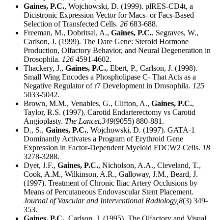
Gaines, P.C.
, Wojchowski, D. (1999). plRES-CD4t, a
Dicistronic Expression Vector for Macs- or Facs-Based
Selection of Transfected Cells.
26
683-688.
Freeman, M., Dobritsal, A.,
Gaines, P.C.
, Segraves, W.,
Carlson, J. (1999). The Dare Gene: Steroid Hormone
Production, Olfactory Behavior, and Neural Degeneration in
Drosophila.
126
4591-4602.
Thackery, J.,
Gaines, P.C.
, Ebert, P., Carlson, J. (1998).
Small Wing Encodes a Phospholipase C- That Acts as a
Negative Regulator of r7 Development in Drosophila.
125
5033-5042.
Brown, M.M., Venables, G., Clifton, A.,
Gaines, P.C.
,
Taylor, R.S. (1997). Carotid Endarterectomy vs Carotid
Angioplasty.
The Lancet,
349
(9055) 880-881.
D., S.,
Gaines, P.C.
, Wojchowski, D. (1997). GATA-1
Dominantly Activates a Program of Erythroid Gene
Expression in Factor-Dependent Myeloid FDCW2 Cells.
18
3278-3288.
Dyet, J.F.,
Gaines, P.C.
, Nicholson, A.A., Cleveland, T.,
Cook, A.M., Wilkinson, A.R., Galloway, J.M., Beard, J.
(1997). Treatment of Chronic Iliac Artery Occlusions by
Means of Percutaneous Endovascular Stent Placement.
Journal of Vascular and Interventional Radiology,
8
(3) 349-
353.
Gaines, P.C.
, Carlson, J. (1995). The Olfactory and Visual