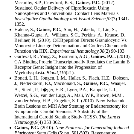
Mccarthy, S.P., Crawford, K.S.,
Gaines, P.C.
(2012).
Sustained Ocular Delivery of Ciprofloxacin Using
Nanospheres and Conventional Contact Lens Materials.
Investigative Ophthalmology and Visual Science,
53
(3) 1341-
1352.
Halene, S.,
Gaines, P.C.
, Sun, H., Zibello, T., Lin, S.,
Khanna-Gupta, A., Williams, S.C., Perkins, A., Krause, D.,
Berliner, N. (2010). C/EBpepsilon Directs Granulocytic-Vs-
Monocytic Lineage Determination and Confers Chemotactic
Function via HlX.
Experimental hematology,
38
(2) 90-103.
Garhwal, R., Yang, Z., Rosmarin, A.G.,
Gaines, P.C.
(2010).
GA Binding Protein Transcriptionally Regulates the Lamin B
Receptor Gene: Insight into the Progression of
Myelodysplasia.
Blood,
116
(21).
Bonati, L.H., Jongen, L.M., Haller, S., Flach, H.Z., Dobson,
J., Nederkoorn, P.J., Macdonald, S.,
Gaines, P.C.
, Waaijer,
A., Stierli, P., J�ger, H.R., Lyrer, P.A., Kappelle, L.J.,
Wetzel, S.G., van der Lugt, A., Mali, W.P., Brown, M.M.,
van der Worp, H.B., Engelter, S.T. (2010). New Ischaemic
Brain Lesions on MRI After Stenting or Endarterectomy for
Symptomatic Carotid Stenosis: A Substudy of the
International Carotid Stenting Study (ICSS).
The Lancet
Neurology,
9
(4) 353-362.
Gaines, P.C.
(2010).
New Protocols for Generating Induced
Pluripotent Stem Cells
(5: pp. 501-502). Regenerative