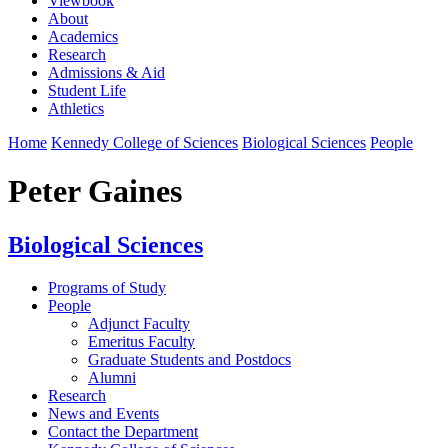
Viewbook
About
Academics
Research
Admissions & Aid
Student Life
Athletics
Home
Kennedy College of Sciences
Biological Sciences
People
Peter Gaines
Biological Sciences
Programs of Study
People
Adjunct Faculty
Emeritus Faculty
Graduate Students and Postdocs
Alumni
Research
News and Events
Contact the Department