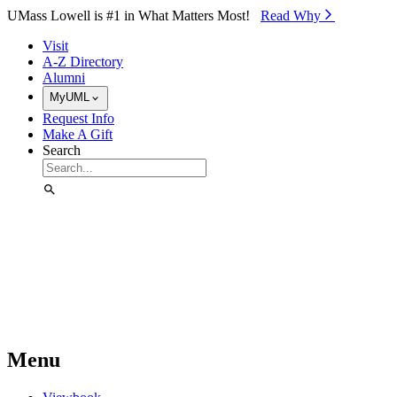
Skip to Main Content
UMass Lowell is #1 in What Matters Most!
Read Why⁠
Visit
A-Z Directory
Alumni
MyUML
Request Info
Make A Gift
Search
Menu