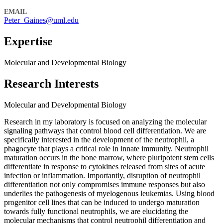
EMAIL
Peter_Gaines@uml.edu
Expertise
Molecular and Developmental Biology
Research Interests
Molecular and Developmental Biology
Research in my laboratory is focused on analyzing the molecular
signaling pathways that control blood cell differentiation. We are
specifically interested in the development of the neutrophil, a
phagocyte that plays a critical role in innate immunity. Neutrophil
maturation occurs in the bone marrow, where pluripotent stem cells
differentiate in response to cytokines released from sites of acute
infection or inflammation. Importantly, disruption of neutrophil
differentiation not only compromises immune responses but also
underlies the pathogenesis of myelogenous leukemias. Using blood
progenitor cell lines that can be induced to undergo maturation
towards fully functional neutrophils, we are elucidating the
molecular mechanisms that control neutrophil differentiation and