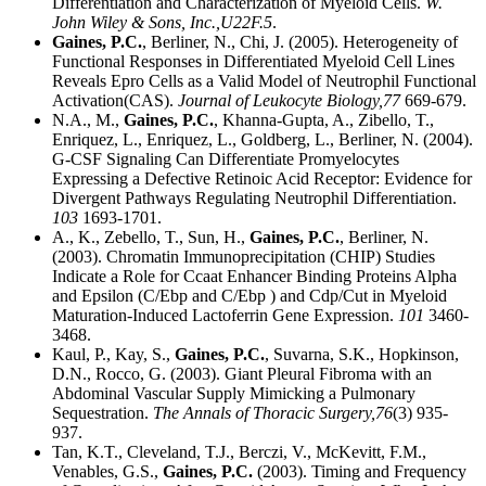
Differentiation and Characterization of Myeloid Cells.
W.
John Wiley & Sons, Inc.,
U22F.5
.
Gaines, P.C.
, Berliner, N., Chi, J. (2005). Heterogeneity of
Functional Responses in Differentiated Myeloid Cell Lines
Reveals Epro Cells as a Valid Model of Neutrophil Functional
Activation(CAS).
Journal of Leukocyte Biology,
77
669-679.
N.A., M.,
Gaines, P.C.
, Khanna-Gupta, A., Zibello, T.,
Enriquez, L., Enriquez, L., Goldberg, L., Berliner, N. (2004).
G-CSF Signaling Can Differentiate Promyelocytes
Expressing a Defective Retinoic Acid Receptor: Evidence for
Divergent Pathways Regulating Neutrophil Differentiation.
103
1693-1701.
A., K., Zebello, T., Sun, H.,
Gaines, P.C.
, Berliner, N.
(2003). Chromatin Immunoprecipitation (CHIP) Studies
Indicate a Role for Ccaat Enhancer Binding Proteins Alpha
and Epsilon (C/Ebp and C/Ebp ) and Cdp/Cut in Myeloid
Maturation-Induced Lactoferrin Gene Expression.
101
3460-
3468.
Kaul, P., Kay, S.,
Gaines, P.C.
, Suvarna, S.K., Hopkinson,
D.N., Rocco, G. (2003). Giant Pleural Fibroma with an
Abdominal Vascular Supply Mimicking a Pulmonary
Sequestration.
The Annals of Thoracic Surgery,
76
(3) 935-
937.
Tan, K.T., Cleveland, T.J., Berczi, V., McKevitt, F.M.,
Venables, G.S.,
Gaines, P.C.
(2003). Timing and Frequency