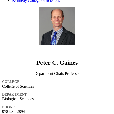
Kennedy College of Sciences
Peter C. Gaines
Department Chair, Professor
COLLEGE
College of Sciences
DEPARTMENT
Biological Sciences
PHONE
978-934-2894