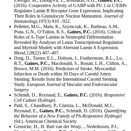
Zwerger, M., Zhong-Fa, Y., Rosmarin, A.G.,
Gaines, P.C.
(2016). Cooperative Activity of GABP with PU.1 or C/EBPε
Regulates Lamin B Receptor Gene Expression, Implicating
Their Roles in Granulocyte Nuclear Maturation.
Journal of
Immunology,
197
(3) 910 - 922.
Pelletier, M.G., Malu, K., Szymczak, K., Barbeau, A.M.,
Prata, G.N., O’Fallon, K.S.,
Gaines, P.C.
(2016). Critical
Roles of A-Type Lamins in Neutrophil Differentiation
Revealed By Analyses of Lmna Transcriptional Regulation
and Myeloid Models with Aberrant Lamin A Expression.
Blood,
128
(22) 407–407.
Doig, D., Turner, E.L., Dobson, J., Featherstone, R.L., Lo,
R.T.,
Gaines, P.C.
, Macdonald, S., Bonati, L.H., Clifton, A.,
Brown, M.M. (2016). Predictors of Stroke, Myocardial
Infarction or Death within 30 Days of Carotid Artery
Stenting: Results from the International Carotid Stenting
Study.
European Journal of Vascular and Endovascular
Surgery.
Schmidt, D., Reynaud, E.,
Gaines, P.C.
(2016).
Responsive
Cell Culture Hydrogel
.
Patil, S., Chaudhury, P., Clarizia, L., McDonald, M.J.,
Reynaud, E.,
Gaines, P.C.
, Schmidt, D. (2016).
Quantifying
the Behavior of a New Family of Ph-Responsive Hydrogel
(94:). American Chemical Society
Gensicke, H., H. Bart van der Worp, ., Nederkoorn, P.J.,