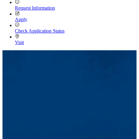
Request Information
Apply
Check Application Status
Visit