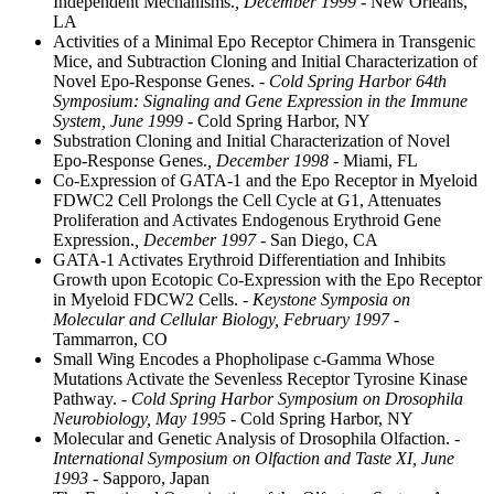
Independent Mechanisms.
, December 1999
- New Orleans,
LA
Activities of a Minimal Epo Receptor Chimera in Transgenic
Mice, and Subtraction Cloning and Initial Characterization of
Novel Epo-Response Genes.
- Cold Spring Harbor 64th
Symposium: Signaling and Gene Expression in the Immune
System, June 1999
- Cold Spring Harbor, NY
Substration Cloning and Initial Characterization of Novel
Epo-Response Genes.
, December 1998
- Miami, FL
Co-Expression of GATA-1 and the Epo Receptor in Myeloid
FDWC2 Cell Prolongs the Cell Cycle at G1, Attenuates
Proliferation and Activates Endogenous Erythroid Gene
Expression.
, December 1997
- San Diego, CA
GATA-1 Activates Erythroid Differentiation and Inhibits
Growth upon Ecotopic Co-Expression with the Epo Receptor
in Myeloid FDCW2 Cells.
- Keystone Symposia on
Molecular and Cellular Biology, February 1997
-
Tammarron, CO
Small Wing Encodes a Phopholipase c-Gamma Whose
Mutations Activate the Sevenless Receptor Tyrosine Kinase
Pathway.
- Cold Spring Harbor Symposium on Drosophila
Neurobiology, May 1995
- Cold Spring Harbor, NY
Molecular and Genetic Analysis of Drosophila Olfaction.
-
International Symposium on Olfaction and Taste XI, June
1993
- Sapporo, Japan