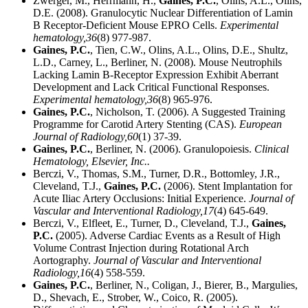
Zwerger, M., Herrmann, H.,
Gaines, P.C.
, Olins, A.L., Olins,
D.E. (2008). Granulocytic Nuclear Differentiation of Lamin
B Receptor-Deficient Mouse EPRO Cells.
Experimental
hematology,
36
(8) 977-987.
Gaines, P.C.
, Tien, C.W., Olins, A.L., Olins, D.E., Shultz,
L.D., Carney, L., Berliner, N. (2008). Mouse Neutrophils
Lacking Lamin B-Receptor Expression Exhibit Aberrant
Development and Lack Critical Functional Responses.
Experimental hematology,
36
(8) 965-976.
Gaines, P.C.
, Nicholson, T. (2006). A Suggested Training
Programme for Carotid Artery Stenting (CAS).
European
Journal of Radiology,
60
(1) 37-39.
Gaines, P.C.
, Berliner, N. (2006). Granulopoiesis.
Clinical
Hematology, Elsevier, Inc..
Berczi, V., Thomas, S.M., Turner, D.R., Bottomley, J.R.,
Cleveland, T.J.,
Gaines, P.C.
(2006). Stent Implantation for
Acute Iliac Artery Occlusions: Initial Experience.
Journal of
Vascular and Interventional Radiology,
17
(4) 645-649.
Berczi, V., Elfleet, E., Turner, D., Cleveland, T.J.,
Gaines,
P.C.
(2005). Adverse Cardiac Events as a Result of High
Volume Contrast Injection during Rotational Arch
Aortography.
Journal of Vascular and Interventional
Radiology,
16
(4) 558-559.
Gaines, P.C.
, Berliner, N., Coligan, J., Bierer, B., Margulies,
D., Shevach, E., Strober, W., Coico, R. (2005).