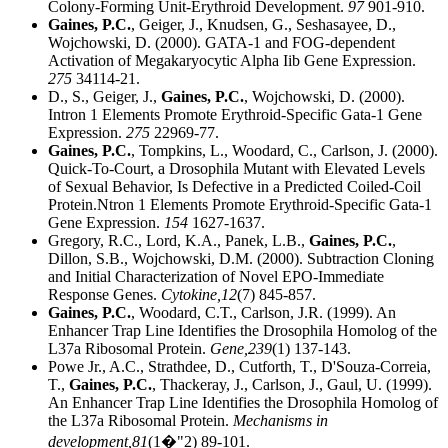
Colony-Forming Unit-Erythroid Development.
97
901-910.
Gaines, P.C.
, Geiger, J., Knudsen, G., Seshasayee, D.,
Wojchowski, D. (2000). GATA-1 and FOG-dependent
Activation of Megakaryocytic Alpha Iib Gene Expression.
275
34114-21.
D., S., Geiger, J.,
Gaines, P.C.
, Wojchowski, D. (2000).
Intron 1 Elements Promote Erythroid-Specific Gata-1 Gene
Expression.
275
22969-77.
Gaines, P.C.
, Tompkins, L., Woodard, C., Carlson, J. (2000).
Quick-To-Court, a Drosophila Mutant with Elevated Levels
of Sexual Behavior, Is Defective in a Predicted Coiled-Coil
Protein.Ntron 1 Elements Promote Erythroid-Specific Gata-1
Gene Expression.
154
1627-1637.
Gregory, R.C., Lord, K.A., Panek, L.B.,
Gaines, P.C.
,
Dillon, S.B., Wojchowski, D.M. (2000). Subtraction Cloning
and Initial Characterization of Novel EPO-Immediate
Response Genes.
Cytokine,
12
(7) 845-857.
Gaines, P.C.
, Woodard, C.T., Carlson, J.R. (1999). An
Enhancer Trap Line Identifies the Drosophila Homolog of the
L37a Ribosomal Protein.
Gene,
239
(1) 137-143.
Powe Jr., A.C., Strathdee, D., Cutforth, T., D'Souza-Correia,
T.,
Gaines, P.C.
, Thackeray, J., Carlson, J., Gaul, U. (1999).
An Enhancer Trap Line Identifies the Drosophila Homolog of
the L37a Ribosomal Protein.
Mechanisms in
development,
81
(1�"2) 89-101.