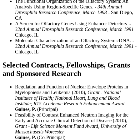
The Functional Organization of the Olfactory System: An
Analysis Using Region-Specific Genes.
- 34th Annual
Drosophila Research Conference, March 1993
- San Diego,
CA
A Screen for Olfactory Genes Using Enhancer Detectors.
-
32nd Annual Drosophila Research Conference, March 1991
-
Chicago, IL
Molecular Characterization of an Olfactory System cDNA.
-
32nd Annual Drosophila Research Conference, March 1991
-
Chicago, IL
Selected Contracts, Fellowships, Grants
and Sponsored Research
Regulation and Function of Nuclear Envelope Proteins in
Myelopoiesis and Leukemia (2010),
Grant - National
Institutes of Health; National Heart, Lung and Blood
Institute; R15 Academic Research Enhancement Award
Gaines, P.
(Principal)
Feasibility of Contrast Enhanced Neutron Imaging for the
Early and Accurate Clinical Detection of Disease (2010),
Grant - Life Science Moment Fund Award, University of
Massachusetts Worcester
Gaines, P.
(Co-Principal)