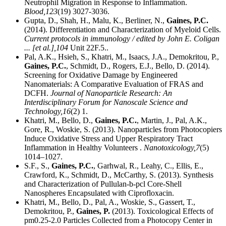
Neutrophil Migration in Response to Inflammation.
Blood,
123
(19) 3027-3036.
Gupta, D., Shah, H., Malu, K., Berliner, N.,
Gaines, P.C.
(2014). Differentiation and Characterization of Myeloid Cells.
Current protocols in immunology / edited by John E. Coligan
... [et al.],
104
Unit 22F.5..
Pal, A.K., Hsieh, S., Khatri, M., Isaacs, J.A., Demokritou, P.,
Gaines, P.C.
, Schmidt, D., Rogers, E.J., Bello, D. (2014).
Screening for Oxidative Damage by Engineered
Nanomaterials: A Comparative Evaluation of FRAS and
DCFH.
Journal of Nanoparticle Research: An
Interdisciplinary Forum for Nanoscale Science and
Technology,
16
(2) 1.
Khatri, M., Bello, D.,
Gaines, P.C.
, Martin, J., Pal, A.K.,
Gore, R., Woskie, S. (2013). Nanoparticles from Photocopiers
Induce Oxidative Stress and Upper Respiratory Tract
Inflammation in Healthy Volunteers .
Nanotoxicology,
7
(5)
1014–1027.
S.F., S.,
Gaines, P.C.
, Garhwal, R., Leahy, C., Ellis, E.,
Crawford, K., Schmidt, D., McCarthy, S. (2013). Synthesis
and Characterization of Pullulan-b-pcl Core-Shell
Nanospheres Encapsulated with Ciprofloxacin.
Khatri, M., Bello, D., Pal, A., Woskie, S., Gassert, T.,
Demokritou, P.,
Gaines, P.
(2013). Toxicological Effects of
pm0.25-2.0 Particles Collected from a Photocopy Center in