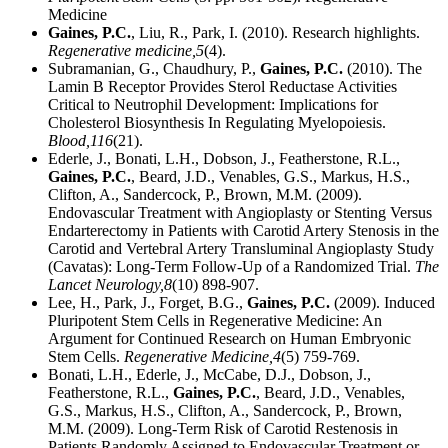
Medicine
Gaines, P.C.
, Liu, R., Park, I. (2010). Research highlights.
Regenerative medicine,
5
(4).
Subramanian, G., Chaudhury, P.,
Gaines, P.C.
(2010). The
Lamin B Receptor Provides Sterol Reductase Activities
Critical to Neutrophil Development: Implications for
Cholesterol Biosynthesis In Regulating Myelopoiesis.
Blood,
116
(21).
Ederle, J., Bonati, L.H., Dobson, J., Featherstone, R.L.,
Gaines, P.C.
, Beard, J.D., Venables, G.S., Markus, H.S.,
Clifton, A., Sandercock, P., Brown, M.M. (2009).
Endovascular Treatment with Angioplasty or Stenting Versus
Endarterectomy in Patients with Carotid Artery Stenosis in the
Carotid and Vertebral Artery Transluminal Angioplasty Study
(Cavatas): Long-Term Follow-Up of a Randomized Trial.
The
Lancet Neurology,
8
(10) 898-907.
Lee, H., Park, J., Forget, B.G.,
Gaines, P.C.
(2009). Induced
Pluripotent Stem Cells in Regenerative Medicine: An
Argument for Continued Research on Human Embryonic
Stem Cells.
Regenerative Medicine,
4
(5) 759-769.
Bonati, L.H., Ederle, J., McCabe, D.J., Dobson, J.,
Featherstone, R.L.,
Gaines, P.C.
, Beard, J.D., Venables,
G.S., Markus, H.S., Clifton, A., Sandercock, P., Brown,
M.M. (2009). Long-Term Risk of Carotid Restenosis in
Patients Randomly Assigned to Endovascular Treatment or