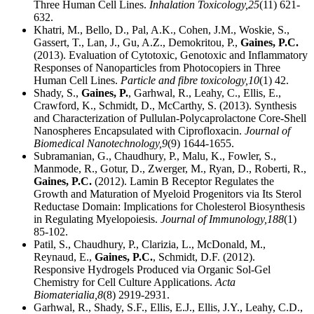
Three Human Cell Lines.
Inhalation Toxicology,
25
(11) 621-
632.
Khatri, M., Bello, D., Pal, A.K., Cohen, J.M., Woskie, S.,
Gassert, T., Lan, J., Gu, A.Z., Demokritou, P.,
Gaines, P.C.
(2013). Evaluation of Cytotoxic, Genotoxic and Inflammatory
Responses of Nanoparticles from Photocopiers in Three
Human Cell Lines.
Particle and fibre toxicology,
10
(1) 42.
Shady, S.,
Gaines, P.
, Garhwal, R., Leahy, C., Ellis, E.,
Crawford, K., Schmidt, D., McCarthy, S. (2013). Synthesis
and Characterization of Pullulan-Polycaprolactone Core-Shell
Nanospheres Encapsulated with Ciprofloxacin.
Journal of
Biomedical Nanotechnology,
9
(9) 1644-1655.
Subramanian, G., Chaudhury, P., Malu, K., Fowler, S.,
Manmode, R., Gotur, D., Zwerger, M., Ryan, D., Roberti, R.,
Gaines, P.C.
(2012). Lamin B Receptor Regulates the
Growth and Maturation of Myeloid Progenitors via Its Sterol
Reductase Domain: Implications for Cholesterol Biosynthesis
in Regulating Myelopoiesis.
Journal of Immunology,
188
(1)
85-102.
Patil, S., Chaudhury, P., Clarizia, L., McDonald, M.,
Reynaud, E.,
Gaines, P.C.
, Schmidt, D.F. (2012).
Responsive Hydrogels Produced via Organic Sol-Gel
Chemistry for Cell Culture Applications.
Acta
Biomaterialia,
8
(8) 2919-2931.
Garhwal, R., Shady, S.F., Ellis, E.J., Ellis, J.Y., Leahy, C.D.,