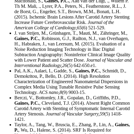
Macdonald, S.,
Gaines, P.C.
, Aad van der Lugt, ., Willem P.
Th M. Mali, ., Lyrer, P.A., Peters, N., Featherstone, R.L., J.
de Borst, G., Engelter, S.T., Brown, M.M., Bonati, L.H.
(2015). Ischemic Brain Lesions After Carotid Artery Stenting
Increase Future Cerebrovascular Risk.
Journal of the
American College of Cardiology,
65
(6) 521-529.
J. van Strijen, M., Grünhagen, T., Mauti, M., Zähringer, M.,
Gaines, P.C.
, Robinson, G.J., Railton, N.J., van Overhagen,
H., Habraken, J., van Leersum, M. (2015). Evaluation of a
Noise Reduction Imaging Technology in Iliac Digital
Subtraction Angiography: Noninferior Clinical Image Quality
with Lower Patient and Scatter Dose.
Journal of Vascular and
Interventional Radiology,
26
(5) 642-650.e1.
Pal, A.K., Aalaei, I., Gadde, S.,
Gaines, P.C.
, Schmidt, D.,
Demokritou, P., Bello, D. (2014). High Resolution
Characterization of Engineered Nanomaterial Dispersions in
Complex Media Using Tunable Resistive Pulse Sensing
Technology.
ACS nano,
8
(9) 9003-15.
Berczi, V., Bottomley, J.R., Gopalan, D., Griffiths, P.D.,
Gaines, P.C.
, Cleveland, T.J. (2014). Absent Right Common
Carotid Artery with Stenting of Symptomatic Internal Carotid
Artery Stenosis.
Journal of Vascular Surgery,
59
(5) 1418-
1421.
Taylor, A., Tang, W., Bruscia, E., Zhang, P., Lin, A.,
Gaines,
P.
, Wu, D., Halene, S. (2014). SRF Is Required for