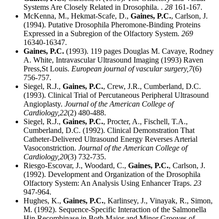
Systems Are Closely Related in Drosophila. .
28
161-167.
McKenna, M., Hekmat-Scafe, D.,
Gaines, P.C.
, Carlson, J.
(1994). Putative Drosophila Pheromone-Binding Proteins
Expressed in a Subregion of the Olfactory System.
269
16340-16347.
Gaines, P.C.
(1993). 119 pages Douglas M. Cavaye, Rodney
A. White, Intravascular Ultrasound Imaging (1993) Raven
Press,St Louis.
European journal of vascular surgery,
7
(6)
756-757.
Siegel, R.J.,
Gaines, P.C.
, Crew, J.R., Cumberland, D.C.
(1993). Clinical Trial of Percutaneous Peripheral Ultrasound
Angioplasty.
Journal of the American College of
Cardiology,
22
(2) 480-488.
Siegel, R.J.,
Gaines, P.C.
, Procter, A., Fischell, T.A.,
Cumberland, D.C. (1992). Clinical Demonstration That
Catheter-Delivered Ultrasound Energy Reverses Arterial
Vasoconstriction.
Journal of the American College of
Cardiology,
20
(3) 732-735.
Riesgo-Escovar, J., Woodard, C.,
Gaines, P.C.
, Carlson, J.
(1992). Development and Organization of the Drosophila
Olfactory System: An Analysis Using Enhancer Traps.
23
947-964.
Hughes, K.,
Gaines, P.C.
, Karlinsey, J., Vinayak, R., Simon,
M. (1992). Sequence-Specific Interaction of the Salmonella
Hin Recombinase in Both Major and Minor Grooves of