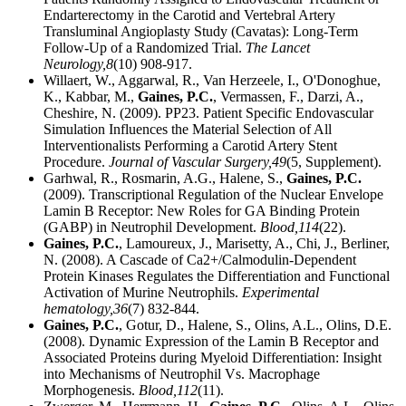
Endarterectomy in the Carotid and Vertebral Artery
Transluminal Angioplasty Study (Cavatas): Long-Term
Follow-Up of a Randomized Trial.
The Lancet
Neurology,
8
(10) 908-917.
Willaert, W., Aggarwal, R., Van Herzeele, I., O'Donoghue,
K., Kabbar, M.,
Gaines, P.C.
, Vermassen, F., Darzi, A.,
Cheshire, N. (2009). PP23. Patient Specific Endovascular
Simulation Influences the Material Selection of All
Interventionalists Performing a Carotid Artery Stent
Procedure.
Journal of Vascular Surgery,
49
(5, Supplement).
Garhwal, R., Rosmarin, A.G., Halene, S.,
Gaines, P.C.
(2009). Transcriptional Regulation of the Nuclear Envelope
Lamin B Receptor: New Roles for GA Binding Protein
(GABP) in Neutrophil Development.
Blood,
114
(22).
Gaines, P.C.
, Lamoureux, J., Marisetty, A., Chi, J., Berliner,
N. (2008). A Cascade of Ca2+/Calmodulin-Dependent
Protein Kinases Regulates the Differentiation and Functional
Activation of Murine Neutrophils.
Experimental
hematology,
36
(7) 832-844.
Gaines, P.C.
, Gotur, D., Halene, S., Olins, A.L., Olins, D.E.
(2008). Dynamic Expression of the Lamin B Receptor and
Associated Proteins during Myeloid Differentiation: Insight
into Mechanisms of Neutrophil Vs. Macrophage
Morphogenesis.
Blood,
112
(11).