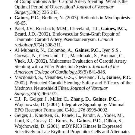
of Complications After Carotid Artery Stenting: What Is the
Optimal Period of Observation?
Journal of Vascular
Surgery,
38
(2) 236-243.
Gaines, P.C.
, Berliner, N. (2003). Retinoids in Myelopoiesis.
46-65.
Patel, J.V., Rossbach, M.M., Cleveland, T.J.,
Gaines, P.C.
,
Beard, J.D. (2002). Endovascular Stent-Graft Repair of
Traumatic Carotid Artery Pseudoaneurysm.
Clinical
radiology,
57
(4) 308-311.
Al-Mubarak, N., Colombo, A.,
Gaines, P.C.
, Iyer, S.S.,
Corvaja, N., Cleveland, T.J., Macdonald, S., Brennan, C.,
Vitek, J.J. (2002). Multicenter Evaluation of Carotid Artery
Stenting with a Filter Protection System.
Journal of the
American College of Cardiology,
39
(5) 841-846.
Macdonald, S., Venables, G.S., Cleveland, T.J.,
Gaines, P.C.
(2002). Protected Carotid Stenting: Safety and Efficacy of the
Mednova Neuroshield Filter.
Journal of Vascular
Surgery,
35
(5) 966-972.
T.J., P., Geiger, J., Miller, C., Zhang, D.,
Gaines, P.C.
,
Wojchowski, D. (2001). Integrative Signaling by Minimal
EPO Receptor Forms and C-Kit.
276
8995-9002.
Geiger, J., Knudsen, G., Panek, L., Pandit, A., Yoder, M.,
Lord, K., Creasy, C., Burns, B.,
Gaines, P.C.
, Dillon, S.,
Wojchowski, D. (2001). mDYRK3 Kinase Is Expressed
Selectively in Late Erythroid Progenitor Cells and Attenuates