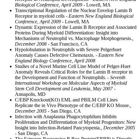
Biological Conference, April 2009
- Lowell, MA
Transcriptional Regulation of the Nuclear Envelop Lamin B
Receptor in myeloid cells
- Eastern New England Biological
Conference, April 2009
- Lowell, MA
Dynamic Expression of the Lamin B Receptor and Associated
Proteins During Myeloid Differentiation: Insight into
Mechanisms of Neutrophil vs. Macrophage Morphogenesis.
,
December 2008
- San Francisco, CA
Hypolobulation in Neutrophils with Severe Pelgerhuet
Anomaly Causes Defective Chemotaxis.
- Eastern New
England Biology Conference, April 2008
Studies of a Novel Murine Cell Line Model of Pelger-Huet
Anomaly Reveals Critical Roles for the Lamin B receptor in
the Development and Function of Neutrophils.
- Seventh
International Workshop on Molecular Aspects of Myeloid
Stem Cell Development and Leukemia, May 2007
-
Annapolis, MD
C/EBP Knockout(KO) EML and PBILM Cell Lines
Replicate the in Vivo Phenotype of the C/EBP KO Mouse.
,
December 2005
- San Diego, CA
Infection with Anaplasma Phagocytophilum Inhibits
Proliferation and Differentiation of Myeloid Progenitors: New
Insight into Infection-Related Pancytopenia.
, December 2005
- San Diego, CA
The Estrogen-Responsive B Box Protein(EBBP) is Directly