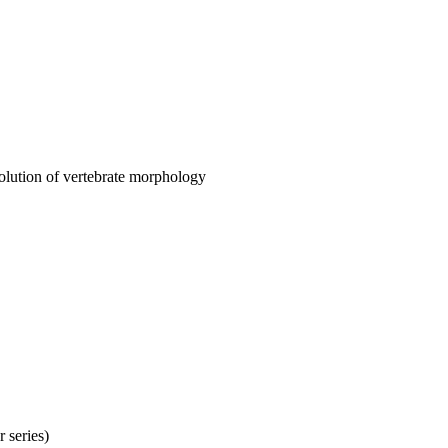
olution of vertebrate morphology
 series)