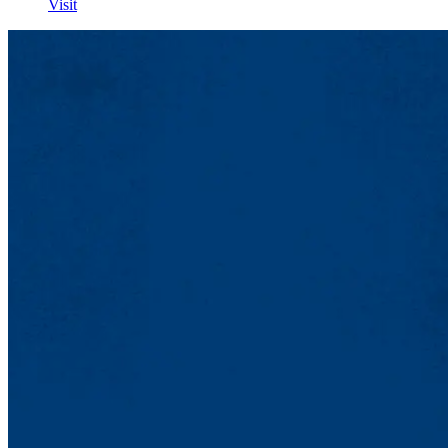
Visit