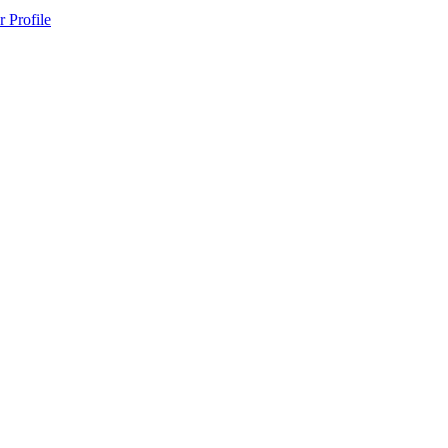
 Profile