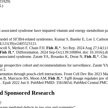
21929)
L)
-associated syndrome have impaired vitamin and energy metabolism pa
e model of SF3B4-related syndromes. Kumar S, Bareke E, Lee J, Carls
4;121(39):e2405523121.
scoll S, Merkuri F, Chain FJJ,
Fish JL
*. Sci Rep. 2024 Aug 27;14(1):
Fish JL
*. Differentiation. 2024 Sep-Oct;139:100804. doi: 10.1016/j.
2-associated syndrome. Zarate YA, Bosanko K, Derar N,
Fish JL
*. Cli
ge prospective cohort and recommendations for surveillance. Zarate 
t 2.
gmentation through pouch-cleft interactions. Front Cell Dev Bio 2023 Ma
son B, Marcucio RS, Moon AM,
Fish JL
*. Fgf8 dosage regulates jaw s
501. Epub 2022 Jun 9. PubMed PMID: 35618654; PubMed Central P
and Sponsored Research
7
age mediated defects in jaw size and symmetry”