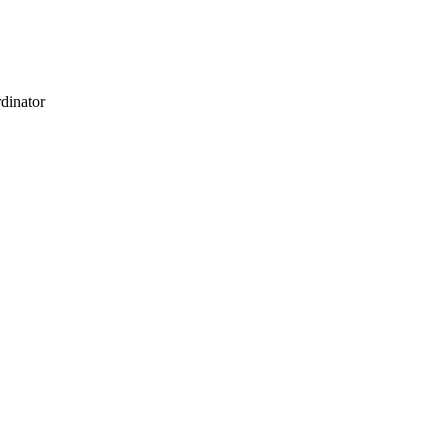
dinator