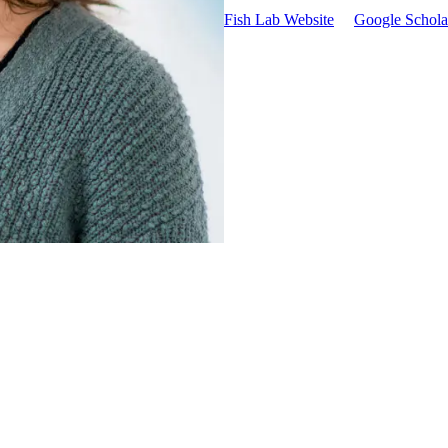
Fish Lab Website
Google Scholar