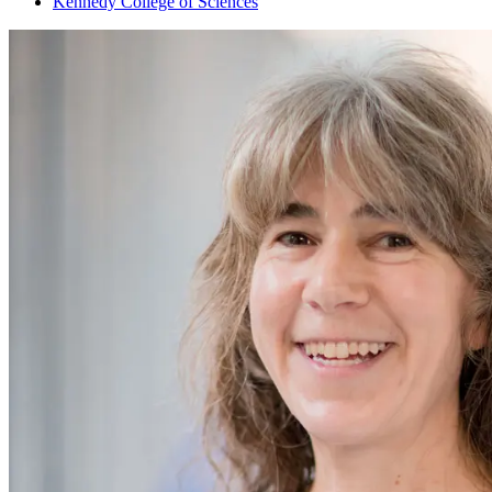
Kennedy College of Sciences