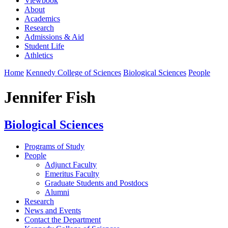
Viewbook
About
Academics
Research
Admissions & Aid
Student Life
Athletics
Home
Kennedy College of Sciences
Biological Sciences
People
Jennifer Fish
Biological Sciences
Programs of Study
People
Adjunct Faculty
Emeritus Faculty
Graduate Students and Postdocs
Alumni
Research
News and Events
Contact the Department