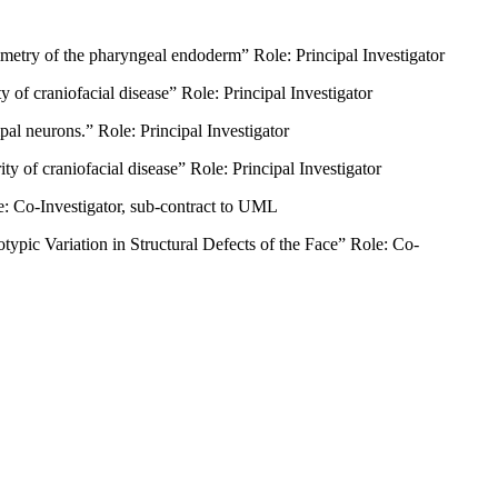
try of the pharyngeal endoderm” Role: Principal Investigator
f craniofacial disease” Role: Principal Investigator
l neurons.” Role: Principal Investigator
of craniofacial disease” Role: Principal Investigator
 Co-Investigator, sub-contract to UML
ic Variation in Structural Defects of the Face” Role: Co-