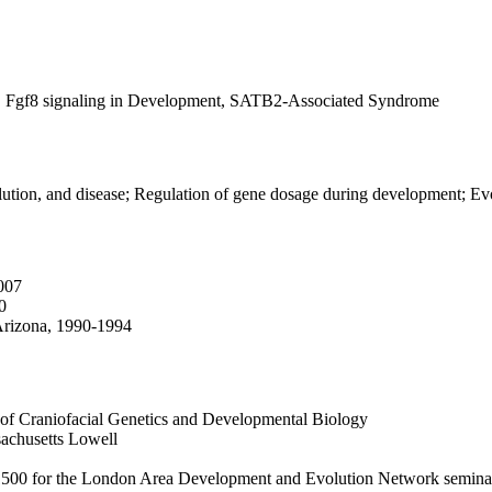
t, Fgf8 signaling in Development, SATB2-Associated Syndrome
ution, and disease; Regulation of gene dosage during development; Ev
007
0
 Arizona, 1990-1994
 of Craniofacial Genetics and Developmental Biology
sachusetts Lowell
500 for the London Area Development and Evolution Network seminar