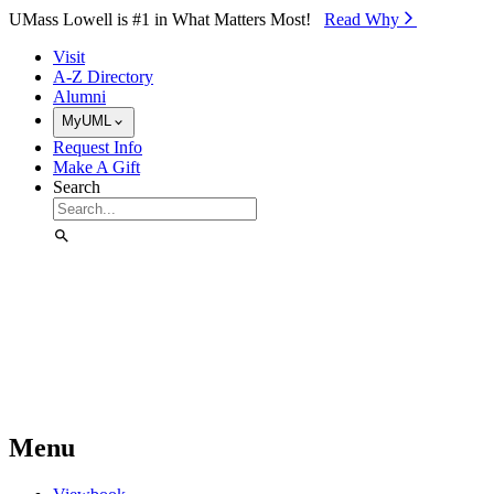
Skip to Main Content
UMass Lowell is #1 in What Matters Most!
Read Why⁠
Visit
A-Z Directory
Alumni
MyUML
Request Info
Make A Gift
Search
Menu