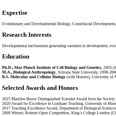
Expertise
Evolutionary and Developmental Biology, Craniofacial Developmen
Research Interests
Developmental mechanisms generating variation in development, evol
Education
Ph.D., Max Planck Institute of Cell Biology and Genetics
, 2003-2
M.A., Biological Anthropology
, Arizona State University, 1998-200
B.S. Molecular and Cellular Biology
(with Honors), University of
Selected Awards and Honors
2025 Marylou Buyse Distinguished Scientist Award from the Society
2020 Award for Excellence in Graduate Teaching, University of Mas
2017 Teaching Excellence Award, Department of Biological Sciences
2009 Winner, Roberts Open Competition, King’s College London (£1