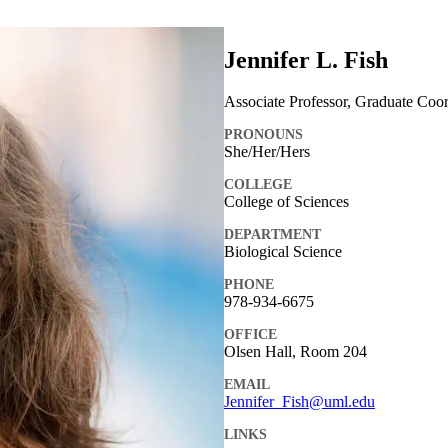
Jennifer L. Fish
Associate Professor, Graduate Coor
PRONOUNS
She/Her/Hers
COLLEGE
College of Sciences
DEPARTMENT
Biological Science
PHONE
978-934-6675
OFFICE
Olsen Hall, Room 204
EMAIL
Jennifer_Fish@uml.edu
LINKS