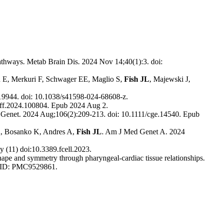
thways. Metab Brain Dis. 2024 Nov 14;40(1):3. doi:
on E, Merkuri F, Schwager EE, Maglio S,
Fish JL
, Majewski J,
19944. doi: 10.1038/s41598-024-68608-z.
diff.2024.100804. Epub 2024 Aug 2.
n Genet. 2024 Aug;106(2):209-213. doi: 10.1111/cge.14540. Epub
YA, Bosanko K, Andres A,
Fish JL
. Am J Med Genet A. 2024
y (11) doi:10.3389.fcell.2023.
hape and symmetry through pharyngeal-cardiac tissue relationships.
MCID: PMC9529861.