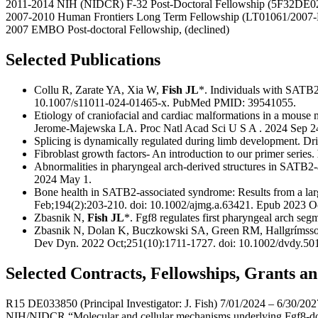
2011-2014 NIH (NIDCR) F-32 Post-Doctoral Fellowship (5F32DE0
2007-2010 Human Frontiers Long Term Fellowship (LT01061/2007-
2007 EMBO Post-doctoral Fellowship, (declined)
Selected Publications
Collu R, Zarate YA, Xia W,
Fish JL
*. Individuals with SATB2
10.1007/s11011-024-01465-x. PubMed PMID: 39541055.
Etiology of craniofacial and cardiac malformations in a mous
Jerome-Majewska LA. Proc Natl Acad Sci U S A . 2024 Sep 2
Splicing is dynamically regulated during limb development. Dri
Fibroblast growth factors- An introduction to our primer series.
Abnormalities in pharyngeal arch-derived structures in SATB
2024 May 1.
Bone health in SATB2-associated syndrome: Results from a lar
Feb;194(2):203-210. doi: 10.1002/ajmg.a.63421. Epub 2023 Oc
Zbasnik N,
Fish JL
*. Fgf8 regulates first pharyngeal arch se
Zbasnik N, Dolan K, Buczkowski SA, Green RM, Hallgríms
Dev Dyn. 2022 Oct;251(10):1711-1727. doi: 10.1002/dvdy.
Selected Contracts, Fellowships, Grants 
R15 DE033850 (Principal Investigator: J. Fish) 7/01/2024 – 6/30/202
NIH/NIDCR “Molecular and cellular mechanisms underlying Fgf8-dos