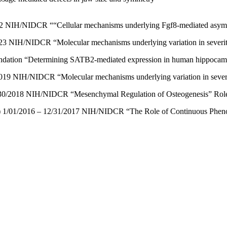
022 NIH/NIDCR ““Cellular mechanisms underlying Fgf8-mediated asymme
23 NIH/NIDCR “Molecular mechanisms underlying variation in severity o
undation “Determining SATB2-mediated expression in human hippocampa
019 NIH/NIDCR “Molecular mechanisms underlying variation in severity 
6/30/2018 NIH/NIDCR “Mesenchymal Regulation of Osteogenesis” Role:
 1/01/2016 – 12/31/2017 NIH/NIDCR “The Role of Continuous Phenotyp