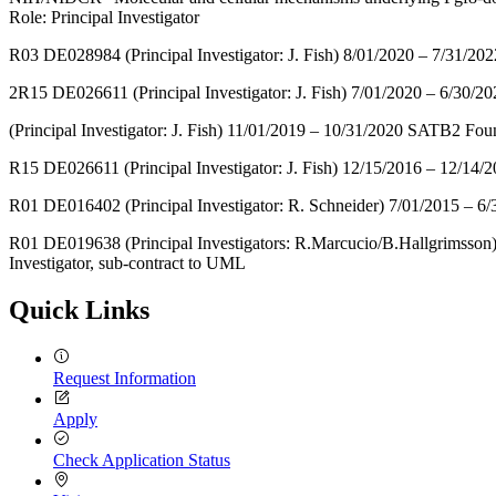
Role: Principal Investigator
R03 DE028984 (Principal Investigator: J. Fish) 8/01/2020 – 7/31/2
2R15 DE026611 (Principal Investigator: J. Fish) 7/01/2020 – 6/30/20
(Principal Investigator: J. Fish) 11/01/2019 – 10/31/2020 SATB2 Fo
R15 DE026611 (Principal Investigator: J. Fish) 12/15/2016 – 12/14/2
R01 DE016402 (Principal Investigator: R. Schneider) 7/01/2015 – 
R01 DE019638 (Principal Investigators: R.Marcucio/B.Hallgrimsson)
Investigator, sub-contract to UML
Quick Links
Request Information
Apply
Check Application Status