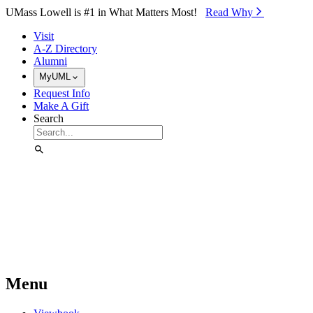
Skip to Main Content
UMass Lowell is #1 in What Matters Most!
Read Why⁠
Visit
A-Z Directory
Alumni
MyUML
Request Info
Make A Gift
Search
Menu