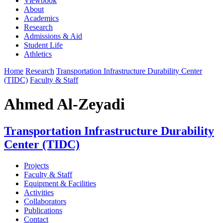
Viewbook
About
Academics
Research
Admissions & Aid
Student Life
Athletics
Home
Research
Transportation Infrastructure Durability Center
(TIDC)
Faculty & Staff
Ahmed Al-Zeyadi
Transportation Infrastructure Durability
Center (TIDC)
Projects
Faculty & Staff
Equipment & Facilities
Activities
Collaborators
Publications
Contact