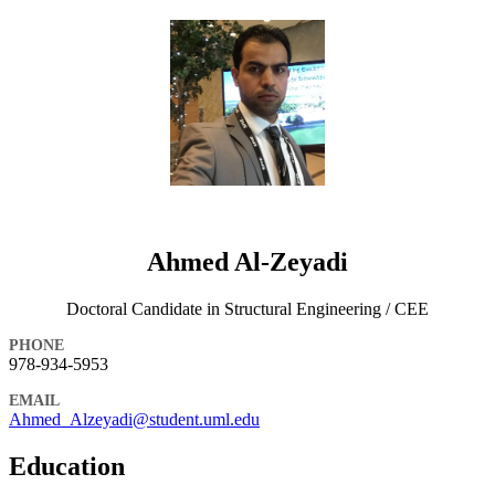
Ahmed Al-Zeyadi
Doctoral Candidate in Structural Engineering / CEE
PHONE
978-934-5953
EMAIL
Ahmed_Alzeyadi@student.uml.edu
Education