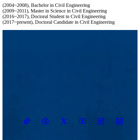
(2004~2008), Bachelor in Civil Engineering
(2009~2011), Master in Science in Civil Engineering
(2016~2017), Doctoral Student in Civil Engineering
(2017~present), Doctoral Candidate in Civil Engineering
TikTok
Facebook
Twitter
Youtube
Instagram
Linkedin