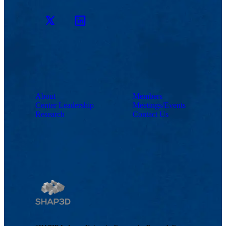
Twitter
LinkedIn
About
Members
Center Leadership
Meetings/Events
Research
Contact Us