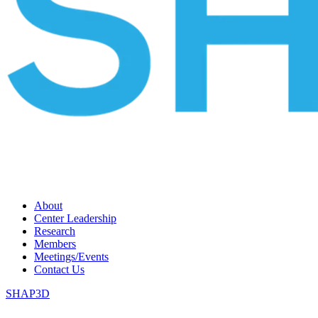
About
Center Leadership
Research
Members
Meetings/Events
Contact Us
SHAP3D