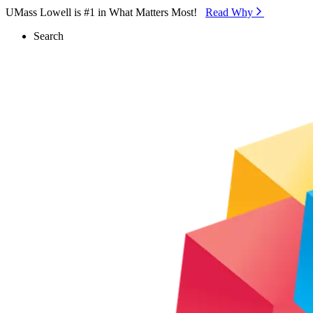
Skip to Main Content
UMass Lowell is #1 in What Matters Most!
Read Why⁠
Search