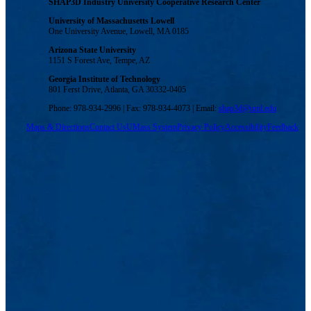
SHAP3D Industry University Cooperative Research Center
University of Massachusetts Lowell
One University Avenue, Lowell, MA 0185
Arizona State University
1151 S Forest Ave, Tempe, AZ
Georgia Institute of Technology
801 Ferst Drive, Atlanta, GA 30332-0405
Phone: 978-934-2996 | Fax: 978-934-4073 | Email:
shap3d@uml.edu
Maps & Directions
Contact Us
UMass System
Privacy Policy
Accessibility
Feedback