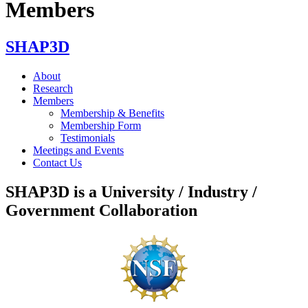
Members
SHAP3D
About
Research
Members
Membership & Benefits
Membership Form
Testimonials
Meetings and Events
Contact Us
SHAP3D is a University / Industry /
Government Collaboration