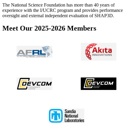
The National Science Foundation has more than 40 years of
experience with the I/UCRC program and provides performance
oversight and external independent evaluation of SHAP3D.
Meet Our 2025-2026 Members