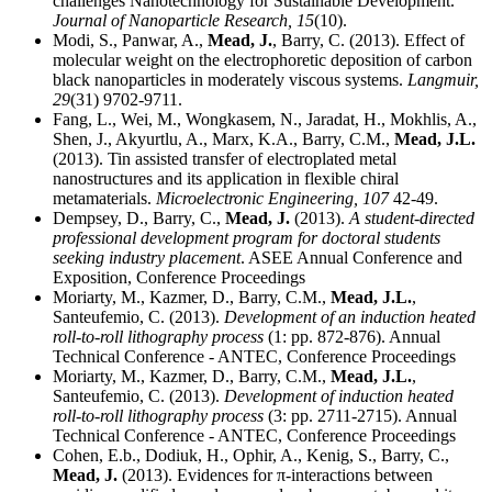
challenges Nanotechnology for Sustainable Development.
Journal of Nanoparticle Research,
15
(10).
Modi, S., Panwar, A.,
Mead, J.
, Barry, C. (2013). Effect of
molecular weight on the electrophoretic deposition of carbon
black nanoparticles in moderately viscous systems.
Langmuir,
29
(31) 9702-9711.
Fang, L., Wei, M., Wongkasem, N., Jaradat, H., Mokhlis, A.,
Shen, J., Akyurtlu, A., Marx, K.A., Barry, C.M.,
Mead, J.L.
(2013). Tin assisted transfer of electroplated metal
nanostructures and its application in flexible chiral
metamaterials.
Microelectronic Engineering,
107
42-49.
Dempsey, D., Barry, C.,
Mead, J.
(2013).
A student-directed
professional development program for doctoral students
seeking industry placement
. ASEE Annual Conference and
Exposition, Conference Proceedings
Moriarty, M., Kazmer, D., Barry, C.M.,
Mead, J.L.
,
Santeufemio, C. (2013).
Development of an induction heated
roll-to-roll lithography process
(1: pp. 872-876). Annual
Technical Conference - ANTEC, Conference Proceedings
Moriarty, M., Kazmer, D., Barry, C.M.,
Mead, J.L.
,
Santeufemio, C. (2013).
Development of induction heated
roll-to-roll lithography process
(3: pp. 2711-2715). Annual
Technical Conference - ANTEC, Conference Proceedings
Cohen, E.b., Dodiuk, H., Ophir, A., Kenig, S., Barry, C.,
Mead, J.
(2013). Evidences for π-interactions between