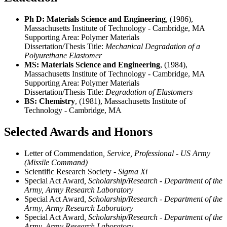
Ph D: Materials Science and Engineering
, (1986),
Massachusetts Institute of Technology - Cambridge, MA
Supporting Area:
Polymer Materials
Dissertation/Thesis Title:
Mechanical Degradation of a
Polyurethane Elastomer
MS: Materials Science and Engineering
, (1984),
Massachusetts Institute of Technology - Cambridge, MA
Supporting Area:
Polymer Materials
Dissertation/Thesis Title:
Degradation of Elastomers
BS: Chemistry
, (1981), Massachusetts Institute of
Technology - Cambridge, MA
Selected Awards and Honors
Letter of Commendation
, Service, Professional - US Army
(Missile Command)
Scientific Research Society
- Sigma Xi
Special Act Award
, Scholarship/Research - Department of the
Army, Army Research Laboratory
Special Act Award
, Scholarship/Research - Department of the
Army, Army Research Laboratory
Special Act Award
, Scholarship/Research - Department of the
Army, Army Research Laboratory