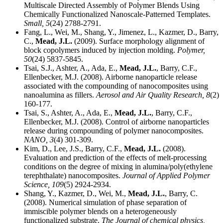
Multiscale Directed Assembly of Polymer Blends Using
Chemically Functionalized Nanoscale-Patterned Templates.
Small,
5
(24) 2788-2791.
Fang, L., Wei, M., Shang, Y., Jimenez, L., Kazmer, D., Barry,
C.,
Mead, J.L.
(2009). Surface morphology alignment of
block copolymers induced by injection molding.
Polymer,
50
(24) 5837-5845.
Tsai, S.J., Ashter, A., Ada, E.,
Mead, J.L.
, Barry, C.F.,
Ellenbecker, M.J. (2008). Airborne nanoparticle release
associated with the compounding of nanocomposites using
nanoalumina as fillers.
Aerosol and Air Quality Research,
8
(2)
160-177.
Tsai, S., Ashter, A., Ada, E.,
Mead, J.L.
, Barry, C.F.,
Ellenbecker, M.J. (2008). Control of airborne nanoparticles
release during compounding of polymer nanocomposites.
NANO,
3
(4) 301-309.
Kim, D., Lee, J.S., Barry, C.F.,
Mead, J.L.
(2008).
Evaluation and prediction of the effects of melt-processing
conditions on the degree of mixing in alumina/poly(ethylene
terephthalate) nanocomposites.
Journal of Applied Polymer
Science,
109
(5) 2924-2934.
Shang, Y., Kazmer, D., Wei, M.,
Mead, J.L.
, Barry, C.
(2008). Numerical simulation of phase separation of
immiscible polymer blends on a heterogeneously
functionalized substrate.
The Journal of chemical physics,