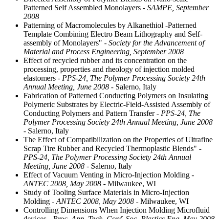
Patterned Self Assembled Monolayers
- SAMPE, September
2008
Patterning of Macromolecules by Alkanethiol -Patterned
Template Combining Electro Beam Lithography and Self-
assembly of Monolayers"
- Society for the Advancement of
Material and Process Engineering, September 2008
Effect of recycled rubber and its concentration on the
processing, properties and rheology of injection molded
elastomers
- PPS-24, The Polymer Processing Society 24th
Annual Meeting, June 2008
- Salerno, Italy
Fabrication of Patterned Conducting Polymers on Insulating
Polymeric Substrates by Electric-Field-Assisted Assembly of
Conducting Polymers and Pattern Transfer
- PPS-24, The
Polymer Processing Society 24th Annual Meeting, June 2008
- Salerno, Italy
The Effect of Compatibilization on the Properties of Ultrafine
Scrap Tire Rubber and Recycled Thermoplastic Blends"
-
PPS-24, The Polymer Processing Society 24th Annual
Meeting, June 2008
- Salerno, Italy
Effect of Vacuum Venting in Micro-Injection Molding
-
ANTEC 2008, May 2008
- Milwaukee, WI
Study of Tooling Surface Materials in Micro-Injection
Molding
- ANTEC 2008, May 2008
- Milwaukee, WI
Controlling Dimensions When Injection Molding Microfluid
devices
- Proc. Ann. Tech. Conf. Soc. Plastics Eng, May 2008