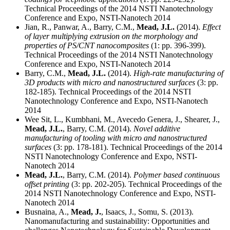
Technical Proceedings of the 2014 NSTI Nanotechnology
Conference and Expo, NSTI-Nanotech 2014
Jian, R., Panwar, A., Barry, C.M.,
Mead, J.L.
(2014).
Effect
of layer multiplying extrusion on the morphology and
properties of PS/CNT nanocomposites
(1: pp. 396-399).
Technical Proceedings of the 2014 NSTI Nanotechnology
Conference and Expo, NSTI-Nanotech 2014
Barry, C.M.,
Mead, J.L.
(2014).
High-rate manufacturing of
3D products with micro and nanostructured surfaces
(3: pp.
182-185). Technical Proceedings of the 2014 NSTI
Nanotechnology Conference and Expo, NSTI-Nanotech
2014
Wee Sit, L., Kumbhani, M., Avecedo Genera, J., Shearer, J.,
Mead, J.L.
, Barry, C.M. (2014).
Novel additive
manufacturing of tooling with micro and nanostructured
surfaces
(3: pp. 178-181). Technical Proceedings of the 2014
NSTI Nanotechnology Conference and Expo, NSTI-
Nanotech 2014
Mead, J.L.
, Barry, C.M. (2014).
Polymer based continuous
offset printing
(3: pp. 202-205). Technical Proceedings of the
2014 NSTI Nanotechnology Conference and Expo, NSTI-
Nanotech 2014
Busnaina, A.,
Mead, J.
, Isaacs, J., Somu, S. (2013).
Nanomanufacturing and sustainability: Opportunities and