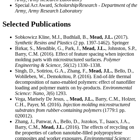
Special Act Award
, Scholarship/Research - Department of the
Army, Army Research Laboratory
Selected Publications
Sobkowicz Kline, M.J., Budhlall, B.,
Mead, J.L.
(2017).
Synthetic Resins and Plastics
(2 pp. 1397-1462). Springer
Birkar, S., Mendible, G., Park, J.,
Mead, J.L.
, Johnston, S.P.,
Barry, C.M. (2016). Effect of feature spacing when injection
molding parts with microstructured surfaces.
Polymer
Engineering & Science,
56
(12) 1330–1338.
Singh, D., Sotiriou, G.A., Zhang, F.,
Mead, J.L.
, Bello, D.,
Wohlleben, W., Demokritou, P. (2016). End-of-life thermal
decomposition of nano-enabled polymers: effect of nanofiller
loading and polymer matrix on by-products.
Environmental
Science: Nano,
3
(6) 1293.
Vega, Marisely De Jesus, .,
Mead, J.L.
, Barry, C.M., Holzer,
C.H., Payer, M. (2016).
Injection molding microstructured
substrates from rubber-containing polymers
(1779:1 pp.
020012).
Zhang, J., Panwar, A., Bello, D., Jozokos, T., Isaacs, J.A.,
Barry, C.M.,
Mead, J.L.
(2016). The effects of recycling on
the properties of carbon nanotube-filled polypropylene
composites and worker exposures.
Environmental Science: