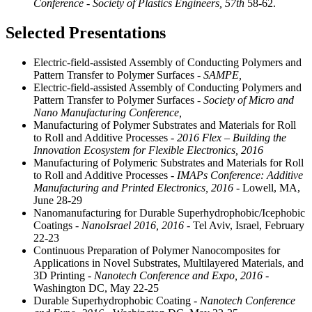
Conference - Society of Plastics Engineers,
57th
58-62.
Selected Presentations
Electric-field-assisted Assembly of Conducting Polymers and
Pattern Transfer to Polymer Surfaces
- SAMPE,
Electric-field-assisted Assembly of Conducting Polymers and
Pattern Transfer to Polymer Surfaces
- Society of Micro and
Nano Manufacturing Conference,
Manufacturing of Polymer Substrates and Materials for Roll
to Roll and Additive Processes
- 2016 Flex – Building the
Innovation Ecosystem for Flexible Electronics, 2016
Manufacturing of Polymeric Substrates and Materials for Roll
to Roll and Additive Processes
- IMAPs Conference: Additive
Manufacturing and Printed Electronics, 2016
- Lowell, MA,
June 28-29
Nanomanufacturing for Durable Superhydrophobic/Icephobic
Coatings
- NanoIsrael 2016, 2016
- Tel Aviv, Israel, February
22-23
Continuous Preparation of Polymer Nanocomposites for
Applications in Novel Substrates, Multilayered Materials, and
3D Printing
- Nanotech Conference and Expo, 2016
-
Washington DC, May 22-25
Durable Superhydrophobic Coating
- Nanotech Conference