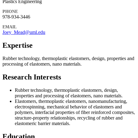
Plastics Engineering
PHONE
978-934-3446
EMAIL
Joey_Mead@uml.edu
Expertise
Rubber technology, thermoplastic elastomers, design, properties and
processing of elastomers, nano materials.
Research Interests
Rubber technology, thermoplastic elastomers, design,
properties and processing of elastomers, nano materials.
Elastomers, thermoplastic elastomers, nanomanufacturing,
electrospinning, mechanical behavior of elastomers and
polymers, interfacial properties of fiber reinforced composites,
structure-property relationships, recycling of rubber and
elastomeric barrier materials.
Education