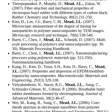
Threepopnatkul, P., Murphy, D.,
Mead, J.L.
, Zukas, W.
(2007). Fiber structure and mechanical properties of
electrospun butyl rubber with different types of carbon black.
Rubber Chemistry and Technology,
80
(2) 231-250.
Kim, D., Lee, J.S., Barry, C.M.,
Mead, J.L.
(2007).
Microscopic measurement of the degree of mixing for
nanoparticles in polymer nanocomposites by TEM images.
Microscopy research and technique,
70
(6) 539-546.
Barry, C., Chen, J.,
Mead, J.L.
, Schmidt, D. (2007).
Multi-
scale processing of polymers and nanocomposites
(pp. 30-
30). Materials Processing Handbook
Barry, C., Chen, J.,
Mead, J.L.
(2007).
Nanomanufacturing
processes using polymeric materials
(pp. 313-350).
Nanomanufacturing handbook
Kang, D., Kim, D., Yoon, S.H., Kim, D., Barry, C.,
Mead,
J.L.
(2007). Properties and dispersion of EPDM/modified-
organoclay nanocomposites.
Macromolecular Materials and
Engineering,
292
(3) 329-338.
Viriyabanthorn, N., Stacer, R.G.,
Mead, J.L.
, Sung, C.,
Schreuder-Gibson, H., Gibson, P. (2006). Breathable butyl
rubber membranes formed by electrospinning.
Journal of
Advanced Materials,
38
(2) 40-47.
Wei, M., Kang, B., Sung, C.,
Mead, J.L.
(2006). Core-
sheath structure in electrospun nanofibers from polymer
blends.
Macromolecular Materials and Engineering,
291
(11).