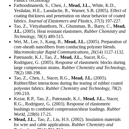
Plastics Technology
Farboodmanesh, S., Chen, J.,
Mead, J.L.
, White, K.D.,
Yesilalan, H.E., Laoulache, R., Warner, S.B. (2005). Effect of
coating thickness and penetration on shear behavior of coated
fabrics.
Journal of Elastomers and Plastics,
37
(3) 197-227.
Tao, Z., Viriyabanthorn, N., Ghumman, B., Barry, C.,
Mead,
J.L.
(2005). Heat resistant elastomers.
Rubber Chemistry and
Technology,
78
(3) 489-515.
Wei, M., Lee, J., Kang, B.,
Mead, J.L.
(2005). Preparation of
core-sheath nanofibers from conducting polymer blends.
Macromolecular Rapid Communications,
26
(14) 1127-1132.
Patenaude, K.J., Tao, Z.,
Mead, J.L.
, Stacer, R.G.,
Rodriguez, G. (2005). Response of elastomeric blocks during
large compression strains.
Rubber Chemistry and Technology,
78
(2) 188-198.
Tao, Z., Chen, J., Stacer, R.G.,
Mead, J.L.
(2005).
Rubber/fiber interactions during the tearing of rubber coated
polyester fabrics.
Rubber Chemistry and Technology,
78
(2)
199-210.
Kezar, R.P., Tao, Z., Patenaude, K.J.,
Mead, J.L.
, Stacer,
R.G., Rodriguez, G. (2003). Response of elastomeric
bushings to combined compression/shear loadings.
Rubber
World,
228
(6) 17-21.
Mead, J.L.
, Tao, Z., Liu, H.S. (2002). Insulation materials
for wire and cable applications.
Rubber Chemistry and