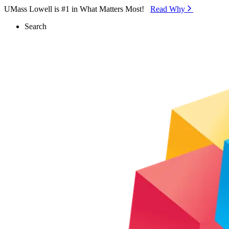
Skip to Main Content
UMass Lowell is #1 in What Matters Most!
Read Why⁠
Search