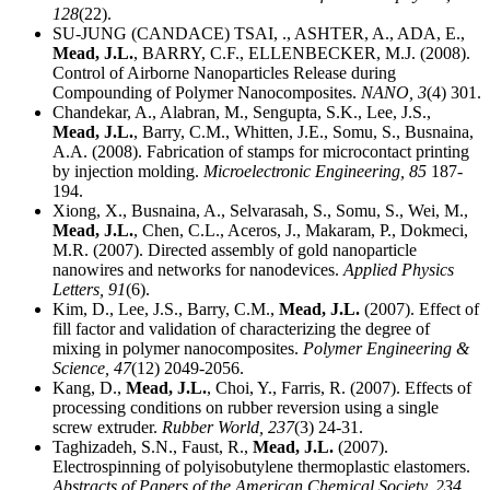
128
(22).
SU-JUNG (CANDACE) TSAI, ., ASHTER, A., ADA, E.,
Mead, J.L.
, BARRY, C.F., ELLENBECKER, M.J. (2008).
Control of Airborne Nanoparticles Release during
Compounding of Polymer Nanocomposites.
NANO,
3
(4) 301.
Chandekar, A., Alabran, M., Sengupta, S.K., Lee, J.S.,
Mead, J.L.
, Barry, C.M., Whitten, J.E., Somu, S., Busnaina,
A.A. (2008). Fabrication of stamps for microcontact printing
by injection molding.
Microelectronic Engineering,
85
187-
194.
Xiong, X., Busnaina, A., Selvarasah, S., Somu, S., Wei, M.,
Mead, J.L.
, Chen, C.L., Aceros, J., Makaram, P., Dokmeci,
M.R. (2007). Directed assembly of gold nanoparticle
nanowires and networks for nanodevices.
Applied Physics
Letters,
91
(6).
Kim, D., Lee, J.S., Barry, C.M.,
Mead, J.L.
(2007). Effect of
fill factor and validation of characterizing the degree of
mixing in polymer nanocomposites.
Polymer Engineering &
Science,
47
(12) 2049-2056.
Kang, D.,
Mead, J.L.
, Choi, Y., Farris, R. (2007). Effects of
processing conditions on rubber reversion using a single
screw extruder.
Rubber World,
237
(3) 24-31.
Taghizadeh, S.N., Faust, R.,
Mead, J.L.
(2007).
Electrospinning of polyisobutylene thermoplastic elastomers.
Abstracts of Papers of the American Chemical Society,
234
.