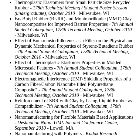
Thermoplastic Elastomers from Small Particle Size Recycled
Rubber
- 178th Technical Meeting / Student Poster Session
(undergraduate), October 2010
- Milwaukee, WI
Br- Butyl Rubber (Br-IIR) and Montmorillonite (MMT) Clay
Nanocomposites for Improved Barrier Properties
- 7th Annual
Student Colloquium, 178th Technical Meeting, October 2010
- Milwaukee, WI
Effect of Buckminsterfullerenes as a Filler on the Physical and
Dynamic Mechanical Properties of Styrene-Butadiene Rubber
- 7th Annual Student Colloquium, 178th Technical Meeting,
October 2010
- Milwaukee, WI
Effect of Thermoplastic Elastomer Properties in Molded
Microscale Features
- 7th Annual Student Colloquium, 178th
Technical Meeting, October 2010
- Milwaukee, WI
Electromagnetic Interference (EMI) Shielding Properties of a
Carbon Fiber/Carbon Nanotube filled Polyurethane
Composite"
- 7th Annual Student Colloquium, 178th
Technical Meeting, October 2010
- Milwaukee, WI
Reinforcement of SBR with Clay by Using Liquid Rubber as
Compatibilizer
- 7th Annual Student Colloquium, 178th
Technical Meeting, October 2010
- Milwaukee, WI
Nanomanufacturing for Flexible Materials Based Applications
- Destination Nano, UML Inn and Conference Center,
September 2010
- Lowell, MA
Nanomanufacturing with Polymers
- Kodak Research