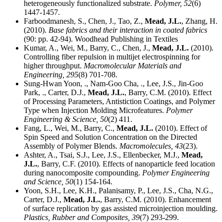
heterogeneously functionalized substrate.
Polymer,
52
(6)
1447-1457.
Farboodmanesh, S., Chen, J., Tao, Z.,
Mead, J.L.
, Zhang, H.
(2010).
Base fabrics and their interaction in coated fabrics
(90: pp. 42-94). Woodhead Publishing in Textiles
Kumar, A., Wei, M., Barry, C., Chen, J.,
Mead, J.L.
(2010).
Controlling fiber repulsion in multijet electrospinning for
higher throughput.
Macromolecular Materials and
Engineering,
295
(8) 701-708.
Sung-Hwan Yoon, ., Nam-Goo Cha, ., Lee, J.S., Jin-Goo
Park, ., Carter, D.J.,
Mead, J.L.
, Barry, C.M. (2010). Effect
of Processing Parameters, Antistiction Coatings, and Polymer
Type when Injection Molding Microfeatures.
Polymer
Engineering & Science,
50
(2) 411.
Fang, L., Wei, M., Barry, C.,
Mead, J.L.
(2010). Effect of
Spin Speed and Solution Concentration on the Directed
Assembly of Polymer Blends.
Macromolecules,
43
(23).
Ashter, A., Tsai, S.J., Lee, J.S., Ellenbecker, M.J.,
Mead,
J.L.
, Barry, C.F. (2010). Effects of nanoparticle feed location
during nanocomposite compounding.
Polymer Engineering
and Science,
50
(1) 154-164.
Yoon, S.H., Lee, K.H., Palanisamy, P., Lee, J.S., Cha, N.G.,
Carter, D.J.,
Mead, J.L.
, Barry, C.M. (2010). Enhancement
of surface replication by gas assisted microinjection moulding.
Plastics, Rubber and Composites,
39
(7) 293-299.