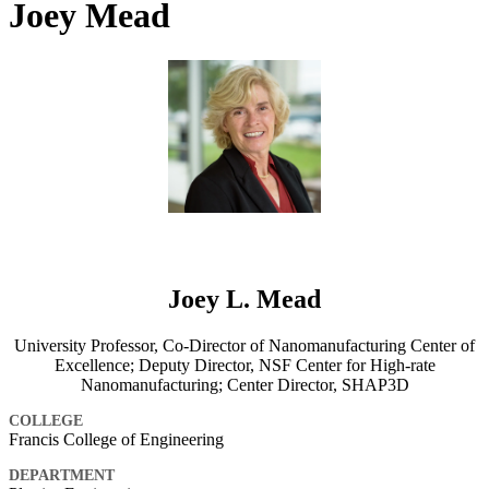
Joey Mead
Joey L. Mead
University Professor, Co-Director of Nanomanufacturing Center of
Excellence; Deputy Director, NSF Center for High-rate
Nanomanufacturing; Center Director, SHAP3D
COLLEGE
Francis College of Engineering
DEPARTMENT