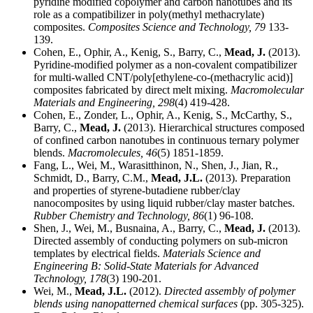
pyridine modified copolymer and carbon nanotubes and its
role as a compatibilizer in poly(methyl methacrylate)
composites.
Composites Science and Technology,
79
133-
139.
Cohen, E., Ophir, A., Kenig, S., Barry, C.,
Mead, J.
(2013).
Pyridine-modified polymer as a non-covalent compatibilizer
for multi-walled CNT/poly[ethylene-co-(methacrylic acid)]
composites fabricated by direct melt mixing.
Macromolecular
Materials and Engineering,
298
(4) 419-428.
Cohen, E., Zonder, L., Ophir, A., Kenig, S., McCarthy, S.,
Barry, C.,
Mead, J.
(2013). Hierarchical structures composed
of confined carbon nanotubes in continuous ternary polymer
blends.
Macromolecules,
46
(5) 1851-1859.
Fang, L., Wei, M., Warasitthinon, N., Shen, J., Jian, R.,
Schmidt, D., Barry, C.M.,
Mead, J.L.
(2013). Preparation
and properties of styrene-butadiene rubber/clay
nanocomposites by using liquid rubber/clay master batches.
Rubber Chemistry and Technology,
86
(1) 96-108.
Shen, J., Wei, M., Busnaina, A., Barry, C.,
Mead, J.
(2013).
Directed assembly of conducting polymers on sub-micron
templates by electrical fields.
Materials Science and
Engineering B: Solid-State Materials for Advanced
Technology,
178
(3) 190-201.
Wei, M.,
Mead, J.L.
(2012).
Directed assembly of polymer
blends using nanopatterned chemical surfaces
(pp. 305-325).