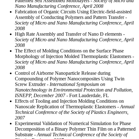
Patterned Self Assembled Monolayers
- Society of Micro and
Nano Manufacturing Conference, April 2008
Fabrication of Organic Circuits Using Electric-field-assisted
Assembly of Conducting Polymers and Pattern Transfer
-
Society of Micro and Nano Manufacturing Conference, April
2008
High Rate Assembly and Transfer of Nano Ð elements
-
Society of Micro and Nano Manufacturing Conference, April
2008
The Effect of Molding Conditions on the Surface Phase
Morphology of Injection Molded Thermoplastic Elastomers
-
Society of Micro and Nano Manufacturing Conference, April
2008
Control of Airborne Nanoparticle Release during
Compounding of Polymer Nanocomposites Using Twin
Screw Extruder
- International Symposium on
Nanotechnology in Environmental Protection and Pollution,
ISNEPP, December 2007
- Fort Lauderdale, FL
Effects of Tooling and Injection Molding Conditions on
Nanoscale Replication of Thermoplastic Elastomers
- Annual
Technical Conference of the Society of Plastics Engineers,
2007
Experimental Validation of Numerical Simulation for Phase
Decomposition of a Binary Polymer Thin Film on a Patterned
Substrate
- Annual Technical Conference of the Society of