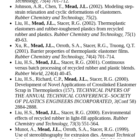
Technology,
75
(4) 701-712.
Johnson, A.R., Chen, T.,
Mead, J.L.
(2002). Modeling step-
strain relaxation and cyclic deformations of elastomers.
Rubber Chemistry and Technology,
75
(2).
Liu, H.,
Mead, J.L.
, Stacer, R.G. (2002). Thermoplastic
elastomers and rubber-toughened plastics from recycled
rubber and plastics.
Rubber Chemistry and Technology,
75
(1)
49-63.
Xu, R.,
Mead, J.L.
, Orroth, S.A., Stacer, R.G., Truong, Q.T.
(2001). Barrier properties of thermoplastic elastomer films.
Rubber Chemistry and Technology,
74
(4) 701-714.
Liu, H.S.,
Mead, J.L.
, Stacer, R.G. (2001). Continuous
versus batch processing of recycled rubber and plastic blends.
Rubber World,
224
(4) 40-45.
Liu, H.S., Richard, C.P.,
Mead, J.L.
, Stacer, R.G. (2000).
Development of Novel Applications of Crosslinked Elastomer
Scrap in Thermoplastics (157).
TECHNICAL PAPERS OF
THE ANNUAL TECHNICAL CONFERENCE- SOCIETY
OF PLASTICS ENGINEERS INCORPORATED,
3
(Conf 58)
2884-2888.
Liu, H.S.,
Mead, J.L.
, Stacer, R.G. (2000). Environmental
effects of recycled rubber in light-fill applications.
Rubber
Chemistry and Technology,
73
(3) 551-564.
Munot, A.,
Mead, J.L.
, Orroth, S.A., Stacer, R.G. (1999).
Use of stereolithography for extrusion dies.
Annual Technical