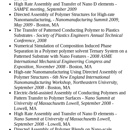
High Rate Assembly and Transfer of Nano Ð elements
-
SAMPE meeting, September 2009
Directed Assembly of Polymer Structures for High-rate
Nanomanufacturing,
- Nanomanufacturing Summit 2009,
May 2009
- Boston, MA
The Transfer of Patterned Conducting Polymer to Plastics
Substrates
- Society of Plastics Engineers Annual Technical
Conference, 2008
Numerical Simulation of Composition Induced Phase
Separation in a Polymer polymer solvent Ternary System on a
Patterned Substrate with Nano Features
- 2008 ASME
International Mechanical Engineering Congress and
Exposition, November 2008
- Boston, MA
High-rate Nanomanufacturing Using Directed Assembly of
Polymer Structures
- 6th New England International
Nanomanufacturing Workshop, Northeastern University,
September 2008
- Boston, MA
Electric-field-assisted Assembly of Conducting Polymers and
Pattern Transfer to Polymer Surfaces
- Nano Summit at
University of Massachusetts Lowell, September 2008
-
Lowell, MA
High Rate Assembly and Transfer of Nano Ð elements
-
Nano Summit at University of Massachusetts Lowell,
September 2008
- Lowell, MA
Directed Assembly of Polymer Blends on Nano-scale