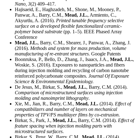
Nano,
3
(2) 409–417.
Hajisaeid, E., Haghzadeh, M., Shone, M., Mooney, P.,
Panwar, A., Barry, C.M.,
Mead, J.L.
, Armiento, C.,
Akyurtlu, A. (2016).
Printed tunable frequency selective
surface on a developed flexible functionalized ceramic-
polymer based substrate
(pp. 1–5). IEEE Phased Array
Conference
Mead, J.L.
, Barry, C.M., Shearer, J., Panwar, A., Zhang, J.
(2016).
Methods and system for mass production, volume
manufacturing of re-entrant structures
. Google Patents
Boonruksa, P., Bello, D., Zhang, J., Isaacs, J.A.,
Mead, J.L.
,
Woskie, S. (2016). Exposures to nanoparticles and fibers
during injection molding and recycling of carbon nanotube
reinforced polycarbonate composites.
Journal Of Exposure
Science & Environmental Epidemiology.
De Jesus, M., Birkar, S.,
Mead, J.L.
, Barry, C.M. (2014).
Comparison of microstructured surfaces using injection
molding and nanoimprint lithography
.
Xie, M., Jian, R., Barry, C.M.,
Mead, J.L.
(2014).
Effect of
compatibilizers and number of layers on mechanical
properties of TPV/PS multilayer films by co-extrusion
.
Birkar, S., Park, J.,
Mead, J.L.
, Barry, C.M. (2014).
Effect of
feature spacing when injection molding parts with
microstructured surfaces
.
Birkar, S., Peng, W., Barry, C.M.,
Mead, J.L.
(2014).