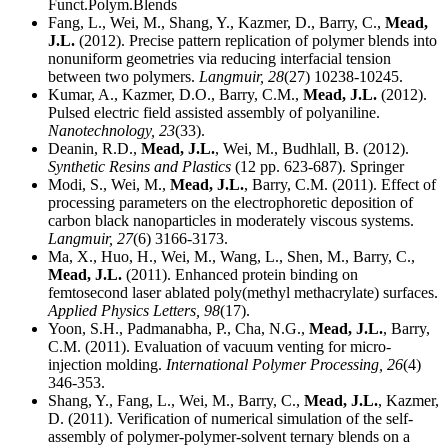
Funct.Polym.Blends
Fang, L., Wei, M., Shang, Y., Kazmer, D., Barry, C.,
Mead,
J.L.
(2012). Precise pattern replication of polymer blends into
nonuniform geometries via reducing interfacial tension
between two polymers.
Langmuir,
28
(27) 10238-10245.
Kumar, A., Kazmer, D.O., Barry, C.M.,
Mead, J.L.
(2012).
Pulsed electric field assisted assembly of polyaniline.
Nanotechnology,
23
(33).
Deanin, R.D.,
Mead, J.L.
, Wei, M., Budhlall, B. (2012).
Synthetic Resins and Plastics
(12 pp. 623-687). Springer
Modi, S., Wei, M.,
Mead, J.L.
, Barry, C.M. (2011). Effect of
processing parameters on the electrophoretic deposition of
carbon black nanoparticles in moderately viscous systems.
Langmuir,
27
(6) 3166-3173.
Ma, X., Huo, H., Wei, M., Wang, L., Shen, M., Barry, C.,
Mead, J.L.
(2011). Enhanced protein binding on
femtosecond laser ablated poly(methyl methacrylate) surfaces.
Applied Physics Letters,
98
(17).
Yoon, S.H., Padmanabha, P., Cha, N.G.,
Mead, J.L.
, Barry,
C.M. (2011). Evaluation of vacuum venting for micro-
injection molding.
International Polymer Processing,
26
(4)
346-353.
Shang, Y., Fang, L., Wei, M., Barry, C.,
Mead, J.L.
, Kazmer,
D. (2011). Verification of numerical simulation of the self-
assembly of polymer-polymer-solvent ternary blends on a