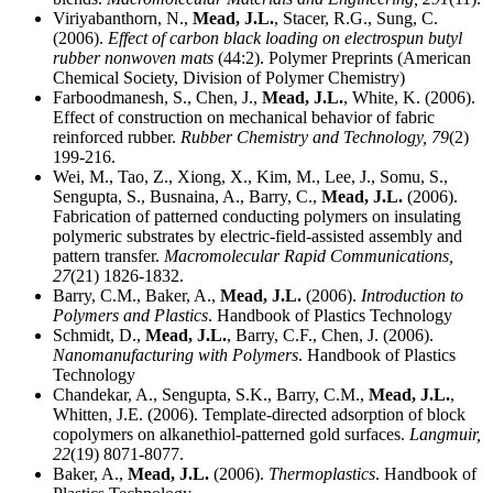
Viriyabanthorn, N.,
Mead, J.L.
, Stacer, R.G., Sung, C.
(2006).
Effect of carbon black loading on electrospun butyl
rubber nonwoven mats
(44:2). Polymer Preprints (American
Chemical Society, Division of Polymer Chemistry)
Farboodmanesh, S., Chen, J.,
Mead, J.L.
, White, K. (2006).
Effect of construction on mechanical behavior of fabric
reinforced rubber.
Rubber Chemistry and Technology,
79
(2)
199-216.
Wei, M., Tao, Z., Xiong, X., Kim, M., Lee, J., Somu, S.,
Sengupta, S., Busnaina, A., Barry, C.,
Mead, J.L.
(2006).
Fabrication of patterned conducting polymers on insulating
polymeric substrates by electric-field-assisted assembly and
pattern transfer.
Macromolecular Rapid Communications,
27
(21) 1826-1832.
Barry, C.M., Baker, A.,
Mead, J.L.
(2006).
Introduction to
Polymers and Plastics
. Handbook of Plastics Technology
Schmidt, D.,
Mead, J.L.
, Barry, C.F., Chen, J. (2006).
Nanomanufacturing with Polymers
. Handbook of Plastics
Technology
Chandekar, A., Sengupta, S.K., Barry, C.M.,
Mead, J.L.
,
Whitten, J.E. (2006). Template-directed adsorption of block
copolymers on alkanethiol-patterned gold surfaces.
Langmuir,
22
(19) 8071-8077.
Baker, A.,
Mead, J.L.
(2006).
Thermoplastics
. Handbook of