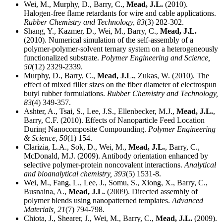
Wei, M., Murphy, D., Barry, C.,
Mead, J.L.
(2010).
Halogen-free flame retardants for wire and cable applications.
Rubber Chemistry and Technology,
83
(3) 282-302.
Shang, Y., Kazmer, D., Wei, M., Barry, C.,
Mead, J.L.
(2010). Numerical simulation of the self-assembly of a
polymer-polymer-solvent ternary system on a heterogeneously
functionalized substrate.
Polymer Engineering and Science,
50
(12) 2329-2339.
Murphy, D., Barry, C.,
Mead, J.L.
, Zukas, W. (2010). The
effect of mixed filler sizes on the fiber diameter of electrospun
butyl rubber formulations.
Rubber Chemistry and Technology,
83
(4) 349-357.
Ashter, A., Tsai, S., Lee, J.S., Ellenbecker, M.J.,
Mead, J.L.
,
Barry, C.F. (2010). Effects of Nanoparticle Feed Location
During Nanocomposite Compounding.
Polymer Engineering
& Science,
50
(1) 154.
Clarizia, L.A., Sok, D., Wei, M.,
Mead, J.L.
, Barry, C.,
McDonald, M.J. (2009). Antibody orientation enhanced by
selective polymer-protein noncovalent interactions.
Analytical
and bioanalytical chemistry,
393
(5) 1531-8.
Wei, M., Fang, L., Lee, J., Somu, S., Xiong, X., Barry, C.,
Busnaina, A.,
Mead, J.L.
(2009). Directed assembly of
polymer blends using nanopatterned templates.
Advanced
Materials,
21
(7) 794-798.
Chiota, J., Shearer, J., Wei, M., Barry, C.,
Mead, J.L.
(2009).