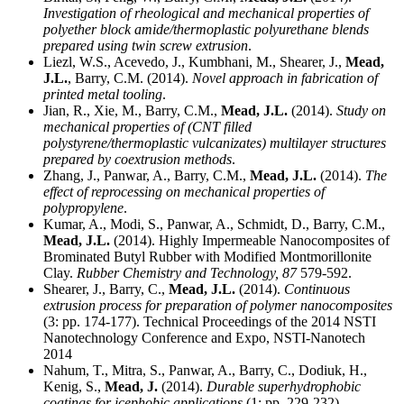
Investigation of rheological and mechanical properties of
polyether block amide/thermoplastic polyurethane blends
prepared using twin screw extrusion
.
Liezl, W.S., Acevedo, J., Kumbhani, M., Shearer, J.,
Mead,
J.L.
, Barry, C.M. (2014).
Novel approach in fabrication of
printed metal tooling
.
Jian, R., Xie, M., Barry, C.M.,
Mead, J.L.
(2014).
Study on
mechanical properties of (CNT filled
polystyrene/thermoplastic vulcanizates) multilayer structures
prepared by coextrusion methods
.
Zhang, J., Panwar, A., Barry, C.M.,
Mead, J.L.
(2014).
The
effect of reprocessing on mechanical properties of
polypropylene
.
Kumar, A., Modi, S., Panwar, A., Schmidt, D., Barry, C.M.,
Mead, J.L.
(2014). Highly Impermeable Nanocomposites of
Brominated Butyl Rubber with Modified Montmorillonite
Clay.
Rubber Chemistry and Technology,
87
579-592.
Shearer, J., Barry, C.,
Mead, J.L.
(2014).
Continuous
extrusion process for preparation of polymer nanocomposites
(3: pp. 174-177). Technical Proceedings of the 2014 NSTI
Nanotechnology Conference and Expo, NSTI-Nanotech
2014
Nahum, T., Mitra, S., Panwar, A., Barry, C., Dodiuk, H.,
Kenig, S.,
Mead, J.
(2014).
Durable superhydrophobic
coatings for icephobic applications
(1: pp. 229-232).