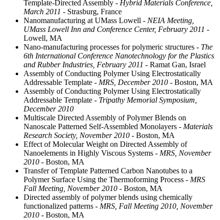
Template-Directed Assembly
- Hybrid Materials Conference,
March 2011
- Strasburg, France
Nanomanufacturing at UMass Lowell
- NEIA Meeting,
UMass Lowell Inn and Conference Center, February 2011
-
Lowell, MA
Nano-manufacturing processes for polymeric structures
- The
6th International Conference Nanotechnology for the Plastics
and Rubber Industries, February 2011
- Ramat Gan, Israel
Assembly of Conducting Polymer Using Electrostatically
Addressable Template
- MRS, December 2010
- Boston, MA
Assembly of Conducting Polymer Using Electrostatically
Addressable Template
- Tripathy Memorial Symposium,
December 2010
Multiscale Directed Assembly of Polymer Blends on
Nanoscale Patterned Self-Assembled Monolayers
- Materials
Research Society, November 2010
- Boston, MA
Effect of Molecular Weight on Directed Assembly of
Nanoelements in Highly Viscous Systems
- MRS, November
2010
- Boston, MA
Transfer of Template Patterned Carbon Nanotubes to a
Polymer Surface Using the Thermoforming Process
- MRS
Fall Meeting, November 2010
- Boston, MA
Directed assembly of polymer blends using chemically
functionalized patterns
- MRS, Fall Meeting 2010, November
2010
- Boston, MA