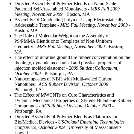
Directed Assembly of Polymer Blends on Nano-Scale
Patterned Self-Assembled Monolayers
- MRS Fall 2009
Meeting, November 2009
- Boston, MA
Assembly Of Conducting Polymer Using Electrostatically
Addressable Template
- MRS Fall Meeting, November 2009
-
Boston, MA
The Role of Molecular Weight on the Assembly of
PS/PMMA Blends onto Templates of Non-Uniform
Geometry
- MRS Fall Meeting, November 2009
- Boston,
MA
The effect of ultrafine ground tire rubber concentration on the
rheology, dynamic mechanical and physical properties of
injection molded elastomer
- 2009 Student Colloquium,
October 2009
- Pittsburgh , PA
Nanocomposites of NBR with Multi-walled Carbon
Nanotubes
- ACS Rubber Division, October 2009
-
Pittsburgh, PA
The Effect of MWCNTs on Cure Characteristics and
Dynamic Mechanical Properties of Styrene-Butadiene Rubber
Compounds
- ACS Rubber Division, October 2009
-
Pittsburgh, PA
Directed Assembly of Polymer Blends as Platforms for
Bio/Medical Devices
- US/Ireland Emerging Technologies
Conference, October 2009
- University of Massachusetts
Lowell