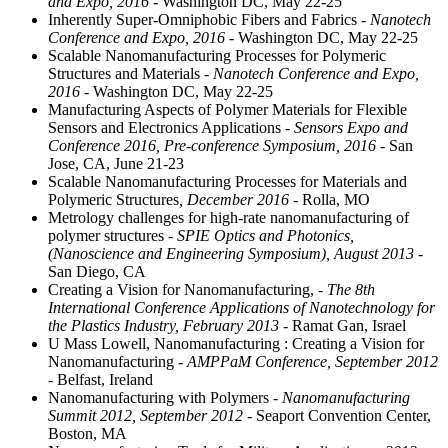
and Expo, 2016
- Washington DC, May 22-25
Inherently Super-Omniphobic Fibers and Fabrics
- Nanotech
Conference and Expo, 2016
- Washington DC, May 22-25
Scalable Nanomanufacturing Processes for Polymeric
Structures and Materials
- Nanotech Conference and Expo,
2016
- Washington DC, May 22-25
Manufacturing Aspects of Polymer Materials for Flexible
Sensors and Electronics Applications
- Sensors Expo and
Conference 2016, Pre-conference Symposium, 2016
- San
Jose, CA, June 21-23
Scalable Nanomanufacturing Processes for Materials and
Polymeric Structures
, December 2016
- Rolla, MO
Metrology challenges for high-rate nanomanufacturing of
polymer structures
- SPIE Optics and Photonics,
(Nanoscience and Engineering Symposium), August 2013
-
San Diego, CA
Creating a Vision for Nanomanufacturing,
- The 8th
International Conference Applications of Nanotechnology for
the Plastics Industry, February 2013
- Ramat Gan, Israel
U Mass Lowell, Nanomanufacturing : Creating a Vision for
Nanomanufacturing
- AMPPaM Conference, September 2012
- Belfast, Ireland
Nanomanufacturing with Polymers
- Nanomanufacturing
Summit 2012, September 2012
- Seaport Convention Center,
Boston, MA