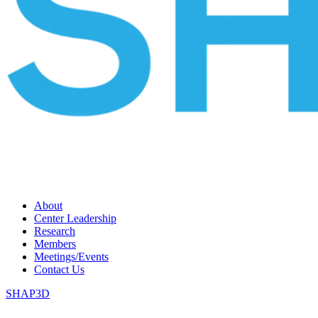
About
Center Leadership
Research
Members
Meetings/Events
Contact Us
SHAP3D