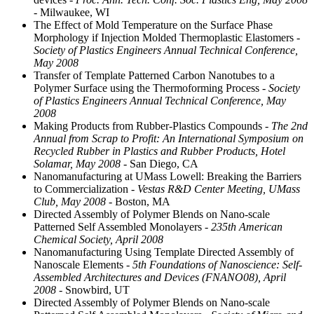
- Milwaukee, WI
The Effect of Mold Temperature on the Surface Phase
Morphology if Injection Molded Thermoplastic Elastomers
-
Society of Plastics Engineers Annual Technical Conference,
May 2008
Transfer of Template Patterned Carbon Nanotubes to a
Polymer Surface using the Thermoforming Process
- Society
of Plastics Engineers Annual Technical Conference, May
2008
Making Products from Rubber-Plastics Compounds
- The 2nd
Annual from Scrap to Profit: An International Symposium on
Recycled Rubber in Plastics and Rubber Products, Hotel
Solamar, May 2008
- San Diego, CA
Nanomanufacturing at UMass Lowell: Breaking the Barriers
to Commercialization
- Vestas R&D Center Meeting, UMass
Club, May 2008
- Boston, MA
Directed Assembly of Polymer Blends on Nano-scale
Patterned Self Assembled Monolayers
- 235th American
Chemical Society, April 2008
Nanomanufacturing Using Template Directed Assembly of
Nanoscale Elements
- 5th Foundations of Nanoscience: Self-
Assembled Architectures and Devices (FNANO08), April
2008
- Snowbird, UT
Directed Assembly of Polymer Blends on Nano-scale