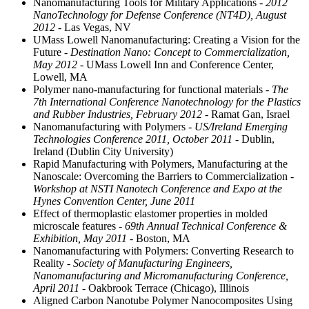
Nanomanufacturing Tools for Military Applications
- 2012
NanoTechnology for Defense Conference (NT4D), August
2012
- Las Vegas, NV
UMass Lowell Nanomanufacturing: Creating a Vision for the
Future
- Destination Nano: Concept to Commercialization,
May 2012
- UMass Lowell Inn and Conference Center,
Lowell, MA
Polymer nano-manufacturing for functional materials
- The
7th International Conference Nanotechnology for the Plastics
and Rubber Industries, February 2012
- Ramat Gan, Israel
Nanomanufacturing with Polymers
- US/Ireland Emerging
Technologies Conference 2011, October 2011
- Dublin,
Ireland (Dublin City University)
Rapid Manufacturing with Polymers, Manufacturing at the
Nanoscale: Overcoming the Barriers to Commercialization
-
Workshop at NSTI Nanotech Conference and Expo at the
Hynes Convention Center, June 2011
Effect of thermoplastic elastomer properties in molded
microscale features
- 69th Annual Technical Conference &
Exhibition, May 2011
- Boston, MA
Nanomanufacturing with Polymers: Converting Research to
Reality
- Society of Manufacturing Engineers,
Nanomanufacturing and Micromanufacturing Conference,
April 2011
- Oakbrook Terrace (Chicago), Illinois
Aligned Carbon Nanotube Polymer Nanocomposites Using