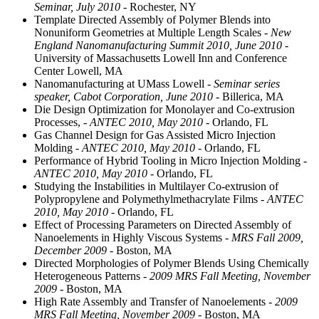
Seminar, July 2010
- Rochester, NY
Template Directed Assembly of Polymer Blends into
Nonuniform Geometries at Multiple Length Scales
- New
England Nanomanufacturing Summit 2010, June 2010
-
University of Massachusetts Lowell Inn and Conference
Center Lowell, MA
Nanomanufacturing at UMass Lowell
- Seminar series
speaker, Cabot Corporation, June 2010
- Billerica, MA
Die Design Optimization for Monolayer and Co-extrusion
Processes,
- ANTEC 2010, May 2010
- Orlando, FL
Gas Channel Design for Gas Assisted Micro Injection
Molding
- ANTEC 2010, May 2010
- Orlando, FL
Performance of Hybrid Tooling in Micro Injection Molding
-
ANTEC 2010, May 2010
- Orlando, FL
Studying the Instabilities in Multilayer Co-extrusion of
Polypropylene and Polymethylmethacrylate Films
- ANTEC
2010, May 2010
- Orlando, FL
Effect of Processing Parameters on Directed Assembly of
Nanoelements in Highly Viscous Systems
- MRS Fall 2009,
December 2009
- Boston, MA
Directed Morphologies of Polymer Blends Using Chemically
Heterogeneous Patterns
- 2009 MRS Fall Meeting, November
2009
- Boston, MA
High Rate Assembly and Transfer of Nanoelements
- 2009
MRS Fall Meeting, November 2009
- Boston, MA