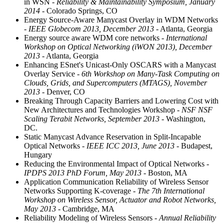
in WSN
- Reliability & Maintainability Symposium, January
2014
- Colorado Springs, CO
Energy Source-Aware Manycast Overlay in WDM Networks
- IEEE Globecom 2013, December 2013
- Atlanta, Georgia
Energy source aware WDM core networks
- International
Workshop on Optical Networking (iWON 2013), December
2013
- Atlanta, Georgia
Enhancing ESnet's Unicast-Only OSCARS with a Manycast
Overlay Service
- 6th Workshop on Many-Task Computing on
Clouds, Grids, and Supercomputers (MTAGS), November
2013
- Denver, CO
Breaking Through Capacity Barriers and Lowering Cost with
New Architectures and Technologies Workshop
- NSF NSF
Scaling Terabit Networks, September 2013
- Washington,
DC.
Static Manycast Advance Reservation in Split-Incapable
Optical Networks
- IEEE ICC 2013, June 2013
- Budapest,
Hungary
Reducing the Environmental Impact of Optical Networks
-
IPDPS 2013 PhD Forum, May 2013
- Boston, MA
Application Communication Reliability of Wireless Sensor
Networks Supporting K-coverage
- The 7th International
Workshop on Wireless Sensor, Actuator and Robot Networks,
May 2013
- Cambridge, MA
Reliability Modeling of Wireless Sensors
- Annual Reliability