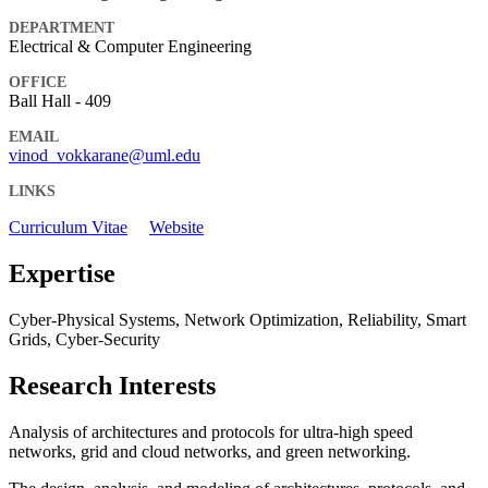
DEPARTMENT
Electrical & Computer Engineering
OFFICE
Ball Hall - 409
EMAIL
vinod_vokkarane@uml.edu
LINKS
Curriculum Vitae
Website
Expertise
Cyber-Physical Systems, Network Optimization, Reliability, Smart
Grids, Cyber-Security
Research Interests
Analysis of architectures and protocols for ultra-high speed
networks, grid and cloud networks, and green networking.