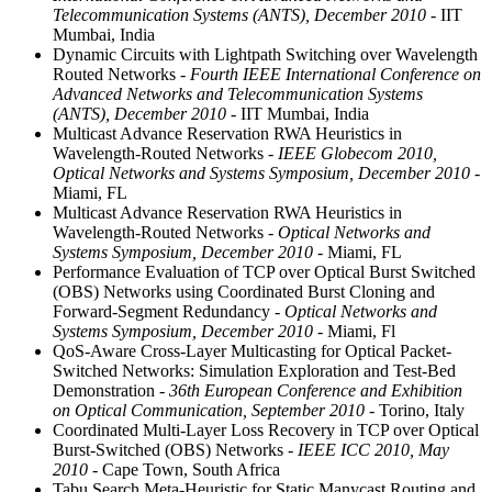
Telecommunication Systems (ANTS), December 2010
- IIT
Mumbai, India
Dynamic Circuits with Lightpath Switching over Wavelength
Routed Networks
- Fourth IEEE International Conference on
Advanced Networks and Telecommunication Systems
(ANTS), December 2010
- IIT Mumbai, India
Multicast Advance Reservation RWA Heuristics in
Wavelength-Routed Networks
- IEEE Globecom 2010,
Optical Networks and Systems Symposium, December 2010
-
Miami, FL
Multicast Advance Reservation RWA Heuristics in
Wavelength-Routed Networks
- Optical Networks and
Systems Symposium, December 2010
- Miami, FL
Performance Evaluation of TCP over Optical Burst Switched
(OBS) Networks using Coordinated Burst Cloning and
Forward-Segment Redundancy
- Optical Networks and
Systems Symposium, December 2010
- Miami, Fl
QoS-Aware Cross-Layer Multicasting for Optical Packet-
Switched Networks: Simulation Exploration and Test-Bed
Demonstration
- 36th European Conference and Exhibition
on Optical Communication, September 2010
- Torino, Italy
Coordinated Multi-Layer Loss Recovery in TCP over Optical
Burst-Switched (OBS) Networks
- IEEE ICC 2010, May
2010
- Cape Town, South Africa
Tabu Search Meta-Heuristic for Static Manycast Routing and