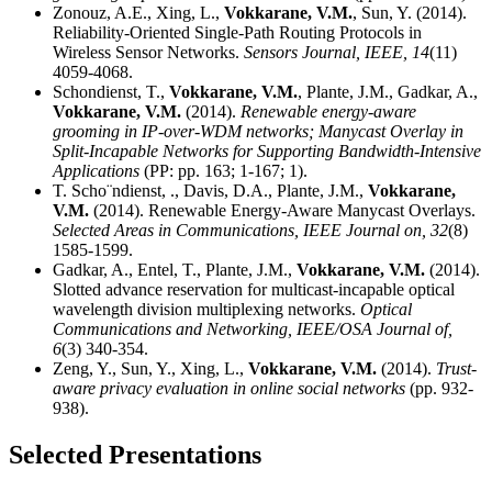
Zonouz, A.E., Xing, L.,
Vokkarane, V.M.
, Sun, Y. (2014).
Reliability-Oriented Single-Path Routing Protocols in
Wireless Sensor Networks.
Sensors Journal, IEEE,
14
(11)
4059-4068.
Schondienst, T.,
Vokkarane, V.M.
, Plante, J.M., Gadkar, A.,
Vokkarane, V.M.
(2014).
Renewable energy-aware
grooming in IP-over-WDM networks; Manycast Overlay in
Split-Incapable Networks for Supporting Bandwidth-Intensive
Applications
(PP: pp. 163; 1-167; 1).
T. Scho¨ndienst, ., Davis, D.A., Plante, J.M.,
Vokkarane,
V.M.
(2014). Renewable Energy-Aware Manycast Overlays.
Selected Areas in Communications, IEEE Journal on,
32
(8)
1585-1599.
Gadkar, A., Entel, T., Plante, J.M.,
Vokkarane, V.M.
(2014).
Slotted advance reservation for multicast-incapable optical
wavelength division multiplexing networks.
Optical
Communications and Networking, IEEE/OSA Journal of,
6
(3) 340-354.
Zeng, Y., Sun, Y., Xing, L.,
Vokkarane, V.M.
(2014).
Trust-
aware privacy evaluation in online social networks
(pp. 932-
938).
Selected Presentations