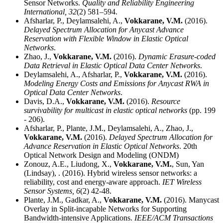
Sensor Networks.
Quality and Reliability Engineering
International,
32
(2) 581–594.
Afsharlar, P., Deylamsalehi, A.,
Vokkarane, V.M.
(2016).
Delayed Spectrum Allocation for Anycast Advance
Reservation with Flexible Window in Elastic Optical
Networks
.
Zhao, J.,
Vokkarane, V.M.
(2016).
Dynamic Erasure-coded
Data Retrieval in Elastic Optical Data Center Networks
.
Deylamsalehi, A., Afsharlar, P.,
Vokkarane, V.M.
(2016).
Modeling Energy Costs and Emissions for Anycast RWA in
Optical Data Center Networks
.
Davis, D.A.,
Vokkarane, V.M.
(2016).
Resource
survivability for multicast in elastic optical networks
(pp. 199
- 206).
Afsharlar, P., Plante, J.M., Deylamsalehi, A., Zhao, J.,
Vokkarane, V.M.
(2016).
Delayed Spectrum Allocation for
Advance Reservation in Elastic Optical Networks
. 20th
Optical Network Design and Modeling (ONDM)
Zonouz, A.E., Liudong, X.,
Vokkarane, V.M.
, Sun, Yan
(Lindsay), . (2016). Hybrid wireless sensor networks: a
reliability, cost and energy-aware approach.
IET Wireless
Sensor Systems,
6
(2) 42-48.
Plante, J.M., Gadkar, A.,
Vokkarane, V.M.
(2016). Manycast
Overlay in Split-incapable Networks for Supporting
Bandwidth-intensive Applications.
IEEE/ACM Transactions