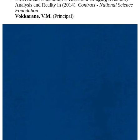
Analysis and Reality in (2014),
Contract - National Science
Foundation
Vokkarane, V.M.
(Principal)