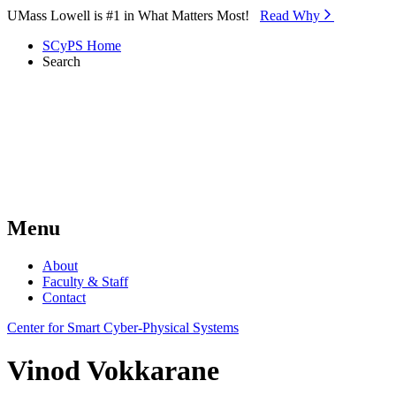
Skip to Main Content
UMass Lowell is #1 in What Matters Most!
Read Why⁠
SCyPS Home
Search
Menu
About
Faculty & Staff
Contact
Center for Smart Cyber-Physical Systems
Vinod Vokkarane