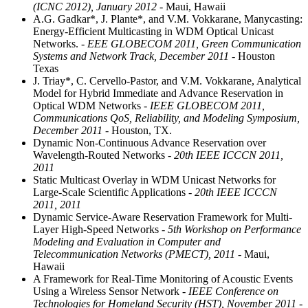
(ICNC 2012), January 2012
- Maui, Hawaii
A.G. Gadkar*, J. Plante*, and V.M. Vokkarane, Manycasting:
Energy-Efficient Multicasting in WDM Optical Unicast
Networks.
- EEE GLOBECOM 2011, Green Communication
Systems and Network Track, December 2011
- Houston
Texas
J. Triay*, C. Cervello-Pastor, and V.M. Vokkarane, Analytical
Model for Hybrid Immediate and Advance Reservation in
Optical WDM Networks
- IEEE GLOBECOM 2011,
Communications QoS, Reliability, and Modeling Symposium,
December 2011
- Houston, TX.
Dynamic Non-Continuous Advance Reservation over
Wavelength-Routed Networks
- 20th IEEE ICCCN 2011,
2011
Static Multicast Overlay in WDM Unicast Networks for
Large-Scale Scientific Applications
- 20th IEEE ICCCN
2011, 2011
Dynamic Service-Aware Reservation Framework for Multi-
Layer High-Speed Networks
- 5th Workshop on Performance
Modeling and Evaluation in Computer and
Telecommunication Networks (PMECT), 2011
- Maui,
Hawaii
A Framework for Real-Time Monitoring of Acoustic Events
Using a Wireless Sensor Network
- IEEE Conference on
Technologies for Homeland Security (HST), November 2011
-