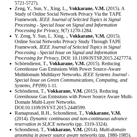
5721-5727).
Zeng, Y., Sun, Y., Xing, L.,
Vokkarane, V.M.
(2015). A
Study of Online Social Network Privacy Via the TAPE
Framework.
IEEE Journal of Selected Topics in Signal
Processing - Special Issue on Signal and Information
Processing for Privacy,
9
(7) 1270-1284.
Y. Zeng, Y. Sun, L. Xing, .,
Vokkarane, V.M.
(2015).
Online Social Networks Privacy Study Through TAPE
Framework.
IEEE Journal of Selected Topics in Signal
Processing - Special Issue on Signal and Information
Processing for Privacy,
DOI: 10.1109/JSTSP.2015.2427774.
Schöendienst, T.,
Vokkarane, V.M.
(2015). Reducing
Greenhouse Gas Emissions With Power Source-Aware
Multidomain Multilayer Networks.
IEEE Systems Journal -
Special Issue on Green Communications, Computing, and
Systems,
PP
(99) 1-11.
Schöndienst, T.,
Vokkarane, V.M.
(2015). Reducing
Greenhouse Gas Emissions with Power Source Aware Multi-
Domain Multi-Layer Networks.
DOI:10.1109/JSYST.2015.2448599.
Ramaprasad, B.H., Schondienst, T.,
Vokkarane, V.M.
(2014).
Dynamic continuous and non-continuous advance
reservation in SLICE networks
(pp. 3319-3324).
Schondienst, T.,
Vokkarane, V.M.
(2014).
Multi-domain
grooming in power source aware networks
(pp. 1980-1985).