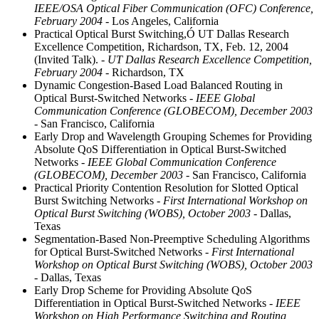
IEEE/OSA Optical Fiber Communication (OFC) Conference,
February 2004
- Los Angeles, California
Practical Optical Burst Switching,Ó UT Dallas Research
Excellence Competition, Richardson, TX, Feb. 12, 2004
(Invited Talk).
- UT Dallas Research Excellence Competition,
February 2004
- Richardson, TX
Dynamic Congestion-Based Load Balanced Routing in
Optical Burst-Switched Networks
- IEEE Global
Communication Conference (GLOBECOM), December 2003
- San Francisco, California
Early Drop and Wavelength Grouping Schemes for Providing
Absolute QoS Differentiation in Optical Burst-Switched
Networks
- IEEE Global Communication Conference
(GLOBECOM), December 2003
- San Francisco, California
Practical Priority Contention Resolution for Slotted Optical
Burst Switching Networks
- First International Workshop on
Optical Burst Switching (WOBS), October 2003
- Dallas,
Texas
Segmentation-Based Non-Preemptive Scheduling Algorithms
for Optical Burst-Switched Networks
- First International
Workshop on Optical Burst Switching (WOBS), October 2003
- Dallas, Texas
Early Drop Scheme for Providing Absolute QoS
Differentiation in Optical Burst-Switched Networks
- IEEE
Workshop on High Performance Switching and Routing