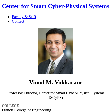
Center for Smart Cyber-Physical Systems
Faculty & Staff
Contact
Vinod M. Vokkarane
Professor; Director, Center for Smart Cyber-Physical Systems
(SCyPS)
COLLEGE
Francis College of Engineering