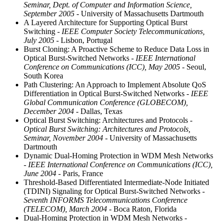
Seminar, Dept. of Computer and Information Science,
September 2005
- University of Massachusetts Dartmouth
A Layered Architecture for Supporting Optical Burst
Switching
- IEEE Computer Society Telecommunications,
July 2005
- Lisbon, Portugal
Burst Cloning: A Proactive Scheme to Reduce Data Loss in
Optical Burst-Switched Networks
- IEEE International
Conference on Communications (ICC), May 2005
- Seoul,
South Korea
Path Clustering: An Approach to Implement Absolute QoS
Differentiation in Optical Burst-Switched Networks
- IEEE
Global Communication Conference (GLOBECOM),
December 2004
- Dallas, Texas
Optical Burst Switching: Architectures and Protocols
-
Optical Burst Switching: Architectures and Protocols,
Seminar, November 2004
- University of Massachusetts
Dartmouth
Dynamic Dual-Homing Protection in WDM Mesh Networks
- IEEE International Conference on Communications (ICC),
June 2004
- Paris, France
Threshold-Based Differentiated Intermediate-Node Initiated
(TDINI) Signaling for Optical Burst-Switched Networks
-
Seventh INFORMS Telecommunications Conference
(TELECOM), March 2004
- Boca Raton, Florida
Dual-Homing Protection in WDM Mesh Networks
-