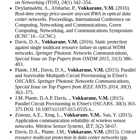
on Networking (TON),
24
(1) 342–354.
Deylamsalehi, A., Afsharlar, P.,
Vokkarane, V.M.
(2016).
Real-time energy price-aware anycast RWA in optical data
center networks
. Proceedings, International Conference on
Computing, Networking and Communications, Green
Computing, Networking, and Communications Symposium
(ICNC’16 - GCNC)
Davis, D.A.,
Vokkarane, V.M.
(2016). Static protection
against single multicast resource failure in optical WDM
networks.
Springer Photonic Networks Communications,
Special Issue on Top Papers from ONDM 2015,
31
(3) 386–
403.
Plante, J.M., Davis, D.A.,
Vokkarane, V.M.
(2015). Parallel
and Survivable Multipath Circuit Provisioning in ESnet’s
OSCARS.
Springer Photonic Networks Communications,
Special Issue on Top Papers from IEEE ANTS 2014,
30
(3)
363–375.
J.M. Plante, D.A.P. Davis, .,
Vokkarane, V.M.
(2015).
Parallel Circuit Provisioning in ESnet's OSCARS.
30
(3) 363-
375 DOI: 10.1007/s11107-015-0535-x..
Zonouz, A.E., Xing, L.,
Vokkarane, V.M.
, Sun, Y. (2015).
Application communication reliability of wireless sensor
networks.
Wireless Sensor Systems, IET,
5
(2) 58-67.
Davis, D.A., Plante, J.M.,
Vokkarane, V.M.
(2015).
Critical
resource multicast protection in data center networks
(pp.