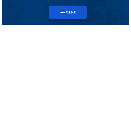
MENU
Menu
About
Faculty & Staff
Contact
CENTER FOR SMART CYBER-PHYSICAL
SYSTEMS
Faculty & Staff
Contact
SCYPS HOME
Search