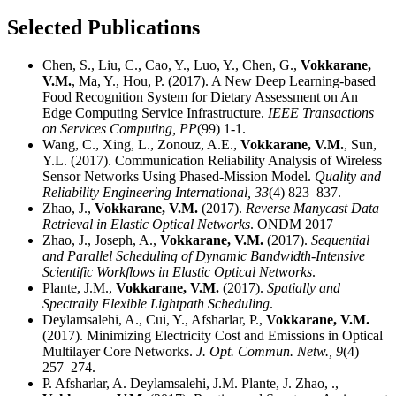
Selected Publications
Chen, S., Liu, C., Cao, Y., Luo, Y., Chen, G.,
Vokkarane,
V.M.
, Ma, Y., Hou, P. (2017). A New Deep Learning-based
Food Recognition System for Dietary Assessment on An
Edge Computing Service Infrastructure.
IEEE Transactions
on Services Computing,
PP
(99) 1-1.
Wang, C., Xing, L., Zonouz, A.E.,
Vokkarane, V.M.
, Sun,
Y.L. (2017). Communication Reliability Analysis of Wireless
Sensor Networks Using Phased-Mission Model.
Quality and
Reliability Engineering International,
33
(4) 823–837.
Zhao, J.,
Vokkarane, V.M.
(2017).
Reverse Manycast Data
Retrieval in Elastic Optical Networks
. ONDM 2017
Zhao, J., Joseph, A.,
Vokkarane, V.M.
(2017).
Sequential
and Parallel Scheduling of Dynamic Bandwidth-Intensive
Scientific Workflows in Elastic Optical Networks
.
Plante, J.M.,
Vokkarane, V.M.
(2017).
Spatially and
Spectrally Flexible Lightpath Scheduling
.
Deylamsalehi, A., Cui, Y., Afsharlar, P.,
Vokkarane, V.M.
(2017). Minimizing Electricity Cost and Emissions in Optical
Multilayer Core Networks.
J. Opt. Commun. Netw.,
9
(4)
257–274.
P. Afsharlar, A. Deylamsalehi, J.M. Plante, J. Zhao, .,