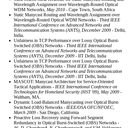
Wavelength Assignment over Wavelength-Routed Optical
WDM Networks
, May 2010
- Cape Town, South Africa
Static Manycast Routing and Wavelength Assignment over
Wavelength-Routed Optical WDM Networks
- Third IEEE
International Conference on Advanced Networks and
Telecommunication Systems (ANTS), December 2009
- Delhi,
India.
Unfairness in TCP Performance over Lossy Optical Burst-
Switched (OBS) Networks
- Third IEEE International
Conference on Advanced Networks and Telecommunication
Systems (ANTS), December 2009
- IIT Delhi, India
Unfairness in TCP Performance over Lossy Optical Burst-
Switched (OBS) Networks
- Third IEEE International
Conference on Advanced Networks and Telecommunication
Systems (ANTS), December 2009
- IIT Delhi, India
MASCOT: Manycast Architecture for Service-Oriented
Tactical Applications
- IEEE International Conference on
Technologies for Homeland Security (HST '09), May 2009
-
Waltham, MA.
Dynamic Load-Balanced Manycasting over Optical Burst-
Switched (OBS) Networks
- IEEE/OSA OFC/NFOEC,
March 2009
- San Diego, California
Proactive Loss Recovery using Forward Segment
Redundancy in Optical Burst-Switched (OBS) Networks
-
46. D. Chandran*, N. Charbonneau*, and V.M. Vokkarane,