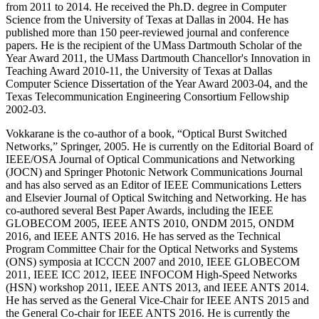
from 2011 to 2014. He received the Ph.D. degree in Computer
Science from the University of Texas at Dallas in 2004. He has
published more than 150 peer-reviewed journal and conference
papers. He is the recipient of the UMass Dartmouth Scholar of the
Year Award 2011, the UMass Dartmouth Chancellor's Innovation in
Teaching Award 2010-11, the University of Texas at Dallas
Computer Science Dissertation of the Year Award 2003-04, and the
Texas Telecommunication Engineering Consortium Fellowship
2002-03.
Vokkarane is the co-author of a book, “Optical Burst Switched
Networks,” Springer, 2005. He is currently on the Editorial Board of
IEEE/OSA Journal of Optical Communications and Networking
(JOCN) and Springer Photonic Network Communications Journal
and has also served as an Editor of IEEE Communications Letters
and Elsevier Journal of Optical Switching and Networking. He has
co-authored several Best Paper Awards, including the IEEE
GLOBECOM 2005, IEEE ANTS 2010, ONDM 2015, ONDM
2016, and IEEE ANTS 2016. He has served as the Technical
Program Committee Chair for the Optical Networks and Systems
(ONS) symposia at ICCCN 2007 and 2010, IEEE GLOBECOM
2011, IEEE ICC 2012, IEEE INFOCOM High-Speed Networks
(HSN) workshop 2011, IEEE ANTS 2013, and IEEE ANTS 2014.
He has served as the General Vice-Chair for IEEE ANTS 2015 and
the General Co-chair for IEEE ANTS 2016. He is currently the