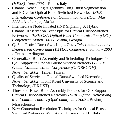
(HPSR), June 2003
- Torino, Italy
Channel Scheduling Algorithms using Burst Segmentation
and FDLs for Optical Burst-Switched Networks
- IEEE
International Conference on Communications (ICC), May
2003
- Anchorage, Alaska
Intermediate Node Initiated (INI) Signaling: A Hybrid
Channel Reservation Technique for Optical Burst-Switched
Networks
- IEEE/OSA Optical Fiber Communication (OFC)
Conference, March 2003
- Atlanta, Georgia
QoS in Optical Burst Switching
- Texas Telecommunications
Engineering Consortium (TXTEC) Conference, January 2003
- Texas at Arlington
Generalized Burst Assembly and Scheduling Techniques for
QoS Support in Optical Burst-Switched Networks
- IEEE
Global Communication Conference (GLOBECOM),
November 2002
- Taipei, Taiwan
Quality of Service in Optical Burst-Switched Networks
,
November 2002
- Hong Kong University of Science and
Technology (HKUST)
Threshold-Based Burst Assembly Policies for QoS Support in
Optical Burst-Switched Networks
- SPIE Optical Networking
and Communications (OptiComm), July 2002
- Boston,
Massachusetts
New Contention Resolution Techniques for Optical Burst-
Switched Networks
, May 2002
- University of Buffalo