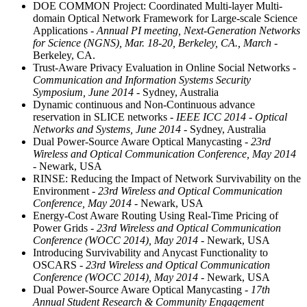
DOE COMMON Project: Coordinated Multi-layer Multi-
domain Optical Network Framework for Large-scale Science
Applications
- Annual PI meeting, Next-Generation Networks
for Science (NGNS), Mar. 18-20, Berkeley, CA., March
-
Berkeley, CA.
Trust-Aware Privacy Evaluation in Online Social Networks
-
Communication and Information Systems Security
Symposium, June 2014
- Sydney, Australia
Dynamic continuous and Non-Continuous advance
reservation in SLICE networks
- IEEE ICC 2014 - Optical
Networks and Systems, June 2014
- Sydney, Australia
Dual Power-Source Aware Optical Manycasting
- 23rd
Wireless and Optical Communication Conference, May 2014
- Newark, USA
RINSE: Reducing the Impact of Network Survivability on the
Environment
- 23rd Wireless and Optical Communication
Conference, May 2014
- Newark, USA
Energy-Cost Aware Routing Using Real-Time Pricing of
Power Grids
- 23rd Wireless and Optical Communication
Conference (WOCC 2014), May 2014
- Newark, USA
Introducing Survivability and Anycast Functionality to
OSCARS
- 23rd Wireless and Optical Communication
Conference (WOCC 2014), May 2014
- Newark, USA
Dual Power-Source Aware Optical Manycasting
- 17th
Annual Student Research & Community Engagement