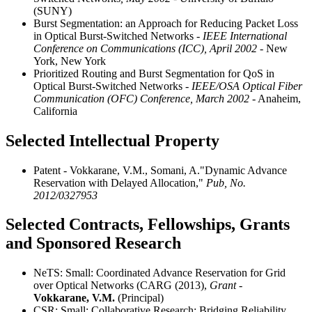
(SUNY)
Burst Segmentation: an Approach for Reducing Packet Loss
in Optical Burst-Switched Networks
- IEEE International
Conference on Communications (ICC), April 2002
- New
York, New York
Prioritized Routing and Burst Segmentation for QoS in
Optical Burst-Switched Networks
- IEEE/OSA Optical Fiber
Communication (OFC) Conference, March 2002
- Anaheim,
California
Selected Intellectual Property
Patent - Vokkarane, V.M., Somani, A."Dynamic Advance
Reservation with Delayed Allocation,"
Pub, No.
2012/0327953
Selected Contracts, Fellowships, Grants
and Sponsored Research
NeTS: Small: Coordinated Advance Reservation for Grid
over Optical Networks (CARG (2013),
Grant -
Vokkarane, V.M.
(Principal)
CSR: Small: Collaborative Research: Bridging Reliability