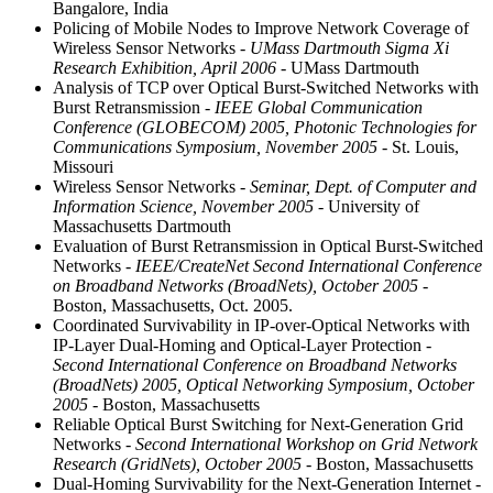
Bangalore, India
Policing of Mobile Nodes to Improve Network Coverage of
Wireless Sensor Networks
- UMass Dartmouth Sigma Xi
Research Exhibition, April 2006
- UMass Dartmouth
Analysis of TCP over Optical Burst-Switched Networks with
Burst Retransmission
- IEEE Global Communication
Conference (GLOBECOM) 2005, Photonic Technologies for
Communications Symposium, November 2005
- St. Louis,
Missouri
Wireless Sensor Networks
- Seminar, Dept. of Computer and
Information Science, November 2005
- University of
Massachusetts Dartmouth
Evaluation of Burst Retransmission in Optical Burst-Switched
Networks
- IEEE/CreateNet Second International Conference
on Broadband Networks (BroadNets), October 2005
-
Boston, Massachusetts, Oct. 2005.
Coordinated Survivability in IP-over-Optical Networks with
IP-Layer Dual-Homing and Optical-Layer Protection
-
Second International Conference on Broadband Networks
(BroadNets) 2005, Optical Networking Symposium, October
2005
- Boston, Massachusetts
Reliable Optical Burst Switching for Next-Generation Grid
Networks
- Second International Workshop on Grid Network
Research (GridNets), October 2005
- Boston, Massachusetts
Dual-Homing Survivability for the Next-Generation Internet
-