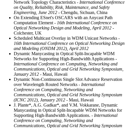
Network Topology Characteristics
- International Conference
on Quality, Reliability, Risk, Maintenance, and Safety
Engineering, June 2012
- Chengdu, Sichuan, China
On Extending ESnet's OSCARS with an Anycast Path
Computation Element
- 16th International Conference on
Optical Networking Design and Modeling, April 2012
-
Colchester, UK
Scheduled Multicast Overlay in WDM Unicast Networks
-
16th International Conference on Optical Networking Design
and Modeling (ONDM 2012), April 2012
Dynamic Manycasting in Optical Split-Incapable WDM
Networks for Supporting High-Bandwidth Applications
-
International Conference on Computing, Networking and
Communications, Optical and Grid Networking Symposium,
January 2012
- Maui, Hawaii
Dynamic Non-Continuous Single Slot Advance Reservation
over Wavelength Routed Networks
- International
Conference on Computing, Networking and
Communications, Optical and Grid Networking Symposium
(ICNC 2012), January 2012
- Maui, Hawaii
J. Plante*, A.G. Gadkar*, and V.M. Vokkarane, Dynamic
Manycasting in Optical Split-Incapable WDM Networks for
Supporting High-Bandwidth Applications.
- International
Conference on Computing, Networking and
Communications, Optical and Grid Networking Symposium