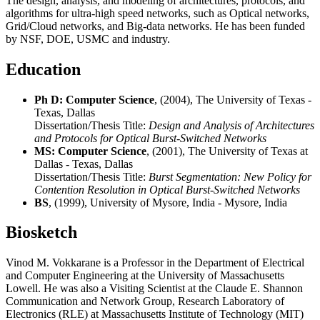
The design, analysis, and modeling of architectures, protocols, and
algorithms for ultra-high speed networks, such as Optical networks,
Grid/Cloud networks, and Big-data networks. He has been funded
by NSF, DOE, USMC and industry.
Education
Ph D: Computer Science
, (2004), The University of Texas -
Texas, Dallas
Dissertation/Thesis Title:
Design and Analysis of Architectures
and Protocols for Optical Burst-Switched Networks
MS: Computer Science
, (2001), The University of Texas at
Dallas - Texas, Dallas
Dissertation/Thesis Title:
Burst Segmentation: New Policy for
Contention Resolution in Optical Burst-Switched Networks
BS
, (1999), University of Mysore, India - Mysore, India
Biosketch
Vinod M. Vokkarane is a Professor in the Department of Electrical
and Computer Engineering at the University of Massachusetts
Lowell. He was also a Visiting Scientist at the Claude E. Shannon
Communication and Network Group, Research Laboratory of
Electronics (RLE) at Massachusetts Institute of Technology (MIT)