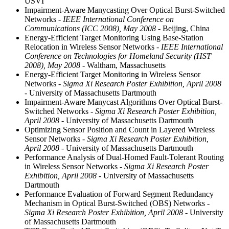
USVI
Impairment-Aware Manycasting Over Optical Burst-Switched
Networks
- IEEE International Conference on
Communications (ICC 2008), May 2008
- Beijing, China
Energy-Efficient Target Monitoring Using Base-Station
Relocation in Wireless Sensor Networks
- IEEE International
Conference on Technologies for Homeland Security (HST
2008), May 2008
- Waltham, Massachusetts
Energy-Efficient Target Monitoring in Wireless Sensor
Networks
- Sigma Xi Research Poster Exhibition, April 2008
- University of Massachusetts Dartmouth
Impairment-Aware Manycast Algorithms Over Optical Burst-
Switched Networks
- Sigma Xi Research Poster Exhibition,
April 2008
- University of Massachusetts Dartmouth
Optimizing Sensor Position and Count in Layered Wireless
Sensor Networks
- Sigma Xi Research Poster Exhibition,
April 2008
- University of Massachusetts Dartmouth
Performance Analysis of Dual-Homed Fault-Tolerant Routing
in Wireless Sensor Networks
- Sigma Xi Research Poster
Exhibition, April 2008
- University of Massachusetts
Dartmouth
Performance Evaluation of Forward Segment Redundancy
Mechanism in Optical Burst-Switched (OBS) Networks
-
Sigma Xi Research Poster Exhibition, April 2008
- University
of Massachusetts Dartmouth