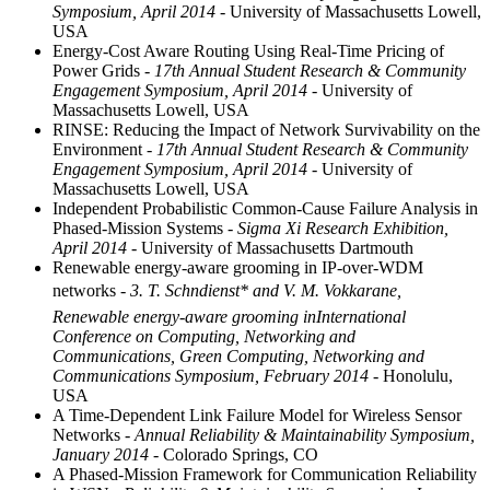
Symposium, April 2014
- University of Massachusetts Lowell,
USA
Energy-Cost Aware Routing Using Real-Time Pricing of
Power Grids
- 17th Annual Student Research & Community
Engagement Symposium, April 2014
- University of
Massachusetts Lowell, USA
RINSE: Reducing the Impact of Network Survivability on the
Environment
- 17th Annual Student Research & Community
Engagement Symposium, April 2014
- University of
Massachusetts Lowell, USA
Independent Probabilistic Common-Cause Failure Analysis in
Phased-Mission Systems
- Sigma Xi Research Exhibition,
April 2014
- University of Massachusetts Dartmouth
Renewable energy-aware grooming in IP-over-WDM
networks
- 3. T. Schndienst* and V. M. Vokkarane,
Renewable energy-aware grooming inInternational
Conference on Computing, Networking and
Communications, Green Computing, Networking and
Communications Symposium, February 2014
- Honolulu,
USA
A Time-Dependent Link Failure Model for Wireless Sensor
Networks
- Annual Reliability & Maintainability Symposium,
January 2014
- Colorado Springs, CO
A Phased-Mission Framework for Communication Reliability