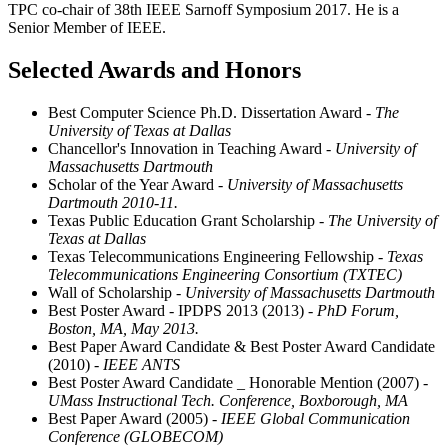
TPC co-chair of 38th IEEE Sarnoff Symposium 2017. He is a
Senior Member of IEEE.
Selected Awards and Honors
Best Computer Science Ph.D. Dissertation Award
- The
University of Texas at Dallas
Chancellor's Innovation in Teaching Award
- University of
Massachusetts Dartmouth
Scholar of the Year Award
- University of Massachusetts
Dartmouth 2010-11.
Texas Public Education Grant Scholarship
- The University of
Texas at Dallas
Texas Telecommunications Engineering Fellowship
- Texas
Telecommunications Engineering Consortium (TXTEC)
Wall of Scholarship
- University of Massachusetts Dartmouth
Best Poster Award - IPDPS 2013 (2013)
- PhD Forum,
Boston, MA, May 2013.
Best Paper Award Candidate & Best Poster Award Candidate
(2010)
- IEEE ANTS
Best Poster Award Candidate _ Honorable Mention (2007)
-
UMass Instructional Tech. Conference, Boxborough, MA
Best Paper Award (2005)
- IEEE Global Communication
Conference (GLOBECOM)