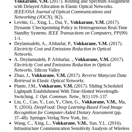
Vokkarane, V.M.
(2017). Routing and Spectrum Assignment
with Delayed Allocation in Elastic Optical Networks.
IEEE/OSA Journal of Optical Communications and
Networking (JOCN),
9
(2).
Levitin, G., Xing, L., Dai, Y.,
Vokkarane, V.M.
(2017).
Dynamic Checkpointing Policy in Heterogeneous Real-Time
Standby Systems.
IEEE Transactions on Computers,
PP
(99)
1-1.
Deylamsalehi, A., Afsharlar, P.,
Vokkarane, V.M.
(2017).
Electricity Cost and Emissions Reduction in Optical
Networks
.
A. Deylamsalehi, P. Afsharlar, .,
Vokkarane, V.M.
(2017).
Electricity Cost and Emissions Reduction in Optical
Networks
. Silicon Valley
Zhao, J.,
Vokkarane, V.M.
(2017).
Reverse Manycast Data
Retrieval in Elastic Optical Networks
.
Plante, J.M.,
Vokkarane, V.M.
(2017). Sliding Scheduled
Lightpath Establishment With Time-Slotted Wavelength-
Switching.
J. Opt. Commun. Netw.,
9
(1) 119–137.
Liu, C., Cao, Y., Luo, Y., Chen, G.,
Vokkarane, V.M.
, Ma,
Y. (2016).
DeepFood: Deep Learning-Based Food Image
Recognition for Computer-Aided Dietary Assessment
(pp.
37–48). Springer-Verlag New York, Inc.
Wang, C., Xing, L.,
Vokkarane, V.M.
, Sun, Y.L. (2016).
Infrastructure Communication Sensitivity Analysis of Wireless