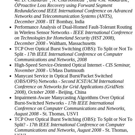
ÒProactive Loss Recovery using Forward Segment
RedundaSecond IEEE International Conference on Advanced
Networks and Telecommunication Systems (ANTS),
December 2008
- IIT Bombay, India
Performance Analysis of Dual-Homed Fault-Tolerant Routing
in Wireless Sensor Networks
- IEEE International Conference
on Technologies for Homeland Security (HST 2008),
December 2008
- Waltham, Massachusetts
TCP Over Optical Burst Switching (OBS): To Split or Not To
Split
- 17th IEEE International Conference on Computer
Communications and Networks, 2008
High-Speed Service-Oriented Optical Internet
- CIS Seminar,
November 2008
- UMass Dartmouth
Manycast Service in Optical Burst/Packet Switched
(OBS/OPS) Networks
- Second ICST/ACM International
Conference on Networks for Grid Applications (GridNets
2008), October 2008
- Beijing, China
Impairment-Aware Manycasting Algorithms Over Optical
Burst-Switched Networks
- 17th IEEE International
Conference on Computer Communications and Networks,
August 2008
- St. Thomas, USVI
TCP Over Optical Burst Switching (OBS): To Split or Not To
Split?
- 17th IEEE International Conference on Computer
Communications and Networks, August 2008
- St. Thomas,