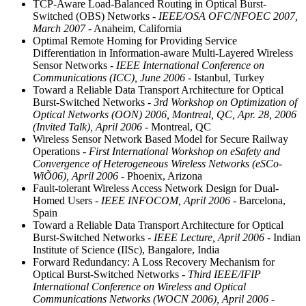
TCP-Aware Load-Balanced Routing in Optical Burst-
Switched (OBS) Networks
- IEEE/OSA OFC/NFOEC 2007,
March 2007
- Anaheim, California
Optimal Remote Homing for Providing Service
Differentiation in Information-aware Multi-Layered Wireless
Sensor Networks
- IEEE International Conference on
Communications (ICC), June 2006
- Istanbul, Turkey
Toward a Reliable Data Transport Architecture for Optical
Burst-Switched Networks
- 3rd Workshop on Optimization of
Optical Networks (OON) 2006, Montreal, QC, Apr. 28, 2006
(Invited Talk), April 2006
- Montreal, QC
Wireless Sensor Network Based Model for Secure Railway
Operations
- First International Workshop on eSafety and
Convergence of Heterogeneous Wireless Networks (eSCo-
WiÕ06), April 2006
- Phoenix, Arizona
Fault-tolerant Wireless Access Network Design for Dual-
Homed Users
- IEEE INFOCOM, April 2006
- Barcelona,
Spain
Toward a Reliable Data Transport Architecture for Optical
Burst-Switched Networks
- IEEE Lecture, April 2006
- Indian
Institute of Science (IISc), Bangalore, India
Forward Redundancy: A Loss Recovery Mechanism for
Optical Burst-Switched Networks
- Third IEEE/IFIP
International Conference on Wireless and Optical
Communications Networks (WOCN 2006), April 2006
-