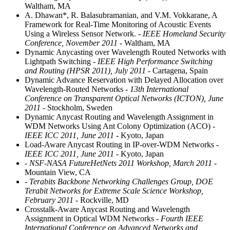
Waltham, MA
A. Dhawan*, R. Balasubramanian, and V.M. Vokkarane, A
Framework for Real-Time Monitoring of Acoustic Events
Using a Wireless Sensor Network.
- IEEE Homeland Security
Conference, November 2011
- Waltham, MA
Dynamic Anycasting over Wavelength Routed Networks with
Lightpath Switching
- IEEE High Performance Switching
and Routing (HPSR 2011), July 2011
- Cartagena, Spain
Dynamic Advance Reservation with Delayed Allocation over
Wavelength-Routed Networks
- 13th International
Conference on Transparent Optical Networks (ICTON), June
2011
- Stockholm, Sweden
Dynamic Anycast Routing and Wavelength Assignment in
WDM Networks Using Ant Colony Optimization (ACO)
-
IEEE ICC 2011, June 2011
- Kyoto, Japan
Load-Aware Anycast Routing in IP-over-WDM Networks
-
IEEE ICC 2011, June 2011
- Kyoto, Japan
- NSF-NASA FutureHetNets 2011 Workshop, March 2011
-
Mountain View, CA
- Terabits Backbone Networking Challenges Group, DOE
Terabit Networks for Extreme Scale Science Workshop,
February 2011
- Rockville, MD
Crosstalk-Aware Anycast Routing and Wavelength
Assignment in Optical WDM Networks
- Fourth IEEE
International Conference on Advanced Networks and