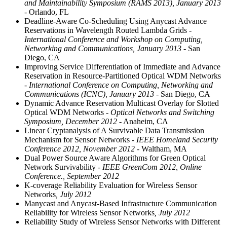
and Maintainability Symposium (RAMS 2013), January 2013
- Orlando, FL
Deadline-Aware Co-Scheduling Using Anycast Advance
Reservations in Wavelength Routed Lambda Grids
-
International Conference and Workshop on Computing,
Networking and Communications, January 2013
- San
Diego, CA
Improving Service Differentiation of Immediate and Advance
Reservation in Resource-Partitioned Optical WDM Networks
- International Conference on Computing, Networking and
Communications (ICNC), January 2013
- San Diego, CA
Dynamic Advance Reservation Multicast Overlay for Slotted
Optical WDM Networks
- Optical Networks and Switching
Symposium, December 2012
- Anaheim, CA
Linear Cryptanalysis of A Survivable Data Transmission
Mechanism for Sensor Networks
- IEEE Homeland Security
Conference 2012, November 2012
- Waltham, MA
Dual Power Source Aware Algorithms for Green Optical
Network Survivability
- IEEE GreenCom 2012, Online
Conference., September 2012
K-coverage Reliability Evaluation for Wireless Sensor
Networks
, July 2012
Manycast and Anycast-Based Infrastructure Communication
Reliability for Wireless Sensor Networks
, July 2012
Reliability Study of Wireless Sensor Networks with Different