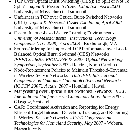
TCP Over Optical Burst Switching (OBS): To Split or Not To
Split?
- Sigma Xi Research Poster Exhibition, April 2008
-
University of Massachusetts Dartmouth
Unfairness in TCP over Optical Burst-Switched Networks
(OBS)
- Sigma Xi Research Poster Exhibition, April 2008
-
University of Massachusetts Dartmouth
iLearn: Internet-based Active Learning Environment
-
University of Massachusetts - Instructional Technology
Conference (ITC 2008), April 2008
- Boxborough, MA
Source-Ordering for Improved TCP Performance over Load-
Balanced Optical Burst-Switched (OBS) Networks
-
IEEE/CreateNet BROADNETS 2007, Optical Networking
Symposium, September 2007
- Raleigh, North Carolina
Node-Replacement Policies to Maintain Threshold-Coverage
in Wireless Sensor Networks
- 16th IEEE International
Conference on Computer Communications and Networks
(ICCCN 2007), August 2007
- Honolulu, Hawaii
Manycasting over Optical Burst-Switched Networks
- IEEE
International Conference on Communications, June 2007
-
Glasgow, Scotland
CAR: Coordinated Activation and Reporting for Energy-
Efficient Target Intrusion Detection, Tracking, and Reporting
in Wireless Sensor Networks.
- IEEE Conference on
Technologies for Homeland Security, May 2007
- Woburn,
Massachusetts