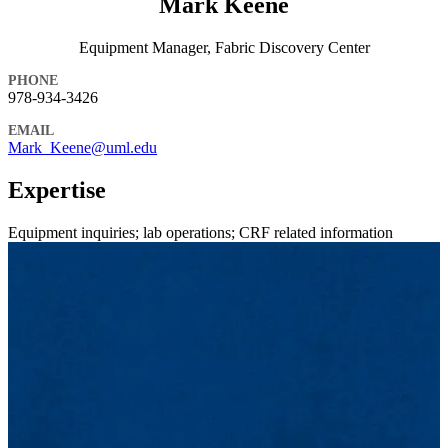
Mark Keene
Equipment Manager, Fabric Discovery Center
PHONE
978-934-3426
EMAIL
Mark_Keene@uml.edu
Expertise
Equipment inquiries; lab operations; CRF related information