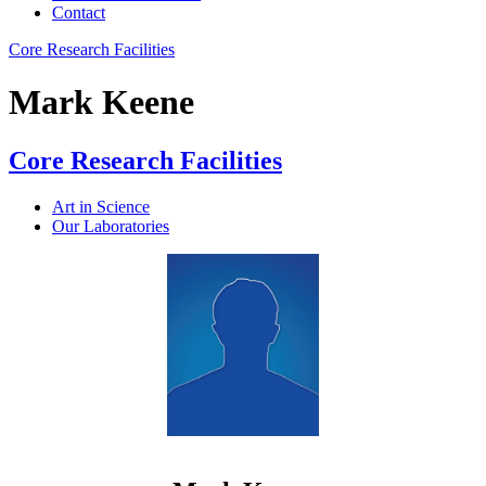
Contact
Core Research Facilities
Mark Keene
Core Research Facilities
Art in Science
Our Laboratories