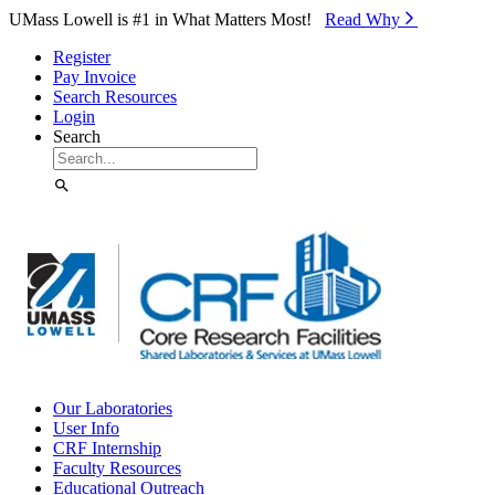
Skip to Main Content
UMass Lowell is #1 in What Matters Most!
Read Why⁠
Register
Pay Invoice
Search Resources
Login
Search
Our Laboratories
User Info
CRF Internship
Faculty Resources
Educational Outreach