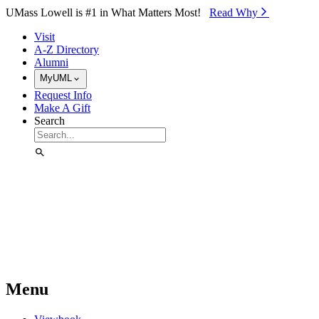
Skip to Main Content
UMass Lowell is #1 in What Matters Most!
Read Why⁠
Visit
A-Z Directory
Alumni
MyUML
Request Info
Make A Gift
Search
Menu