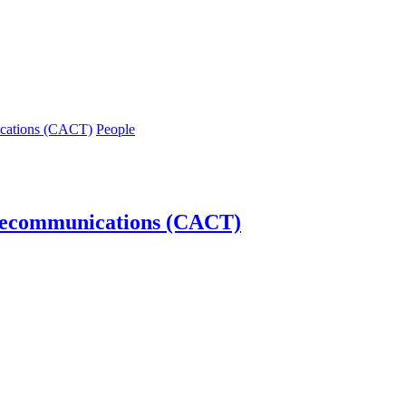
ications (CACT)
People
lecommunications (CACT)