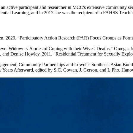
an active participant and researcher in MCC's extensive community s
ential Learning, and in 2017 she was the recipient of a FAHSS Teachi
len. 2020. "Participatory Action Research (PAR) Focus Groups as F
e: Widowers' Stories of Coping with their Wives' Deaths." Omega: J
, and Denise Howley. 2011. "Residential Treatment for Sexually Expl
agement, Community Partnerships and Lowell's Southeast Asian Buddhi
rty Years Afterward, edited by S.C. Cowan, J. Gerson, and L.Pho. Han