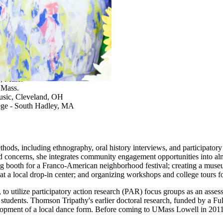
ography
e, Mass.
 Mass.
Music, Cleveland, OH
ge - South Hadley, MA
ods, including ethnography, oral history interviews, and participatory a
d concerns, she integrates community engagement opportunities into almo
ing booth for a Franco-American neighborhood festival; creating a museu
at a local drop-in center; and organizing workshops and college tours f
, to utilize participatory action research (PAR) focus groups as an as
udents. Thomson Tripathy's earlier doctoral research, funded by a Ful
 development of a local dance form. Before coming to UMass Lowell in 20