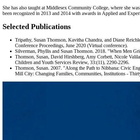
She has also taught at Middlesex Community College, where she was 
been recognized in 2013 and 2014 with awards in Applied and Experi
Selected Publications
Tripathy, Susan Thomson, Kavitha Chandra, and Diane Reich
Conference Proceedings, June 2020 (Virtual conference).
Silverman, Phyllis and Susan Thomson. 2018. "When Men Griev
Thomson, Susan, David Hirshberg, Amy Corbett, Nicole Valila
Children and Youth Services Review, 33:(11), 2290-2296.
Thomson, Susan. 2007. "Along the Path to Nibbana: Civic Eng
Mill City: Changing Families, Communities, Institutions - Thi