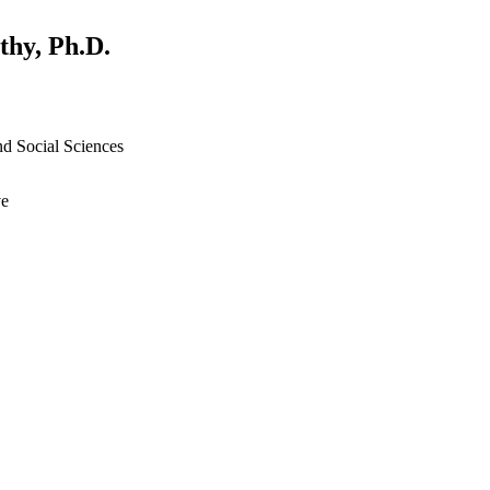
thy, Ph.D.
nd Social Sciences
ve