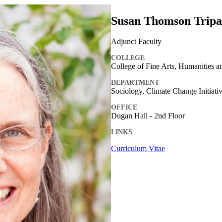
Susan Thomson Tripa
Adjunct Faculty
COLLEGE
College of Fine Arts, Humanities a
DEPARTMENT
Sociology, Climate Change Initiati
OFFICE
Dugan Hall - 2nd Floor
LINKS
Curriculum Vitae