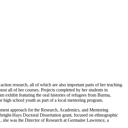
ction research, all of which are also important parts of her teaching.
st all of her courses. Projects completed by her students in
m exhibit featuring the oral histories of refugees from Burma,
or high school youth as part of a local mentoring program.
sessment approach for the Research, Academics, and Mentoring
bright-Hays Doctoral Dissertation grant, focused on ethnographic
11, she was the Director of Research at Germaine Lawrence, a