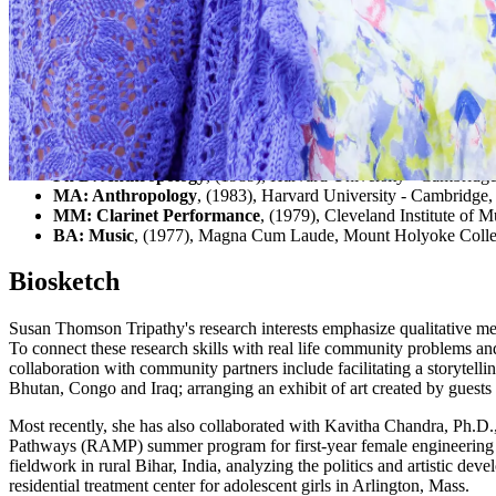
Expertise
Community Engaged Learning, Participatory Action Research, Ethn
Education
Ph D: Anthropology
, (1989), Harvard University - Cambridg
MA: Anthropology
, (1983), Harvard University - Cambridge,
MM: Clarinet Performance
, (1979), Cleveland Institute of 
BA: Music
, (1977), Magna Cum Laude, Mount Holyoke Colle
Biosketch
Susan Thomson Tripathy's research interests emphasize qualitative meth
To connect these research skills with real life community problems an
collaboration with community partners include facilitating a storytell
Bhutan, Congo and Iraq; arranging an exhibit of art created by guests 
Most recently, she has also collaborated with Kavitha Chandra, Ph.D.
Pathways (RAMP) summer program for first-year female engineering st
fieldwork in rural Bihar, India, analyzing the politics and artistic
residential treatment center for adolescent girls in Arlington, Mass.