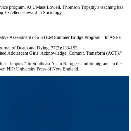
ervice program. At UMass Lowell, Thomson Tripathy's teaching has
ng Excellence award in Sociology.
ormative Assessment of a STEM Summer Bridge Program." In ASEE
ournal of Death and Dying, 77(2):133-153.
oited Adolescent Girls: Acknowledge, Commit, Transform (ACT)."
st Temples." In Southeast Asian Refugees and Immigrants in the
over, NH: University Press of New England.