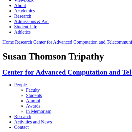
Viewbook
About
Academics
Research
Admissions & Aid
Student Life
Athletics
Home
Research
Center for Advanced Computation and Telecommun
Susan Thomson Tripathy
Center for Advanced Computation and Te
People
Faculty
Students
Alumni
Awards
In Memoriam
Research
Activities and News
Contact