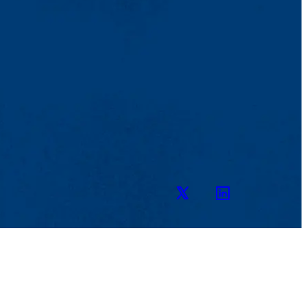
Twitter
LinkedIn