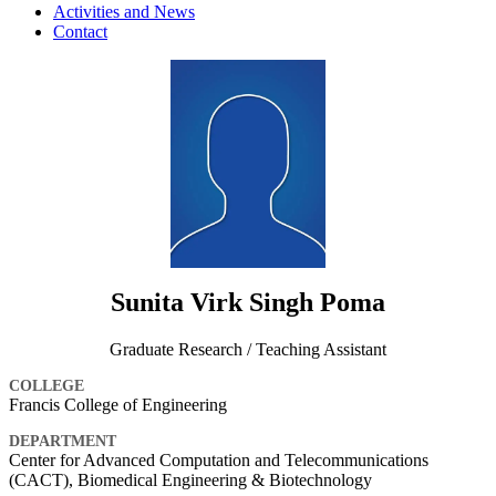
Activities and News
Contact
Sunita Virk Singh Poma
Graduate Research / Teaching Assistant
COLLEGE
Francis College of Engineering
DEPARTMENT
Center for Advanced Computation and Telecommunications
(CACT), Biomedical Engineering & Biotechnology