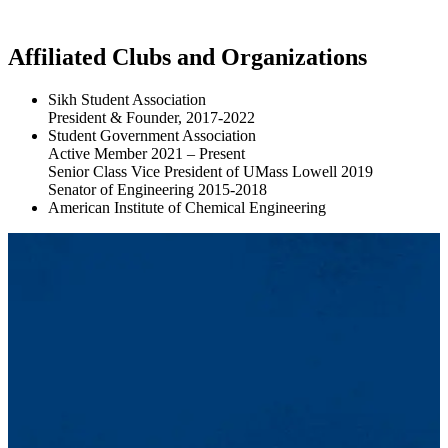
Affiliated Clubs and Organizations
Sikh Student Association
President & Founder, 2017-2022
Student Government Association
Active Member 2021 – Present
Senior Class Vice President of UMass Lowell 2019
Senator of Engineering 2015-2018
American Institute of Chemical Engineering