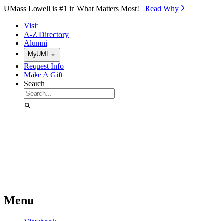
Skip to Main Content
UMass Lowell is #1 in What Matters Most!
Read Why⁠
Visit
A-Z Directory
Alumni
MyUML
Request Info
Make A Gift
Search
Menu