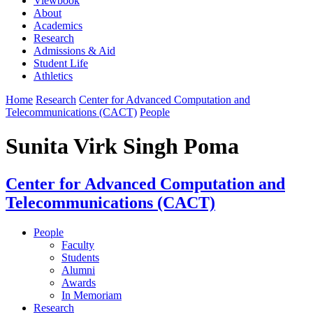
Viewbook
About
Academics
Research
Admissions & Aid
Student Life
Athletics
Home
Research
Center for Advanced Computation and
Telecommunications (CACT)
People
Sunita Virk Singh Poma
Center for Advanced Computation and
Telecommunications (CACT)
People
Faculty
Students
Alumni
Awards
In Memoriam
Research