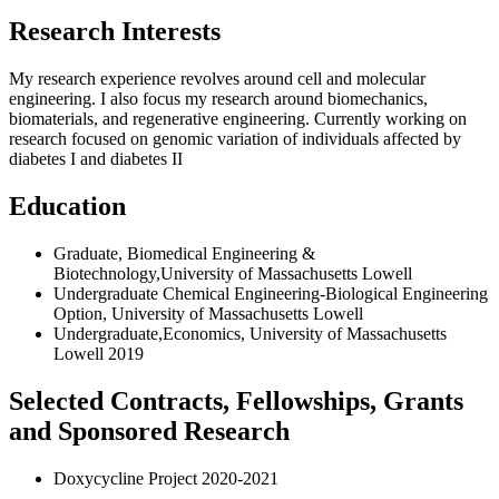
Research Interests
My research experience revolves around cell and molecular
engineering. I also focus my research around biomechanics,
biomaterials, and regenerative engineering. Currently working on
research focused on genomic variation of individuals affected by
diabetes I and diabetes II
Education
Graduate, Biomedical Engineering &
Biotechnology,University of Massachusetts Lowell
Undergraduate Chemical Engineering-Biological Engineering
Option, University of Massachusetts Lowell
Undergraduate,Economics, University of Massachusetts
Lowell 2019
Selected Contracts, Fellowships, Grants
and Sponsored Research
Doxycycline Project 2020-2021