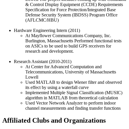
& Control Display Equipment (CCDE) Requirements
Specification for Force Protection/Integrated Base
Defense Security System (IBDSS) Program Office
(AFLCMC/HBU)
Hardware Engineering Intern (2011)
At Mayflower Communications Company, Inc.
Burlington, Massachusetts Performed functional tests
on ASICs to be used to build GPS receivers for
research and development.
Research Assistant (2010-2011)
At Center for Advanced Computation and
Telecommunications, University of Massachusetts
Lowell
Used MATLAB to design Wiener filter and observed
its effect by using a waterfall curve
Implemented Multiple Signal Classification (MUSIC)
algorithm in MATLAB from theoretical calculation
Used Vector Network Analyzer to perform indoor
channel measurements and finding transfer functions
Affiliated Clubs and Organizations