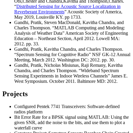
Obi,Chester and Chandra,Kavitha and Thompson,Charles.
“
Distributed Sensing for Acoustic Source Localization in
Reverberant Environments
” Acoustic Society of America,
May 2019, Louisville KY. pp 1733.
Gandhi, Pratik, Steven MacDonald, Kavitha Chandra, and
Charles Thompson. “MATLAB Computing and Modeling:
Analysis of Weather Data” American Society of Engineering
Education – Northeast Section, April 2012. Lowell MA:
2012. pp. 33.
Gandhi, Pratik, Kavitha Chandra, and Charles Thompson.
“Spectrum Sensing for Cognitive Radio” NSF GK-12 Annual
Meeting, March 2012. Washington DC: 2012. pp. 30.
Gandhi, Pratik, Nicholas Misiunas, Raji Remany, Kavitha
Chandra, and Charles Thompson. “Wideband Spectrum
Sensing Experiments in Indoor Wireless Channels” James E.
West Symposium. October 2011. Baltimore MD: 2012.
Projects
Configured Pentek 7741 Transceivers: Software-defined
radios platform
Bit Error Rate for a BPSK signal using MATLAB: Using the
given SNR, add the noise to the bits, and use them to plot a
waterfall curve