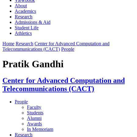
Viewbook
About
Academics
Research
Admissions & Aid
Student Life
Athletics
Home
Research
Center for Advanced Computation and
Telecommunications (CACT)
People
Pratik Gandhi
Center for Advanced Computation and
Telecommunications (CACT)
People
Faculty
Students
Alumni
Awards
In Memoriam
Research