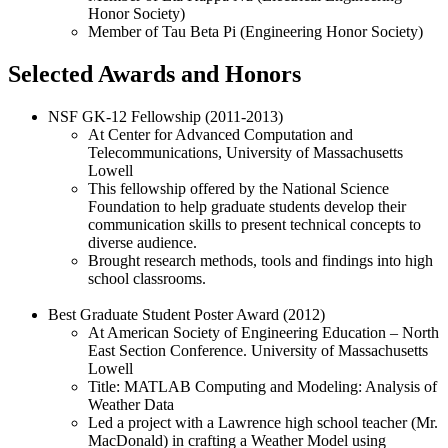
Honor Society)
Member of Tau Beta Pi (Engineering Honor Society)
Selected Awards and Honors
NSF GK-12 Fellowship (2011-2013)
At Center for Advanced Computation and
Telecommunications, University of Massachusetts
Lowell
This fellowship offered by the National Science
Foundation to help graduate students develop their
communication skills to present technical concepts to
diverse audience.
Brought research methods, tools and findings into high
school classrooms.
Best Graduate Student Poster Award (2012)
At American Society of Engineering Education – North
East Section Conference. University of Massachusetts
Lowell
Title: MATLAB Computing and Modeling: Analysis of
Weather Data
Led a project with a Lawrence high school teacher (Mr.
MacDonald) in crafting a Weather Model using