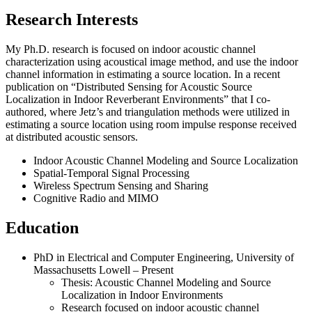
Research Interests
My Ph.D. research is focused on indoor acoustic channel
characterization using acoustical image method, and use the indoor
channel information in estimating a source location. In a recent
publication on “Distributed Sensing for Acoustic Source
Localization in Indoor Reverberant Environments” that I co-
authored, where Jetz’s and triangulation methods were utilized in
estimating a source location using room impulse response received
at distributed acoustic sensors.
Indoor Acoustic Channel Modeling and Source Localization
Spatial-Temporal Signal Processing
Wireless Spectrum Sensing and Sharing
Cognitive Radio and MIMO
Education
PhD in Electrical and Computer Engineering, University of
Massachusetts Lowell – Present
Thesis: Acoustic Channel Modeling and Source
Localization in Indoor Environments
Research focused on indoor acoustic channel