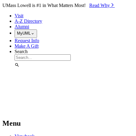
Skip to Main Content
UMass Lowell is #1 in What Matters Most!
Read Why⁠
Visit
A-Z Directory
Alumni
MyUML
Request Info
Make A Gift
Search
Menu