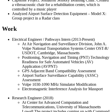
Capstone Project: Somatron Sensory Beanbag Chair: Created
a vibroacoustic chair for a rehabilitation center, which is
controlled by a music player
Analyzed Airport Surface Detection Equipment – Model X:
Group project in a Radar class
Work
Electrical Engineer / Pathways Intern (2013-Present)
At Air Navigation and Surveillance Division, John A.
Volpe National Transportation Systems Center OST-R/
USDOT, Cambridge, Massachusetts
Positioning, Navigation and Timing (PNT) Technology
Readiness for Safe Automated Vehicles (AV)
Application (AVPNT)
GPS Adjacent Band Compatibility Assessment
Airport Surface Surveillance Capability (ASSC)
Assessment
Volpe 1030-1090 MHz Simulator Modification
Electromagnetic Interference Analysis for Massport
Research Engineer (2018)
At Center for Advanced Computation and
Telecommunications, University of Massachusetts
Lowell The project includes coming up with Command