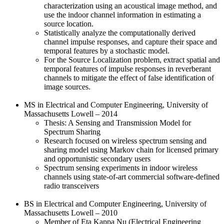
characterization using an acoustical image method, and
use the indoor channel information in estimating a
source location.
Statistically analyze the computationally derived
channel impulse responses, and capture their space and
temporal features by a stochastic model.
For the Source Localization problem, extract spatial and
temporal features of impulse responses in reverberant
channels to mitigate the effect of false identification of
image sources.
MS in Electrical and Computer Engineering, University of
Massachusetts Lowell – 2014
Thesis: A Sensing and Transmission Model for
Spectrum Sharing
Research focused on wireless spectrum sensing and
sharing model using Markov chain for licensed primary
and opportunistic secondary users
Spectrum sensing experiments in indoor wireless
channels using state-of-art commercial software-defined
radio transceivers
BS in Electrical and Computer Engineering, University of
Massachusetts Lowell – 2010
Member of Eta Kappa Nu (Electrical Engineering