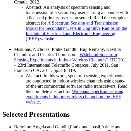
Croatia: 2012.
Abstract: An analysis of spectrum sensing and
transmission of a secondary user sharing a channel with
a licensed primary user is presented. Read the complete
abstract for
A Spectrum Sensing and Transmission
Model for Secondary Users in Cognitive Radios on the
Institute of Electrical and Electronic Engineering
(IEEE) website
.
Misiunas, Nicholas, Pratik Gandhi, Raji Remany, Kavitha
Chandra, and Charles Thompson. “
Wideband Spectrum
Sensing Experiments in Indoor Wireless Channels
” ITC 2011
– 23rd International Teletraffic Congress, July 2011. San
Francisco CA: 2011. pp.318-319.
Abstract: In this work, spectrum sensing experiments
are conducted in indoor wireless channels using state-
of-the-art commercial software radio transceivers. Read
the complete abstract for
Wideband spectrum sensing
experiments in indoor wireless channel on the IEEE
website
.
Selected Presentations
Bertolino,Angela and Gandhi,Pratik and Joasil,Arielle and