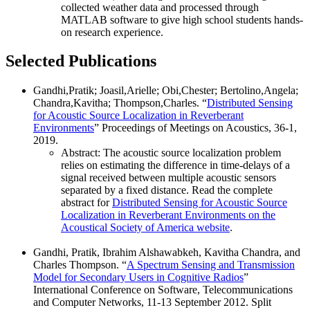
collected weather data and processed through
MATLAB software to give high school students hands-
on research experience.
Selected Publications
Gandhi,Pratik; Joasil,Arielle; Obi,Chester; Bertolino,Angela;
Chandra,Kavitha; Thompson,Charles. “
Distributed Sensing
for Acoustic Source Localization in Reverberant
Environments
” Proceedings of Meetings on Acoustics, 36-1,
2019.
Abstract: The acoustic source localization problem
relies on estimating the difference in time-delays of a
signal received between multiple acoustic sensors
separated by a fixed distance. Read the complete
abstract for
Distributed Sensing for Acoustic Source
Localization in Reverberant Environments on the
Acoustical Society of America website
.
Gandhi, Pratik, Ibrahim Alshawabkeh, Kavitha Chandra, and
Charles Thompson. “
A Spectrum Sensing and Transmission
Model for Secondary Users in Cognitive Radios
”
International Conference on Software, Telecommunications
and Computer Networks, 11-13 September 2012. Split