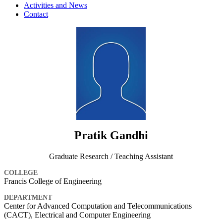
Activities and News
Contact
Pratik Gandhi
Graduate Research / Teaching Assistant
COLLEGE
Francis College of Engineering
DEPARTMENT
Center for Advanced Computation and Telecommunications
(CACT), Electrical and Computer Engineering