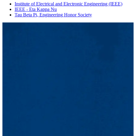
Institute of Electrical and Electronic Engineering (IEEE)
IEEE - Eta Kappa Nu
Tau Beta Pi, Engineering Honor Society