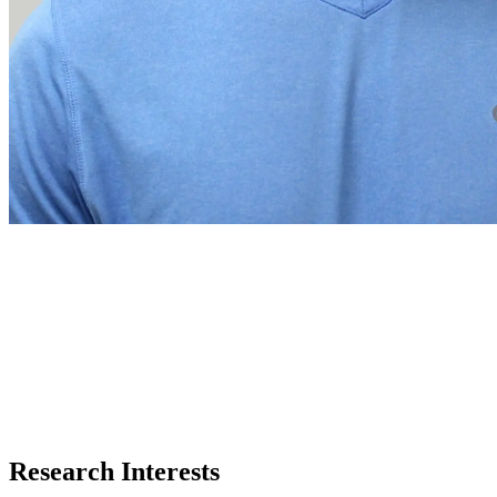
Research Interests