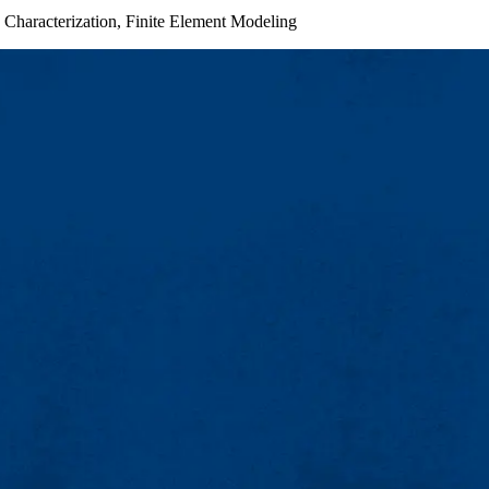
 Characterization, Finite Element Modeling