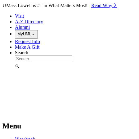
Skip to Main Content
UMass Lowell is #1 in What Matters Most!
Read Why⁠
Visit
A-Z Directory
Alumni
MyUML
Request Info
Make A Gift
Search
Menu