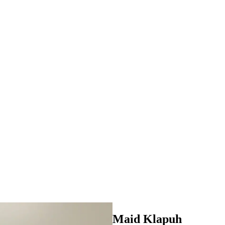
Maid Klapuh