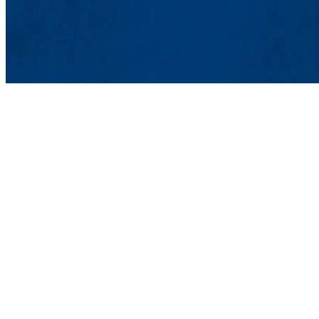
Advanced Composites Materials
Shah Hall 107
21 University Ave., Lowell, MA 0
Phone: 978-934-2584 | Email:
comp