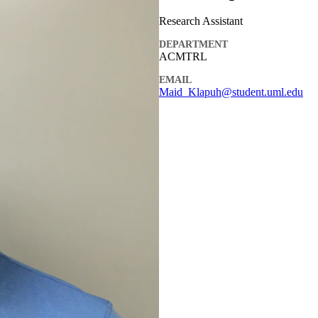
Research Assistant
DEPARTMENT
ACMTRL
EMAIL
Maid_Klapuh@student.uml.edu