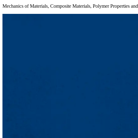
Mechanics of Materials, Composite Materials, Polymer Properties and