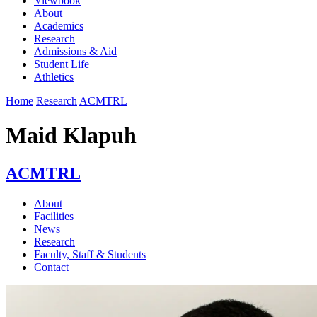
Viewbook
About
Academics
Research
Admissions & Aid
Student Life
Athletics
Home
Research
ACMTRL
Maid Klapuh
ACMTRL
About
Facilities
News
Research
Faculty, Staff & Students
Contact