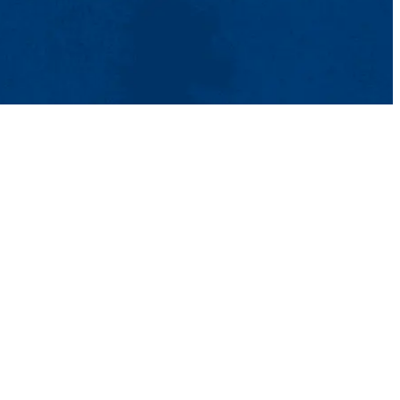
t Us
UMass System
Privacy Policy
Accessibility
Feedback