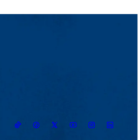
TikTok
Facebook
Twitter
Youtube
Instagram
Linkedin