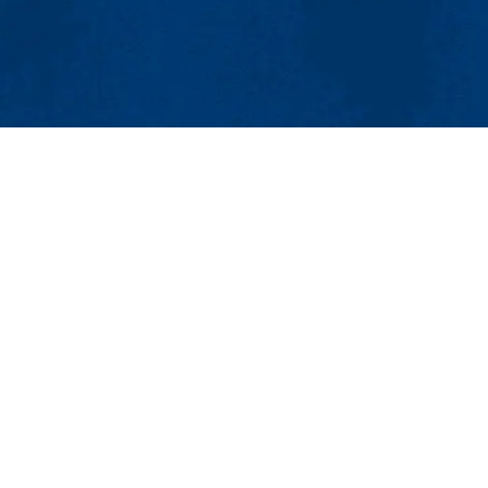
MENU
Viewbook
About
Academics
Research
 & Textile Research Lab (ACMTRL)
Admissions & Aid
Student Life
1854
Athletics
osites@uml.edu
Maps & Directions
Contac