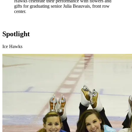
Hawks celebrate their performance with flowers and
gifts for graduating senior Julia Beauvais, front row
center.
Spotlight
Ice Hawks