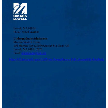
Lowell, MA 01854
Phone: 978-934-4000
Undergraduate Admissions
Meehan Student Center
100 Meehan Way (220 Pawtucket St.), Suite 420
Lowell, MA 01854-2874
Email:
admissions@uml.edu
Maps & Directions
Contact Us
UMass System
Privacy Policy
Accessibility
Feedback