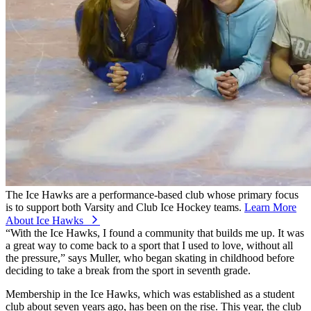
The Ice Hawks are a performance-based club whose primary focus
is to support both Varsity and Club Ice Hockey teams.
Learn More
About Ice Hawks
⁠
“With the Ice Hawks, I found a community that builds me up. It was
a great way to come back to a sport that I used to love, without all
the pressure,” says Muller, who began skating in childhood before
deciding to take a break from the sport in seventh grade.
Membership in the Ice Hawks, which was established as a student
club about seven years ago, has been on the rise. This year, the club