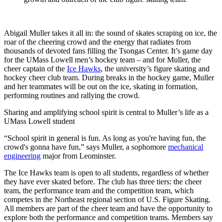
Abigail Muller takes it all in: the sound of skates scraping on ice, the
roar of the cheering crowd and the energy that radiates from
thousands of devoted fans filling the Tsongas Center. It’s game day
for the UMass Lowell men’s hockey team – and for Muller, the
cheer captain of the
Ice Hawks
, the university’s figure skating and
hockey cheer club team. During breaks in the hockey game, Muller
and her teammates will be out on the ice, skating in formation,
performing routines and rallying the crowd.
Sharing and amplifying school spirit is central to Muller’s life as a
UMass Lowell student
“School spirit in general is fun. As long as you're having fun, the
crowd's gonna have fun,” says Muller, a sophomore
mechanical
engineering
major from Leominster.
The Ice Hawks team is open to all students, regardless of whether
they have ever skated before. The club has three tiers: the cheer
team, the performance team and the competition team, which
competes in the Northeast regional section of U.S. Figure Skating.
All members are part of the cheer team and have the opportunity to
explore both the performance and competition teams. Members say