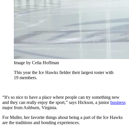
Image by Celia Hoffman
This year the Ice Hawks fielder their largest roster with
19 members.
“It's so nice to have a place where people can try something new
and they can really enjoy the sport,” says Hickson, a junior
business
major from Ashburn, Virginia.
For Muller, her favorite things about being a part of the Ice Hawks
are the traditions and bonding experiences.