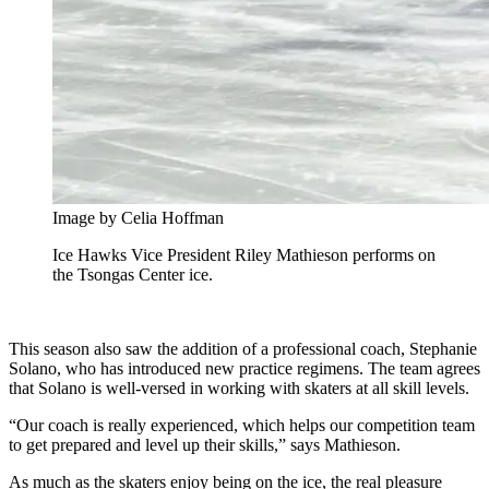
Image by Celia Hoffman
Ice Hawks Vice President Riley Mathieson performs on
the Tsongas Center ice.
This season also saw the addition of a professional coach, Stephanie
Solano, who has introduced new practice regimens. The team agrees
that Solano is well-versed in working with skaters at all skill levels.
“Our coach is really experienced, which helps our competition team
to get prepared and level up their skills,” says Mathieson.
As much as the skaters enjoy being on the ice, the real pleasure