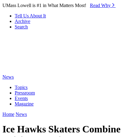
Skip to Main Content
UMass Lowell is #1 in What Matters Most!
Read Why⁠
Tell Us About It
Archive
Search
News
Topics
Pressroom
Events
Magazine
Home
News
Ice Hawks Skaters Combine