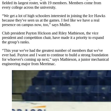
fielded its largest roster, with 19 members. Members come from
every college across the university.
“We get a lot of high schoolers interested in joining the Ice Hawks
because they've seen us at the games. I feel like we have a real
presence on campus now, too,” says Muller.
Club president Payton Hickson and Riley Mathieson, the vice
president and competition chair, have made it a priority to expand
the group’s ranks.
“This year we've had the greatest number of members that we've
ever had. Payton and I want to continue to build a strong foundation
for whoever's coming up next,” says Mathieson, a junior mechanical
engineering major from Merrimac.