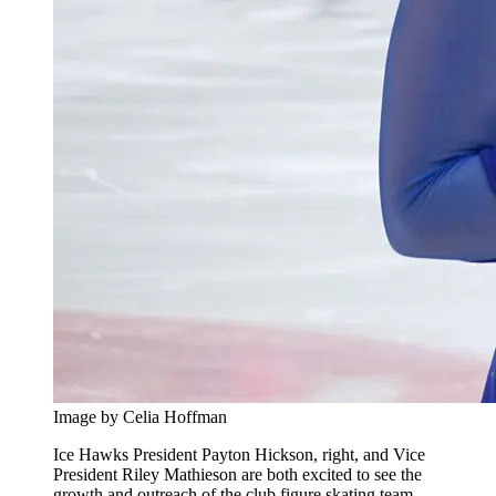
Image by Celia Hoffman
Ice Hawks President Payton Hickson, right, and Vice
President Riley Mathieson are both excited to see the
growth and outreach of the club figure skating team.