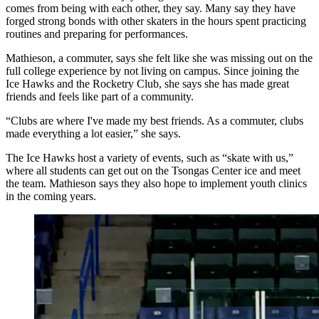
comes from being with each other, they say. Many say they have
forged strong bonds with other skaters in the hours spent practicing
routines and preparing for performances.
Mathieson, a commuter, says she felt like she was missing out on the
full college experience by not living on campus. Since joining the
Ice Hawks and the Rocketry Club, she says she has made great
friends and feels like part of a community.
“Clubs are where I've made my best friends. As a commuter, clubs
made everything a lot easier,” she says.
The Ice Hawks host a variety of events, such as “skate with us,”
where all students can get out on the Tsongas Center ice and meet
the team. Mathieson says they also hope to implement youth clinics
in the coming years.