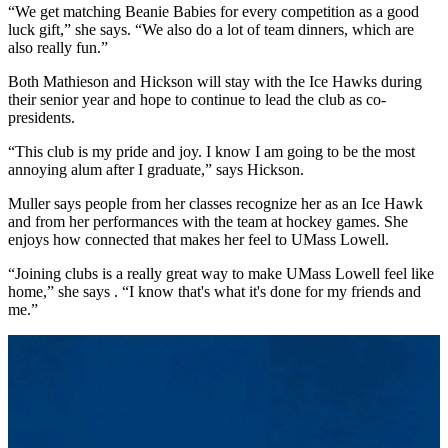
“We get matching Beanie Babies for every competition as a good
luck gift,” she says. “We also do a lot of team dinners, which are
also really fun.”
Both Mathieson and Hickson will stay with the Ice Hawks during
their senior year and hope to continue to lead the club as co-
presidents.
“This club is my pride and joy. I know I am going to be the most
annoying alum after I graduate,” says Hickson.
Muller says people from her classes recognize her as an Ice Hawk
and from her performances with the team at hockey games. She
enjoys how connected that makes her feel to UMass Lowell.
“Joining clubs is a really great way to make UMass Lowell feel like
home,” she says . “I know that's what it's done for my friends and
me.”