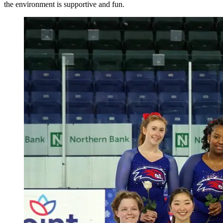
the environment is supportive and fun.