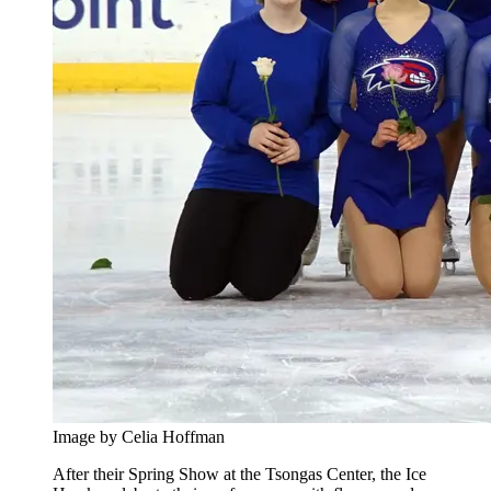
Image by Celia Hoffman
After their Spring Show at the Tsongas Center, the Ice