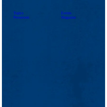
Topics
Events
Pressroom
Magazine