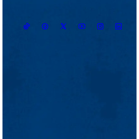
TikTok
Facebook
Twitter
Youtube
Instagram
Linkedin