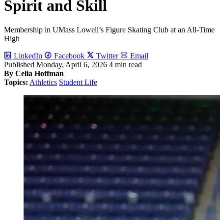
Spirit and Skill
Membership in UMass Lowell’s Figure Skating Club at an All-Time
High
LinkedIn
Facebook
Twitter
Email
Published
Monday, April 6, 2026
4 min read
By Celia Hoffman
Topics:
Athletics
Student Life