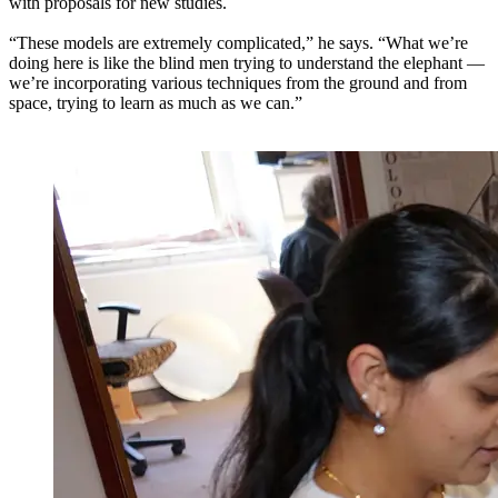
with proposals for new studies.
“These models are extremely complicated,” he says. “What we’re
doing here is like the blind men trying to understand the elephant —
we’re incorporating various techniques from the ground and from
space, trying to learn as much as we can.”