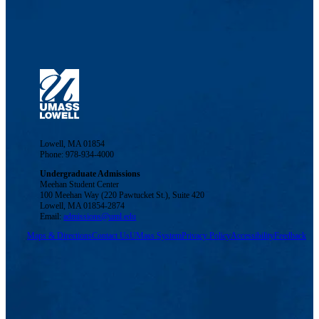
Lowell, MA 01854
Phone: 978-934-4000
Undergraduate Admissions
Meehan Student Center
100 Meehan Way (220 Pawtucket St.), Suite 420
Lowell, MA 01854-2874
Email:
admissions@uml.edu
Maps & Directions
Contact Us
UMass System
Privacy Policy
Accessibility
Feedback