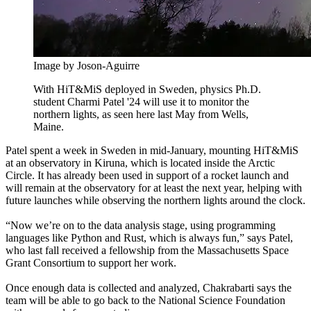
Image by Joson-Aguirre
With HiT&MiS deployed in Sweden, physics Ph.D.
student Charmi Patel '24 will use it to monitor the
northern lights, as seen here last May from Wells,
Maine.
Patel spent a week in Sweden in mid-January, mounting HiT&MiS
at an observatory in Kiruna, which is located inside the Arctic
Circle. It has already been used in support of a rocket launch and
will remain at the observatory for at least the next year, helping with
future launches while observing the northern lights around the clock.
“Now we’re on to the data analysis stage, using programming
languages like Python and Rust, which is always fun,” says Patel,
who last fall received a fellowship from the Massachusetts Space
Grant Consortium to support her work.
Once enough data is collected and analyzed, Chakrabarti says the
team will be able to go back to the National Science Foundation