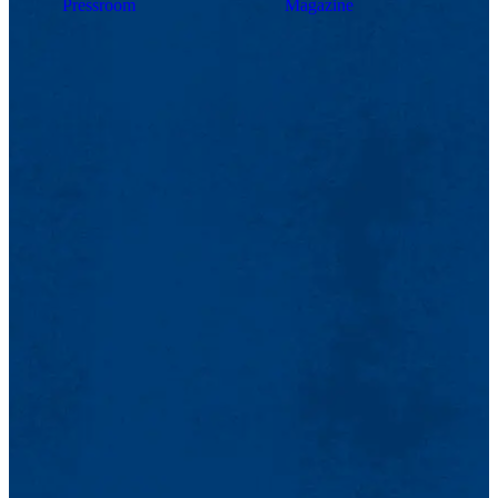
Pressroom
Magazine