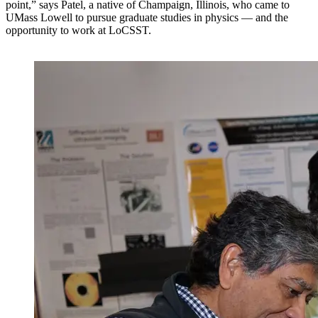
point,” says Patel, a native of Champaign, Illinois, who came to
UMass Lowell to pursue graduate studies in physics — and the
opportunity to work at LoCSST.