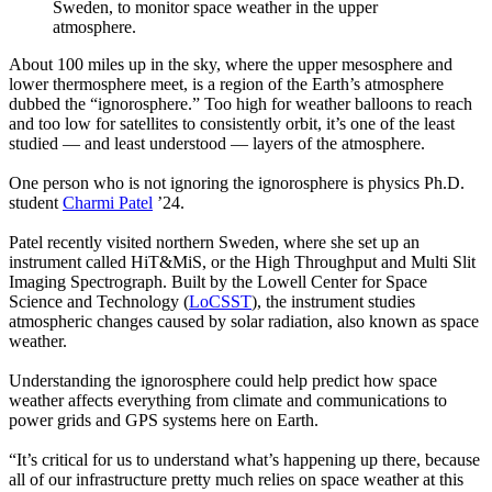
Sweden, to monitor space weather in the upper
atmosphere.
About 100 miles up in the sky, where the upper mesosphere and
lower thermosphere meet, is a region of the Earth’s atmosphere
dubbed the “ignorosphere.” Too high for weather balloons to reach
and too low for satellites to consistently orbit, it’s one of the least
studied — and least understood — layers of the atmosphere.
One person who is not ignoring the ignorosphere is physics Ph.D.
student
Charmi Patel
’24.
Patel recently visited northern Sweden, where she set up an
instrument called HiT&MiS, or the High Throughput and Multi Slit
Imaging Spectrograph. Built by the Lowell Center for Space
Science and Technology (
LoCSST
), the instrument studies
atmospheric changes caused by solar radiation, also known as space
weather.
Understanding the ignorosphere could help predict how space
weather affects everything from climate and communications to
power grids and GPS systems here on Earth.
“It’s critical for us to understand what’s happening up there, because
all of our infrastructure pretty much relies on space weather at this