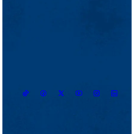
TikTok
Facebook
Twitter
Youtube
Instagram
Linkedin