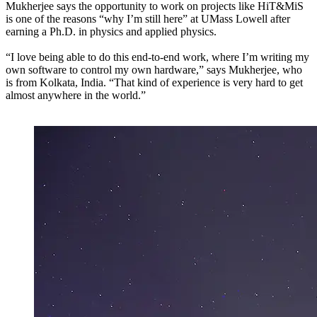
Mukherjee says the opportunity to work on projects like HiT&MiS
is one of the reasons “why I’m still here” at UMass Lowell after
earning a Ph.D. in physics and applied physics.
“I love being able to do this end-to-end work, where I’m writing my
own software to control my own hardware,” says Mukherjee, who
is from Kolkata, India. “That kind of experience is very hard to get
almost anywhere in the world.”