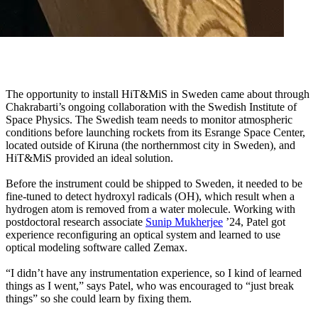
The opportunity to install HiT&MiS in Sweden came about through
Chakrabarti’s ongoing collaboration with the Swedish Institute of
Space Physics. The Swedish team needs to monitor atmospheric
conditions before launching rockets from its Esrange Space Center,
located outside of Kiruna (the northernmost city in Sweden), and
HiT&MiS provided an ideal solution.
Before the instrument could be shipped to Sweden, it needed to be
fine-tuned to detect hydroxyl radicals (OH), which result when a
hydrogen atom is removed from a water molecule. Working with
postdoctoral research associate
Sunip Mukherjee
’24, Patel got
experience reconfiguring an optical system and learned to use
optical modeling software called Zemax.
“I didn’t have any instrumentation experience, so I kind of learned
things as I went,” says Patel, who was encouraged to “just break
things” so she could learn by fixing them.