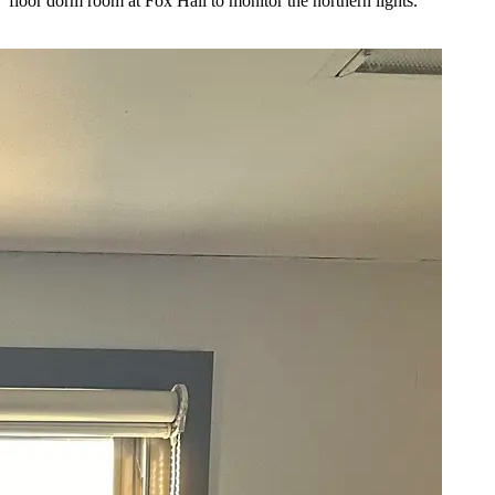
floor dorm room at Fox Hall to monitor the northern lights.