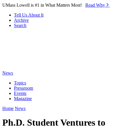
Skip to Main Content
UMass Lowell is #1 in What Matters Most!
Read Why⁠
Tell Us About It
Archive
Search
News
Topics
Pressroom
Events
Magazine
Home
News
Ph.D. Student Ventures to