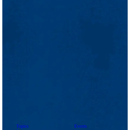
Topics
Events