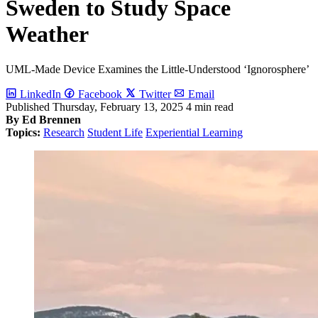
Sweden to Study Space
Weather
UML-Made Device Examines the Little-Understood ‘Ignorosphere’
LinkedIn
Facebook
Twitter
Email
Published
Thursday, February 13, 2025
4 min read
By Ed Brennen
Topics:
Research
Student Life
Experiential Learning