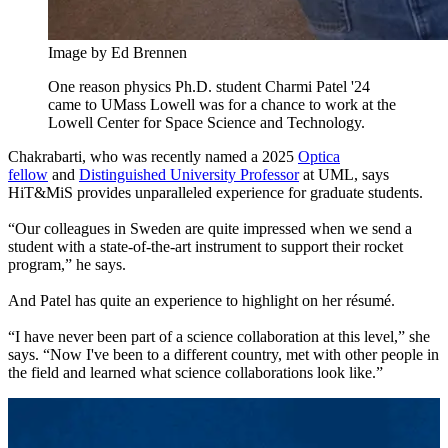
Image by Ed Brennen
One reason physics Ph.D. student Charmi Patel '24
came to UMass Lowell was for a chance to work at the
Lowell Center for Space Science and Technology.
Chakrabarti, who was recently named a
2025
Optica
fellow
and
Distinguished University Professor
at UML, says
HiT&MiS provides unparalleled experience for graduate students.
“Our colleagues in Sweden are quite impressed when we send a
student with a state-of-the-art instrument to support their rocket
program,” he says.
And Patel has quite an experience to highlight on her résumé.
“I have never been part of a science collaboration at this level,” she
says. “Now I've been to a different country, met with other people in
the field and learned what science collaborations look like.”