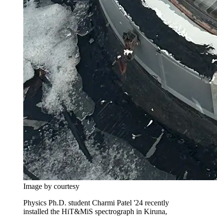
Image by courtesy
Physics Ph.D. student Charmi Patel '24 recently
installed the HiT&MiS spectrograph in Kiruna,