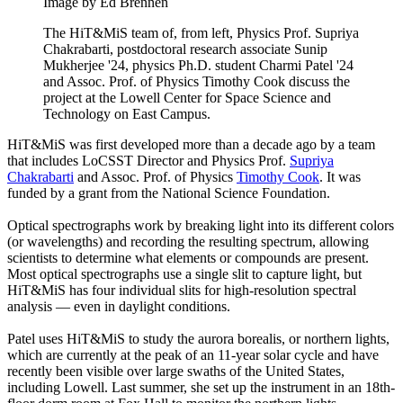
Image by Ed Brennen
The HiT&MiS team of, from left, Physics Prof. Supriya
Chakrabarti, postdoctoral research associate Sunip
Mukherjee '24, physics Ph.D. student Charmi Patel '24
and Assoc. Prof. of Physics Timothy Cook discuss the
project at the Lowell Center for Space Science and
Technology on East Campus.
HiT&MiS was first developed more than a decade ago by a team
that includes LoCSST Director and Physics Prof.
Supriya
Chakrabarti
and Assoc. Prof. of Physics
Timothy Cook
. It was
funded by a grant from the National Science Foundation.
Optical spectrographs work by breaking light into its different colors
(or wavelengths) and recording the resulting spectrum, allowing
scientists to determine what elements or compounds are present.
Most optical spectrographs use a single slit to capture light, but
HiT&MiS has four individual slits for high-resolution spectral
analysis — even in daylight conditions.
Patel uses HiT&MiS to study the aurora borealis, or northern lights,
which are currently at the peak of an 11-year solar cycle and have
recently been visible over large swaths of the United States,
including Lowell. Last summer, she set up the instrument in an 18th-