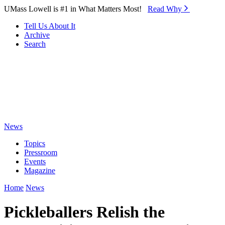
Skip to Main Content
UMass Lowell is #1 in What Matters Most!
Read Why⁠
Tell Us About It
Archive
Search
News
Topics
Pressroom
Events
Magazine
Home
News
Pickleballers Relish the