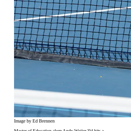
Image by Ed Brennen
Master of Education alum Andy Weijer '94 hits a