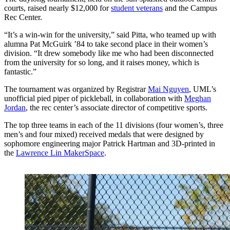
courts, raised nearly $12,000 for
student veterans
and the Campus
Rec Center.
“It’s a win-win for the university,” said Pitta, who teamed up with
alumna Pat McGuirk ’84 to take second place in their women’s
division. “It drew somebody like me who had been disconnected
from the university for so long, and it raises money, which is
fantastic.”
The tournament was organized by Registrar
Mai Nguyen
, UML’s
unofficial pied piper of pickleball, in collaboration with
Meghan
Jordan
, the rec center’s associate director of competitive sports.
The top three teams in each of the 11 divisions (four women’s, three
men’s and four mixed) received medals that were designed by
sophomore engineering major Patrick Hartman and 3D-printed in
the
Lawrence Lin MakerSpace
.