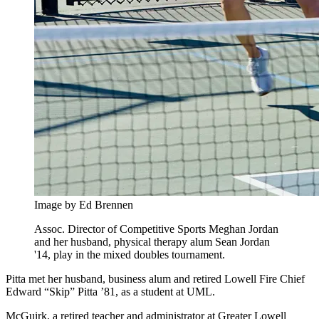
Image by Ed Brennen
Assoc. Director of Competitive Sports Meghan Jordan
and her husband, physical therapy alum Sean Jordan
'14, play in the mixed doubles tournament.
Pitta met her husband, business alum and retired Lowell Fire Chief
Edward “Skip” Pitta ’81, as a student at UML.
McGuirk, a retired teacher and administrator at Greater Lowell