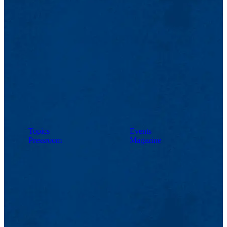
Topics
Events
Pressroom
Magazine