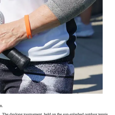
m.
The daylong tournament, held on the sun-splashed outdoor tennis