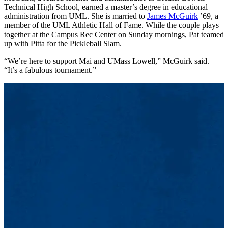
Technical High School, earned a master’s degree in educational
administration from UML. She is married to
James McGuirk
’69, a
member of the UML Athletic Hall of Fame. While the couple plays
together at the Campus Rec Center on Sunday mornings, Pat teamed
up with Pitta for the Pickleball Slam.
“We’re here to support Mai and UMass Lowell,” McGuirk said.
“It’s a fabulous tournament.”