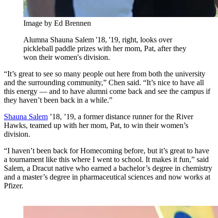
Image by Ed Brennen
Alumna Shauna Salem '18, '19, right, looks over
pickleball paddle prizes with her mom, Pat, after they
won their women's division.
“It’s great to see so many people out here from both the university
and the surrounding community,” Chen said. “It’s nice to have all
this energy — and to have alumni come back and see the campus if
they haven’t been back in a while.”
Shauna Salem
’18, ’19, a former distance runner for the River
Hawks, teamed up with her mom, Pat, to win their women’s
division.
“I haven’t been back for Homecoming before, but it’s great to have
a tournament like this where I went to school. It makes it fun,” said
Salem, a Dracut native who earned a bachelor’s degree in chemistry
and a master’s degree in pharmaceutical sciences and now works at
Pfizer.