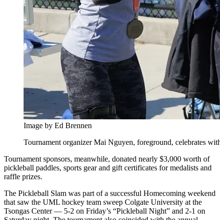
Image by Ed Brennen
Tournament organizer Mai Nguyen, foreground, celebrates with 
Tournament sponsors, meanwhile, donated nearly $3,000 worth of
pickleball paddles, sports gear and gift certificates for medalists and
raffle prizes.
The Pickleball Slam was part of a successful Homecoming weekend
that saw the UML hockey team sweep Colgate University at the
Tsongas Center — 5-2 on Friday’s “Pickleball Night” and 2-1 on
Saturday night. The tournament also coincided with the annual