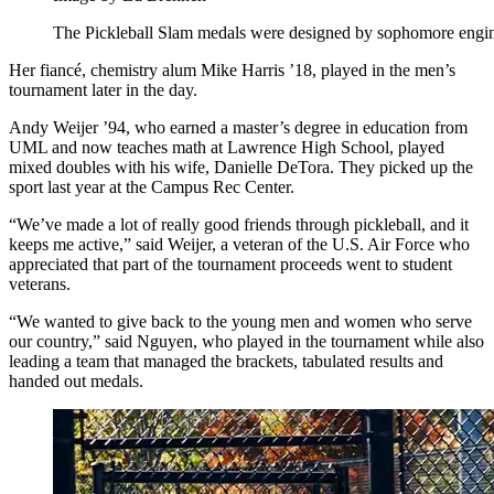
The Pickleball Slam medals were designed by sophomore engin
Her fiancé, chemistry alum Mike Harris ’18, played in the men’s
tournament later in the day.
Andy Weijer ’94, who earned a master’s degree in education from
UML and now teaches math at Lawrence High School, played
mixed doubles with his wife, Danielle DeTora. They picked up the
sport last year at the Campus Rec Center.
“We’ve made a lot of really good friends through pickleball, and it
keeps me active,” said Weijer, a veteran of the U.S. Air Force who
appreciated that part of the tournament proceeds went to student
veterans.
“We wanted to give back to the young men and women who serve
our country,” said Nguyen, who played in the tournament while also
leading a team that managed the brackets, tabulated results and
handed out medals.