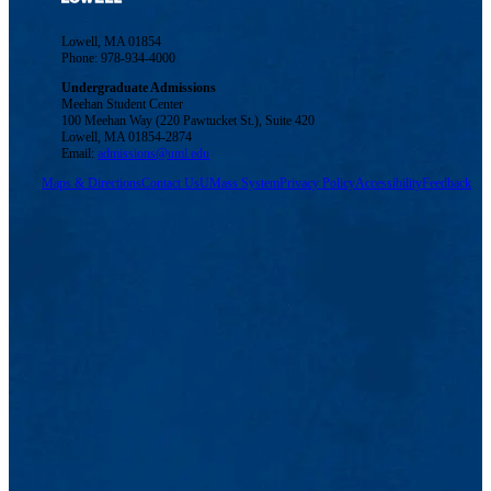
Lowell, MA 01854
Phone: 978-934-4000
Undergraduate Admissions
Meehan Student Center
100 Meehan Way (220 Pawtucket St.), Suite 420
Lowell, MA 01854-2874
Email:
admissions@uml.edu
Maps & Directions
Contact Us
UMass System
Privacy Policy
Accessibility
Feedback