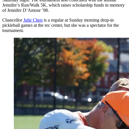
Jennifer’s Run/Walk 5K, which raises scholarship funds in memory
of Jennifer D’Amour ’98.
Chancellor
Julie Chen
is a regular at Sunday morning drop-in
pickleball games at the rec center, but she was a spectator for the
tournament.