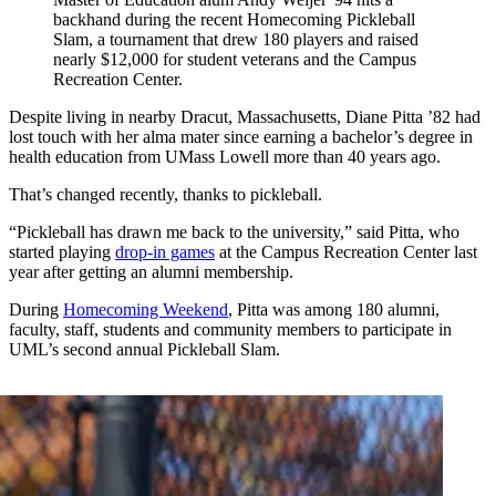
backhand during the recent Homecoming Pickleball
Slam, a tournament that drew 180 players and raised
nearly $12,000 for student veterans and the Campus
Recreation Center.
Despite living in nearby Dracut, Massachusetts, Diane Pitta ’82 had
lost touch with her alma mater since earning a bachelor’s degree in
health education from UMass Lowell more than 40 years ago.
That’s changed recently, thanks to pickleball.
“Pickleball has drawn me back to the university,” said Pitta, who
started playing
drop-in games
at the Campus Recreation Center last
year after getting an alumni membership.
During
Homecoming Weekend
, Pitta was among 180 alumni,
faculty, staff, students and community members to participate in
UML’s second annual Pickleball Slam.