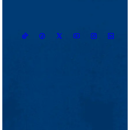
TikTok
Facebook
Twitter
Youtube
Instagram
Linkedin