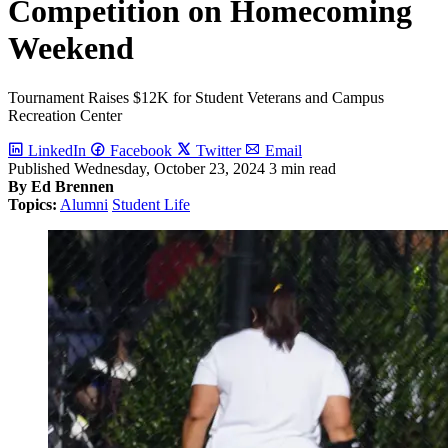
Competition on Homecoming
Weekend
Tournament Raises $12K for Student Veterans and Campus
Recreation Center
LinkedIn
Facebook
Twitter
Email
Published
Wednesday, October 23, 2024
3 min read
By Ed Brennen
Topics:
Alumni
Student Life