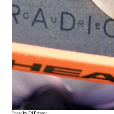
Image by Ed Brennen