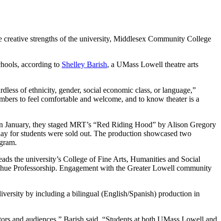
 creative strengths of the university, Middlesex Community College
schools, according to
Shelley Barish
, a UMass Lowell theatre arts
rdless of ethnicity, gender, social economic class, or language,”
embers to feel comfortable and welcome, and to know theater is a
. In January, they staged MRT’s “Red Riding Hood” by Alison Gregory
y for students were sold out. The production showcased two
ogram.
ads the university’s College of Fine Arts, Humanities and Social
nahue Professorship. Engagement with the Greater Lowell community
versity by including a bilingual (English/Spanish) production in
eators and audiences,” Barish said. “Students at both UMass Lowell and