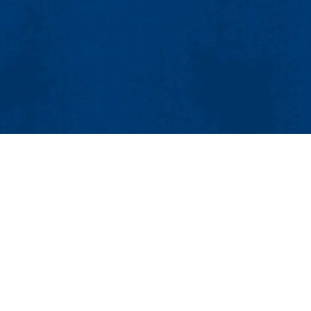
854
4-4000