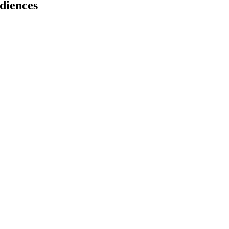
diences