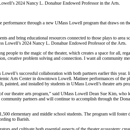
Lowell’s 2024 Nancy L. Donahue Endowed Professor in the Arts.
ive performance through a new UMass Lowell program that draws on the
udents and bring educational resources connected to those plays to area 
Mass Lowell’s 2024 Nancy L. Donahue Endowed Professor of the Arts.
ng people to the magic of the theater, which creates a space for all, rega
ssion, creative problem solving and connection. I want all community m
well’s successful collaboration with both partners earlier this year
mic Arts Center in downtown Lowell. Matinee performances of the pla
t, painted, and installed by students in UMass Lowell’s theatre arts pr
r of our theatre arts program,” said UMass Lowell Dean Sue Kim, who le
th community partners and will continue to accomplish through the Do
1,500 elementary and middle school students. The program will foster di
ording to Barish.
tors and cultivate both essential aspects of the theater ecosystem: cr