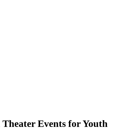
Theater Events for Youth