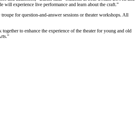
will experience live performance and learn about the craft.”
e troupe for question-and-answer sessions or theater workshops. All
ogether to enhance the experience of the theater for young and old
rts.”