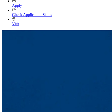
Apply
Check Application Status
Visit