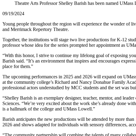
Theatre Arts Professor Shelley Barish has been named UMass 
09/19/2024
Young people throughout the region will experience the wonder of l
and Merrimack Repertory Theatre.
Together, the institutions will stage two live productions for K-12 st
professor whose idea for the series prompted her appointment as U
“With this honor, I strive to continue my lifelong goal of exposing you
Barish said. “It’s an environment that inspires and encourages expre
place for them.”
The upcoming performances in 2025 and 2026 will expand on UMass Lo
at the community college’s Richard and Nancy Donahue Family Acade
professional actors understudied by MCC students and the set was buil
“Shelley Barish is an exemplary designer, teacher, mentor, and leade
Sciences. “We’re very excited about the work she’s already done wi
is a hallmark of the college and UMass Lowell.”
Barish anticipates the new productions will be attended by more than 
2026 and shows adapted for individuals with sensory differences, acc
“The community partnership will combine the talents of many collabora