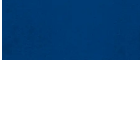
Lowell, MA 01
Phone: 978-93