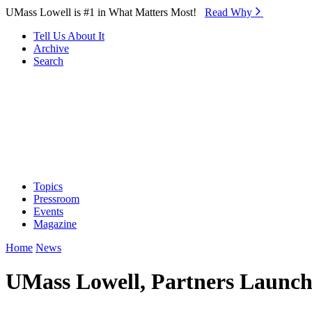
Skip to Main Content
UMass Lowell is #1 in What Matters Most!
Read Why⁠
Tell Us About It
Archive
Search
Topics
Pressroom
Events
Magazine
Home
News
UMass Lowell, Partners Launch 