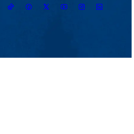
TikTok
Facebook
Twitter
Youtube
Instagram
Linkedin