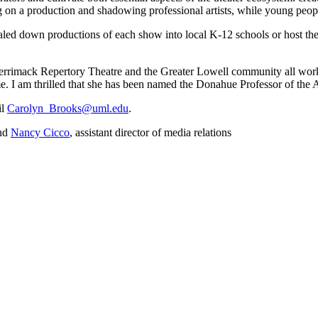
n a production and shadowing professional artists, while young people 
 scaled down productions of each show into local K-12 schools or host th
rimack Repertory Theatre and the Greater Lowell community all work t
 I am thrilled that she has been named the Donahue Professor of the A
il
Carolyn_Brooks@uml.edu
.
and
Nancy Cicco
, assistant director of media relations