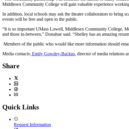
Middlesex Community College will gain valuable experience working o
In addition, local schools may ask the theater collaborators to bring
events will be free and open to the public.
“It is so important UMass Lowell, Middlesex Community College, Mer
and those in-between,” Donahue said. “Shelley has an amazing resume.
Members of the public who would like more information should ema
Media contacts:
Emily Gowdey-Backus
, director of media relations 
Share
Twitter
LinkedIn
Facebook
Email
Quick Links
Request Information