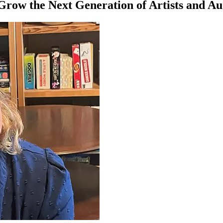
Grow the Next Generation of Artists and Au