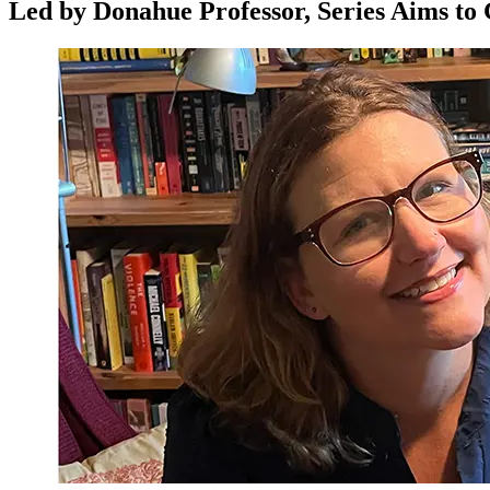
Led by Donahue Professor, Series Aims to 