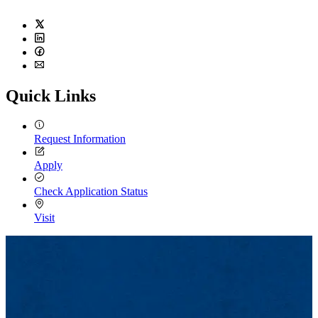
Twitter
LinkedIn
Facebook
Email
Quick Links
Request Information
Apply
Check Application Status
Visit