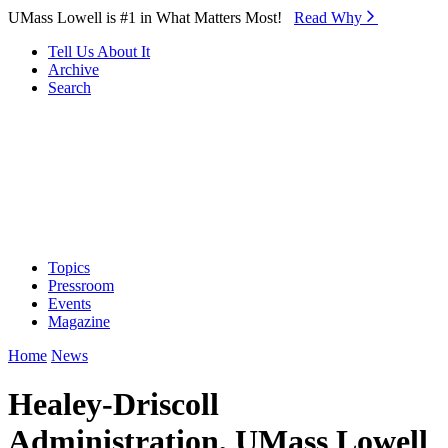
Skip to Main Content
UMass Lowell is #1 in What Matters Most!
Read Why⁠
Tell Us About It
Archive
Search
Topics
Pressroom
Events
Magazine
Home
News
Healey-Driscoll
Administration, UMass Lowell