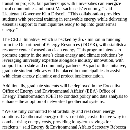
transition projects, but partnerships with universities can energize
local communities and boost Massachusetts’ economy,” said
Lieutenant Governor Kim Driscoll. “This collaboration provides
students with practical training in renewable energy while delivering
essential support to municipalities ready to tap into geothermal
energy.”
The CELT Initiative, which is backed by $5.7 million in funding
from the Department of Energy Resources (DOER), will establish a
resource center focused on clean energy. This program intends to
promote equity in the state’s clean energy and climate solutions by
leveraging university expertise alongside industry innovation, with
support from state and community partners. As part of this initiative,
graduate student fellows will be placed in municipalities to assist
with clean energy planning and project implementation.
Additionally, graduate students will be deployed in the Executive
Office of Energy and Environmental Affairs’ (EEA) Office of
Energy Transformation (OET) to conduct policy and data analysis to
enhance the adoption of networked geothermal systems.
“We are fully committed to affordability and real clean energy
solutions. Geothermal energy offers a reliable, cost-effective way to
combat rising energy costs, providing long-term savings for
residents,” said Energy & Environmental Affairs Secretary Rebecca