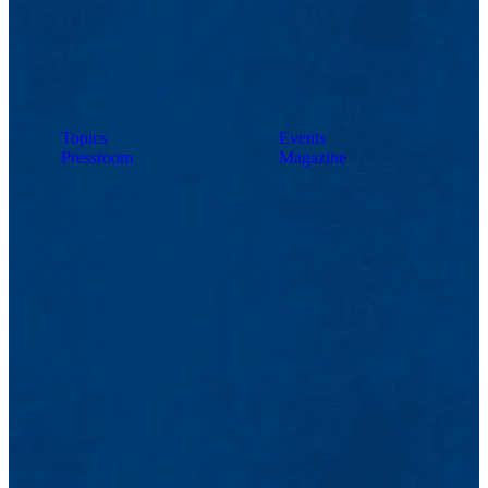
Topics
Events
Pressroom
Magazine