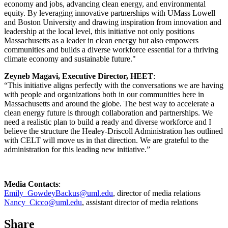
economy and jobs, advancing clean energy, and environmental
equity. By leveraging innovative partnerships with UMass Lowell
and Boston University and drawing inspiration from innovation and
leadership at the local level, this initiative not only positions
Massachusetts as a leader in clean energy but also empowers
communities and builds a diverse workforce essential for a thriving
climate economy and sustainable future."
Zeyneb Magavi, Executive Director, HEET
:
“This initiative aligns perfectly with the conversations we are having
with people and organizations both in our communities here in
Massachusetts and around the globe. The best way to accelerate a
clean energy future is through collaboration and partnerships. We
need a realistic plan to build a ready and diverse workforce and I
believe the structure the Healey-Driscoll Administration has outlined
with CELT will move us in that direction. We are grateful to the
administration for this leading new initiative.”
Media Contacts
:
Emily_GowdeyBackus@uml.edu
, director of media relations
Nancy_Cicco@uml.edu
, assistant director of media relations
Share