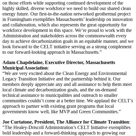
on those efforts while supporting continued development of the
highly skilled, diverse workforce we need to build our shared clean
energy future. Our first-in-the-nation networked geothermal project
in Framingham exemplifies Massachusetts’ leadership on innovation
and collaboration, which also represents the great opportunity for
workforce development in this space. We’re proud to work with the
Administration and stakeholders across the commonwealth every
day to achieve decarbonization goals in an equitable manner, and we
look forward to the CELT initiative serving as a strong complement
to our forward-looking approach in Massachusetts.”
Adam Chapdelaine, Executive Director, Massachusetts
Municipal Association
:
“We are very excited about the Clean Energy and Environmental
Legacy Transition Initiative and the partnership behind it. Our
members deeply appreciate any and all assistance to help them meet
local climate and decarbonization goals, and the on-demand
technical assistance to municipalities and outreach to smaller
communities couldn’t come at a better time. We applaud the CELT’s
approach to partner with existing grant programs that local
governments know well, like MVP and Green Communities.”
Joe Curtatone, President, The Alliance for Climate Transition
:
"The Healey-Driscoll Administration’s CELT Initiative exemplifies
bold leadership and a forward-thinking approach to growing our