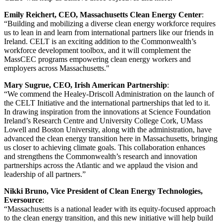
Emily Reichert, CEO, Massachusetts Clean Energy Center
:
“Building and mobilizing a diverse clean energy workforce requires
us to lean in and learn from international partners like our friends in
Ireland. CELT is an exciting addition to the Commonwealth’s
workforce development toolbox, and it will complement the
MassCEC programs empowering clean energy workers and
employers across Massachusetts."
Mary Sugrue, CEO, Irish American Partnership
:
“We commend the Healey-Driscoll Administration on the launch of
the CELT Initiative and the international partnerships that led to it.
In drawing inspiration from the innovations at Science Foundation
Ireland’s Research Centre and University College Cork, UMass
Lowell and Boston University, along with the administration, have
advanced the clean energy transition here in Massachusetts, bringing
us closer to achieving climate goals. This collaboration enhances
and strengthens the Commonwealth’s research and innovation
partnerships across the Atlantic and we applaud the vision and
leadership of all partners.”
Nikki Bruno, Vice President of Clean Energy Technologies,
Eversource
:
“Massachusetts is a national leader with its equity-focused approach
to the clean energy transition, and this new initiative will help build