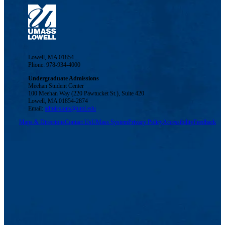
Lowell, MA 01854
Phone: 978-934-4000
Undergraduate Admissions
Meehan Student Center
100 Meehan Way (220 Pawtucket St.), Suite 420
Lowell, MA 01854-2874
Email:
admissions@uml.edu
Maps & Directions
Contact Us
UMass System
Privacy Policy
Accessibility
Feedback