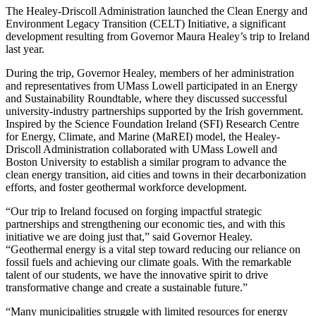
The Healey-Driscoll Administration launched the Clean Energy and
Environment Legacy Transition (CELT) Initiative, a significant
development resulting from Governor Maura Healey’s trip to Ireland
last year.
During the trip, Governor Healey, members of her administration
and representatives from UMass Lowell participated in an Energy
and Sustainability Roundtable, where they discussed successful
university-industry partnerships supported by the Irish government.
Inspired by the Science Foundation Ireland (SFI) Research Centre
for Energy, Climate, and Marine (MaREI) model, the Healey-
Driscoll Administration collaborated with UMass Lowell and
Boston University to establish a similar program to advance the
clean energy transition, aid cities and towns in their decarbonization
efforts, and foster geothermal workforce development.
“Our trip to Ireland focused on forging impactful strategic
partnerships and strengthening our economic ties, and with this
initiative we are doing just that,” said Governor Healey.
“Geothermal energy is a vital step toward reducing our reliance on
fossil fuels and achieving our climate goals. With the remarkable
talent of our students, we have the innovative spirit to drive
transformative change and create a sustainable future.”
“Many municipalities struggle with limited resources for energy