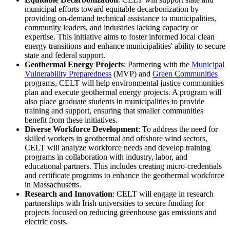
municipal efforts toward equitable decarbonization by
providing on-demand technical assistance to municipalities,
community leaders, and industries lacking capacity or
expertise. This initiative aims to foster informed local clean
energy transitions and enhance municipalities' ability to secure
state and federal support.
Geothermal Energy Projects
: Partnering with the
Municipal
Vulnerability Preparedness
(MVP) and
Green Communities
programs, CELT will help environmental justice communities
plan and execute geothermal energy projects. A program will
also place graduate students in municipalities to provide
training and support, ensuring that smaller communities
benefit from these initiatives.
Diverse Workforce Development
: To address the need for
skilled workers in geothermal and offshore wind sectors,
CELT will analyze workforce needs and develop training
programs in collaboration with industry, labor, and
educational partners. This includes creating micro-credentials
and certificate programs to enhance the geothermal workforce
in Massachusetts.
Research and Innovation
: CELT will engage in research
partnerships with Irish universities to secure funding for
projects focused on reducing greenhouse gas emissions and
electric costs.