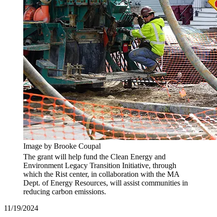
Image by Brooke Coupal
The grant will help fund the Clean Energy and
Environment Legacy Transition Initiative, through
which the Rist center, in collaboration with the MA
Dept. of Energy Resources, will assist communities in
reducing carbon emissions.
11/19/2024