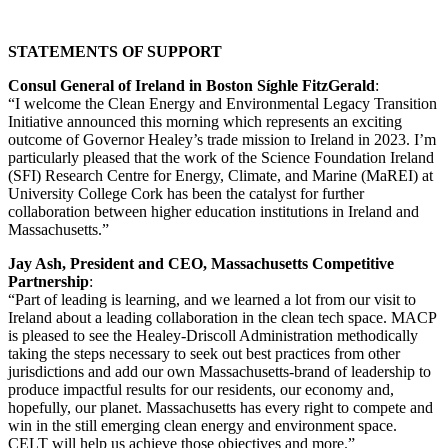
STATEMENTS OF SUPPORT
Consul General of Ireland in Boston Síghle FitzGerald
:
“I welcome the Clean Energy and Environmental Legacy Transition
Initiative announced this morning which represents an exciting
outcome of Governor Healey’s trade mission to Ireland in 2023. I’m
particularly pleased that the work of the Science Foundation Ireland
(SFI) Research Centre for Energy, Climate, and Marine (MaREI) at
University College Cork has been the catalyst for further
collaboration between higher education institutions in Ireland and
Massachusetts.”
Jay Ash, President and CEO, Massachusetts Competitive
Partnership
:
“Part of leading is learning, and we learned a lot from our visit to
Ireland about a leading collaboration in the clean tech space. MACP
is pleased to see the Healey-Driscoll Administration methodically
taking the steps necessary to seek out best practices from other
jurisdictions and add our own Massachusetts-brand of leadership to
produce impactful results for our residents, our economy and,
hopefully, our planet. Massachusetts has every right to compete and
win in the still emerging clean energy and environment space.
CELT will help us achieve those objectives and more.”