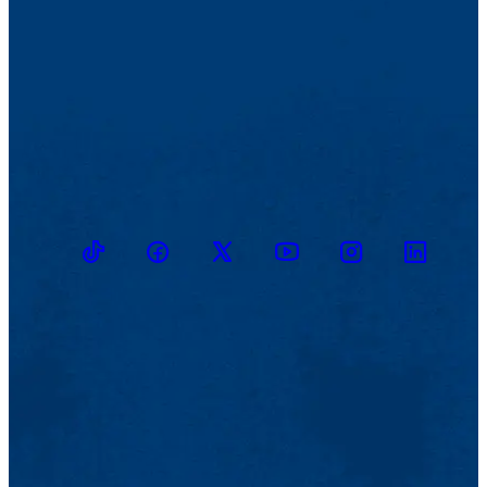
TikTok
Facebook
Twitter
Youtube
Instagram
Linkedin