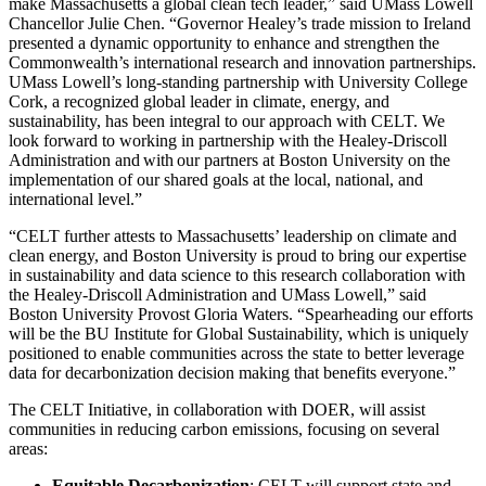
make Massachusetts a global clean tech leader,” said UMass Lowell
Chancellor Julie Chen. “Governor Healey’s trade mission to Ireland
presented a dynamic opportunity to enhance and strengthen the
Commonwealth’s international research and innovation partnerships.
UMass Lowell’s long-standing partnership with University College
Cork, a recognized global leader in climate, energy, and
sustainability, has been integral to our approach with CELT. We
look forward to working in partnership with the Healey-Driscoll
Administration and with our partners at Boston University on the
implementation of our shared goals at the local, national, and
international level.”
“CELT further attests to Massachusetts’ leadership on climate and
clean energy, and Boston University is proud to bring our expertise
in sustainability and data science to this research collaboration with
the Healey-Driscoll Administration and UMass Lowell,” said
Boston University Provost Gloria Waters. “Spearheading our efforts
will be the BU Institute for Global Sustainability, which is uniquely
positioned to enable communities across the state to better leverage
data for decarbonization decision making that benefits everyone.”
The CELT Initiative, in collaboration with DOER, will assist
communities in reducing carbon emissions, focusing on several
areas:
Equitable Decarbonization
: CELT will support state and