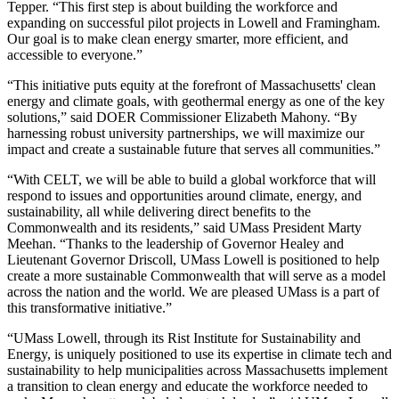
Tepper. “This first step is about building the workforce and
expanding on successful pilot projects in Lowell and Framingham.
Our goal is to make clean energy smarter, more efficient, and
accessible to everyone.”
“This initiative puts equity at the forefront of Massachusetts' clean
energy and climate goals, with geothermal energy as one of the key
solutions,” said DOER Commissioner Elizabeth Mahony. “By
harnessing robust university partnerships, we will maximize our
impact and create a sustainable future that serves all communities.”
“With CELT, we will be able to build a global workforce that will
respond to issues and opportunities around climate, energy, and
sustainability, all while delivering direct benefits to the
Commonwealth and its residents,” said UMass President Marty
Meehan. “Thanks to the leadership of Governor Healey and
Lieutenant Governor Driscoll, UMass Lowell is positioned to help
create a more sustainable Commonwealth that will serve as a model
across the nation and the world. We are pleased UMass is a part of
this transformative initiative.”
“UMass Lowell, through its Rist Institute for Sustainability and
Energy, is uniquely positioned to use its expertise in climate tech and
sustainability to help municipalities across Massachusetts implement
a transition to clean energy and educate the workforce needed to