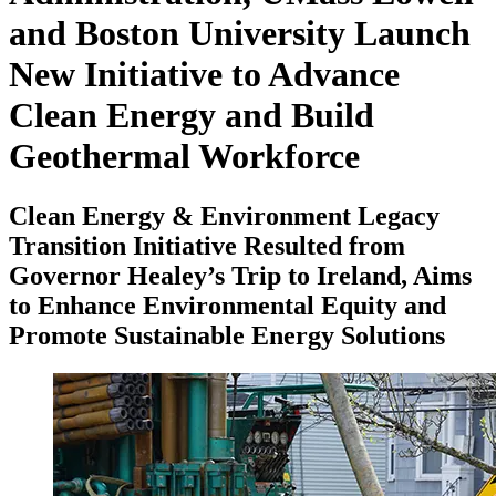
and Boston University Launch
New Initiative to Advance
Clean Energy and Build
Geothermal Workforce
Clean Energy & Environment Legacy
Transition Initiative Resulted from
Governor Healey’s Trip to Ireland, Aims
to Enhance Environmental Equity and
Promote Sustainable Energy Solutions