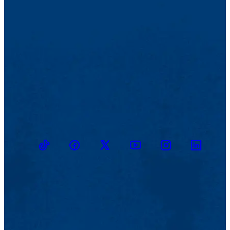
TikTok
Facebook
Twitter
Youtube
Instagram
Linkedin