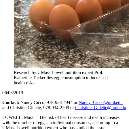
Research by UMass Lowell nutrition expert Prof.
Katherine Tucker ties egg consumption to increased
health risks.
06/03/2019
Contact:
Nancy Cicco, 978-934-4944 or
Nancy_Cicco@uml.edu
and Christine Gillette, 978-934-2209 or
Christine_Gillette@uml.edu
LOWELL, Mass. – The risk of heart disease and death increases
with the number of eggs an individual consumes, according to a
UMass Lowell nutrition expert who has studied the issue.