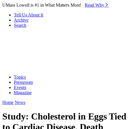
Skip to Main Content
UMass Lowell is #1 in What Matters Most!
Read Why⁠
Tell Us About It
Archive
Search
Topics
Pressroom
Events
Magazine
Home
News
Study: Cholesterol in Eggs Tied
to Cardiac Disease, Death