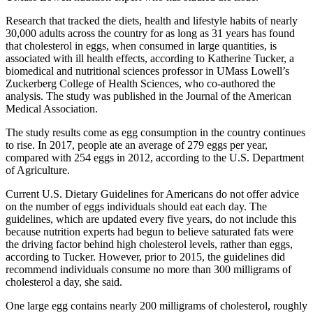
Research that tracked the diets, health and lifestyle habits of nearly
30,000 adults across the country for as long as 31 years has found
that cholesterol in eggs, when consumed in large quantities, is
associated with ill health effects, according to Katherine Tucker, a
biomedical and nutritional sciences professor in UMass Lowell’s
Zuckerberg College of Health Sciences, who co-authored the
analysis. The study was published in the Journal of the American
Medical Association.
The study results come as egg consumption in the country continues
to rise. In 2017, people ate an average of 279 eggs per year,
compared with 254 eggs in 2012, according to the U.S. Department
of Agriculture.
Current U.S. Dietary Guidelines for Americans do not offer advice
on the number of eggs individuals should eat each day. The
guidelines, which are updated every five years, do not include this
because nutrition experts had begun to believe saturated fats were
the driving factor behind high cholesterol levels, rather than eggs,
according to Tucker. However, prior to 2015, the guidelines did
recommend individuals consume no more than 300 milligrams of
cholesterol a day, she said.
One large egg contains nearly 200 milligrams of cholesterol, roughly