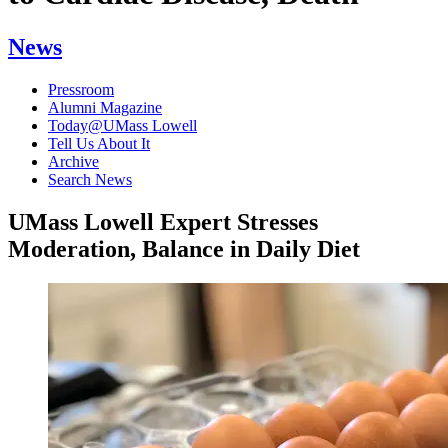
News
Pressroom
Alumni Magazine
Today@UMass Lowell
Tell Us About It
Archive
Search News
UMass Lowell Expert Stresses
Moderation, Balance in Daily Diet