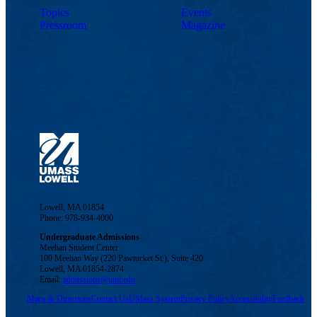
Topics
Events
Pressroom
Magazine
Lowell, MA 01854
Phone: 978-934-4000
Undergraduate Admissions
Meehan Student Center
100 Meehan Way (220 Pawtucket St.), Suite 420
Lowell, MA 01854-2874
Email:
admissions@uml.edu
Maps & Directions
Contact Us
UMass System
Privacy Policy
Accessibility
Feedback