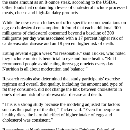
the same amount as an 8-ounce steak, according to the USDA.
Other foods that contain high levels of cholesterol include processed
meats, cheese and high-fat dairy products.
While the new research does not offer specific recommendations on
egg or cholesterol consumption, it found that each additional 300
milligrams of cholesterol consumed beyond a baseline of 300
milligrams per day was associated with a 17 percent higher risk of
cardiovascular disease and an 18 percent higher risk of death.
Eating several eggs a week “is reasonable,” said Tucker, who noted
they include nutrients beneficial to eye and bone health. “But I
recommend people avoid eating three-egg omelets every day.
Nutrition is all about moderation and balance.”
Research results also determined that study participants’ exercise
regimen and overall diet quality, including the amount and type of
fat they consumed, did not change the link between cholesterol in
one’s diet and risk of cardiovascular disease and death.
“This is a strong study because the modeling adjusted for factors
such as the quality of the diet,” Tucker said. “Even for people on
healthy diets, the harmful effect of higher intake of eggs and
cholesterol was consistent.”
Researchers at Northwestern University’s Feinberg School of