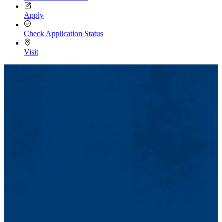
Apply
Check Application Status
Visit