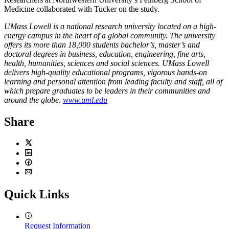
Medicine collaborated with Tucker on the study.
UMass Lowell is a national research university located on a high-
energy campus in the heart of a global community. The university
offers its more than 18,000 students bachelor’s, master’s and
doctoral degrees in business, education, engineering, fine arts,
health, humanities, sciences and social sciences. UMass Lowell
delivers high-quality educational programs, vigorous hands-on
learning and personal attention from leading faculty and staff, all of
which prepare graduates to be leaders in their communities and
around the globe.
www.uml.edu
Share
Twitter
LinkedIn
Facebook
Email
Quick Links
Request Information