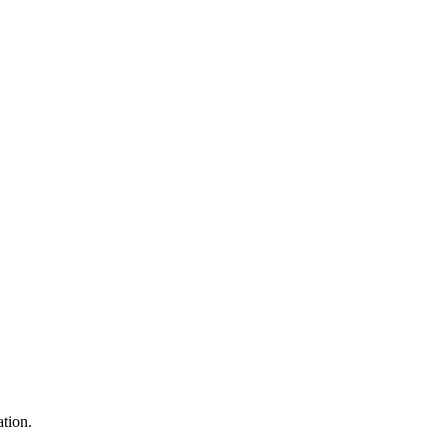
tion.