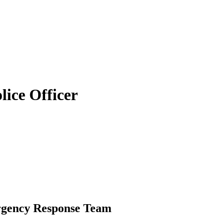
lice Officer
rgency Response Team