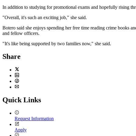
In addition to studying for promotional exams and hopefully rising th
"Overall, it's such an exciting job," she said.
Botero said she enjoys spending her free time reading crime books and
and fellow officers.
"It's like being supported by two families now," she said.
Share
Twitter
LinkedIn
Facebook
Email
Quick Links
Request Information
Apply