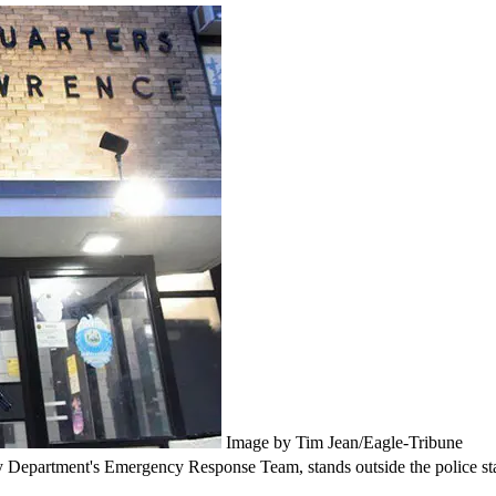
Image by Tim Jean/Eagle-Tribune
cy Department's Emergency Response Team, stands outside the police sta