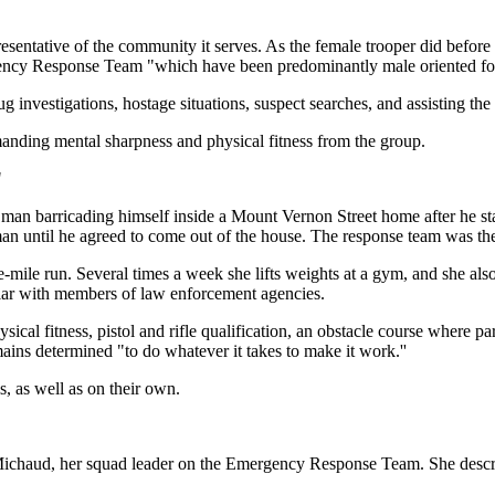
esentative of the community it serves. As the female trooper did befor
gency Response Team "which have been predominantly male oriented for
g investigations, hostage situations, suspect searches, and assisting the
manding mental sharpness and physical fitness from the group.
"
 man barricading himself inside a Mount Vernon Street home after he st
an until he agreed to come out of the house. The response team was the
ree-mile run. Several times a week she lifts weights at a gym, and she al
pular with members of law enforcement agencies.
sical fitness, pistol and rifle qualification, an obstacle course where pa
ains determined "to do whatever it takes to make it work.''
 as well as on their own.
 Michaud, her squad leader on the Emergency Response Team. She desc