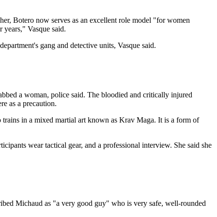
e her, Botero now serves as an excellent role model "for women
 years," Vasque said.
 department's gang and detective units, Vasque said.
abbed a woman, police said. The bloodied and critically injured
re as a precaution.
so trains in a mixed martial art known as Krav Maga. It is a form of
rticipants wear tactical gear, and a professional interview. She said she
ribed Michaud as "a very good guy" who is very safe, well-rounded