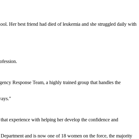
. Her best friend had died of leukemia and she struggled daily with
ofession.
rgency Response Team, a highly trained group that handles the
ways."
s that experience with helping her develop the confidence and
 Department and is now one of 18 women on the force, the majority