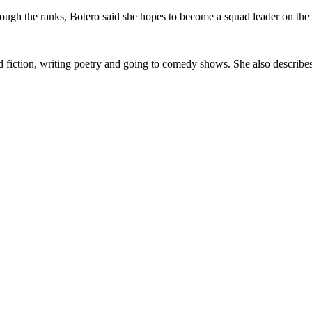
rough the ranks, Botero said she hopes to become a squad leader on the
 fiction, writing poetry and going to comedy shows. She also describes