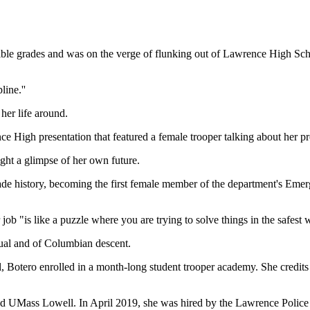
grades and was on the verge of flunking out of Lawrence High School
line.''
her life around.
e High presentation that featured a female trooper talking about her pr
ht a glimpse of her own future.
made history, becoming the first female member of the department's Eme
 job "is like a puzzle where you are trying to solve things in the safest 
gual and of Columbian descent.
l, Botero enrolled in a month-long student trooper academy. She credit
d UMass Lowell. In April 2019, she was hired by the Lawrence Police