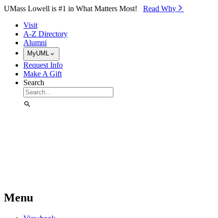
Skip to Main Content
UMass Lowell is #1 in What Matters Most!
Read Why⁠
Visit
A-Z Directory
Alumni
MyUML
Request Info
Make A Gift
Search
Menu