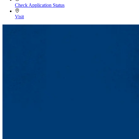
Check Application Status
Visit