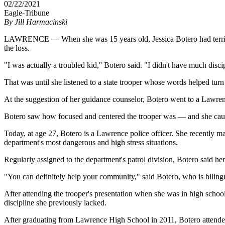
02/22/2021
Eagle-Tribune
By
Jill Harmacinski
LAWRENCE — When she was 15 years old, Jessica Botero had terrible 
the loss.
"I was actually a troubled kid,'' Botero said. "I didn't have much discip
That was until she listened to a state trooper whose words helped turn 
At the suggestion of her guidance counselor, Botero went to a Lawrenc
Botero saw how focused and centered the trooper was — and she caug
Today, at age 27, Botero is a Lawrence police officer. She recently 
department's most dangerous and high stress situations.
Regularly assigned to the department's patrol division, Botero said her
"You can definitely help your community," said Botero, who is bilin
After attending the trooper's presentation when she was in high schoo
discipline she previously lacked.
After graduating from Lawrence High School in 2011, Botero attende