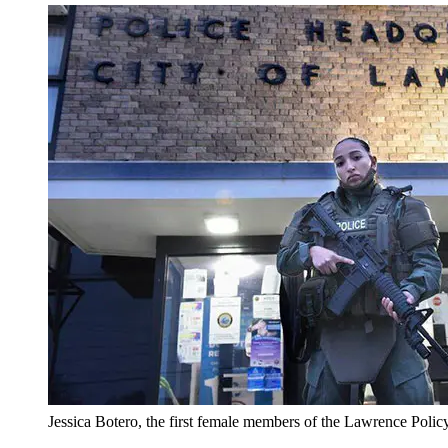
Jessica Botero, the first female members of the Lawrence Poli