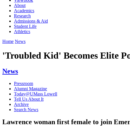
Viewbook
About
Academics
Research
Admissions & Aid
Student Life
Athletics
Home
News
'Troubled Kid' Becomes Elite Po
News
Pressroom
Alumni Magazine
Today@UMass Lowell
Tell Us About It
Archive
Search News
Lawrence woman first female to join Eme