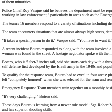
of them minorities.
Police Chief Roy Vasque said he believes the department must be repr
working in law enforcement," particularly in areas such as the Emer
The team's 16 members respond to a variety of situations including dru
The team encounters situations that are almost always high stress, de
"It takes a special person to do it,'' Vasque said. "You have to want it.
A recent incident Botero responded to along with the team involved a
woman was found in the street. A hostage negotiator spoke with the m
Botero, who is 5 feet-2 inches tall, said she starts each day with a th
self-defense first developed by the Israeli army in the 1940s and po
To qualify for the response team, Botero had to excel in four areas: phy
felt "completely honored'' when she was selected for the team and rem
Emergency Response Team members train together on a monthly basis,
"It's very challenging," Botero said.
These days Botero is learning from a newer role model: Sgt. Robert
and has superior shooting skills.