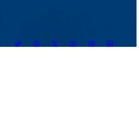
TikTok
Facebook
Twitter
Youtube
Instagram
Linkedin