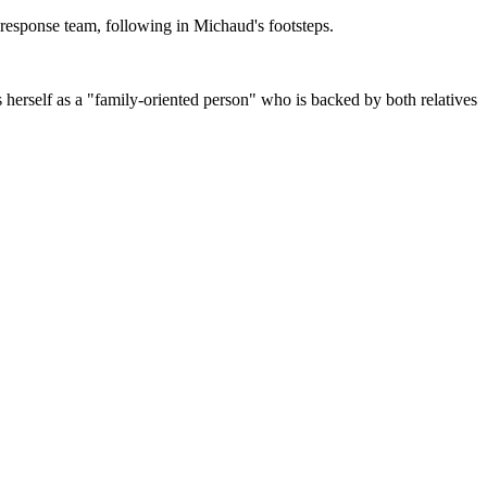
 response team, following in Michaud's footsteps.
 herself as a "family-oriented person" who is backed by both relatives