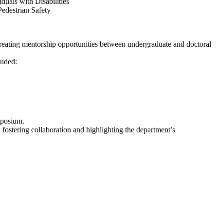
uals with Disabilities
edestrian Safety
 creating mentorship opportunities between undergraduate and doctoral
luded:
ymposium.
ostering collaboration and highlighting the department’s