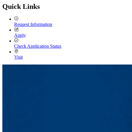
Quick Links
Request Information
Apply
Check Application Status
Visit