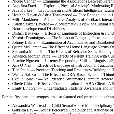
Nicole Cannan — Examining the Associations Between Parentin
Angelina Davis — Exploring Physical Activity’s Moderating Ro
Jade Durkee — Cryptomnesia and Artificial Intelligence: Exami
Hourieh Hayati & Adria Thistlewood — Face Recognition in Li
Milja Mankinen — A Qualitative Analysis of Feedback Interact
Karen Salazar Laverde — A Systematic Review of Cultural Adap
Neurodevelopmental Disabilities
Dishan Bagayao — Effects of Language of Instruction & Functi
Yesenia Dominiguez — The Impact of Language Instruction on 
Johnny Labrie — Examination of Accumulated and Distributed
Quinn McClernan — The Effect of Home Language Versus Englis
Samantha Mitchell — The Effects of Behavior Skills Training 
Angelica Mordan Percel — Effects of Parent Training with Cul
Jasmine Nguyen — Listener Responding Skills in Linguisticall
Ana O’Neil — Effects of Language of Instruction & Functional
Tien Pham — Precision Teaching and Frequency-Building in Hi
Wendy Salazar — The Effects of DRA-Based Schedule Thinnin
Cecilia Spinella — An Extended Systematic Literature Review o
Cherie Chin — Effective Communication for ABA Clients: A 
Emily Lindtveit — Undergraduate Students’ Awareness and K
For the first time, the symposium also featured oral presentations fro
Alexandria Winstead — Child Sexual Abuse Multidisciplinary T
Gabriela Lay — Adults’ Perceived Credibility and Rationale of