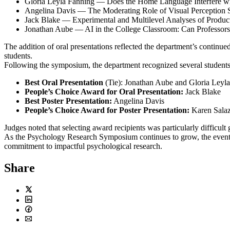
Gloria Leyla Fanning — Does the Home Language Interfere with
Angelina Davis — The Moderating Role of Visual Perception Sk
Jack Blake — Experimental and Multilevel Analyses of Produc
Jonathan Aube — AI in the College Classroom: Can Professors
The addition of oral presentations reflected the department’s continu
students.
Following the symposium, the department recognized several students 
Best Oral Presentation
(Tie): Jonathan Aube and Gloria Leyl
People’s Choice Award for Oral Presentation:
Jack Blake
Best Poster Presentation:
Angelina Davis
People’s Choice Award for Poster Presentation:
Karen Salaz
Judges noted that selecting award recipients was particularly difficult
As the Psychology Research Symposium continues to grow, the event ha
commitment to impactful psychological research.
Share
Twitter
LinkedIn
Facebook
Email