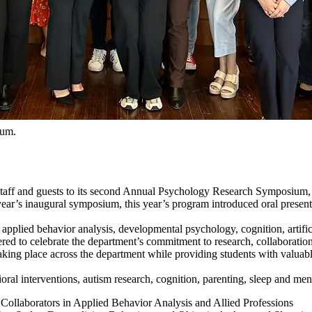
ium.
taff and guests to its second Annual Psychology Research Symposium, 
ear’s inaugural symposium, this year’s program introduced oral presenta
pplied behavior analysis, developmental psychology, cognition, artifici
 to celebrate the department’s commitment to research, collaboration 
king place across the department while providing students with valuable 
ral interventions, autism research, cognition, parenting, sleep and ment
Collaborators in Applied Behavior Analysis and Allied Professions