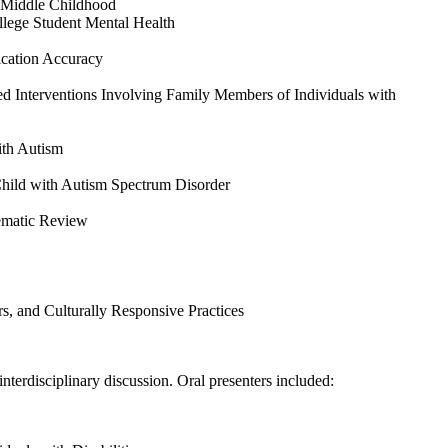
n Middle Childhood
llege Student Mental Health
ication Accuracy
d Interventions Involving Family Members of Individuals with
ith Autism
Child with Autism Spectrum Disorder
tematic Review
s, and Culturally Responsive Practices
nterdisciplinary discussion. Oral presenters included: