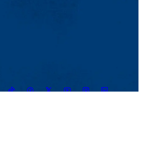
TikTok
Facebook
Twitter
Youtube
Instagram
Linkedin