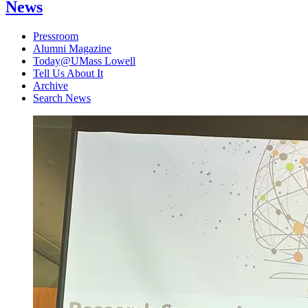
News
Pressroom
Alumni Magazine
Today@UMass Lowell
Tell Us About It
Archive
Search News