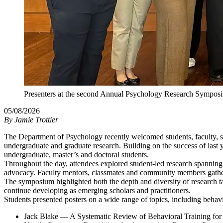
Presenters at the second Annual Psychology Research Sympos
05/08/2026
By
Jamie Trottier
The Department of Psychology recently welcomed students, faculty, s
undergraduate and graduate research. Building on the success of last y
undergraduate, master’s and doctoral students.
Throughout the day, attendees explored student-led research spanning a
advocacy. Faculty mentors, classmates and community members gathered
The symposium highlighted both the depth and diversity of research ta
continue developing as emerging scholars and practitioners.
Students presented posters on a wide range of topics, including behavio
Jack Blake — A Systematic Review of Behavioral Training for 