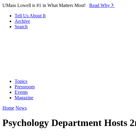
Skip to Main Content
UMass Lowell is #1 in What Matters Most!
Read Why⁠
Tell Us About It
Archive
Search
Topics
Pressroom
Events
Magazine
Home
News
Psychology Department Hosts 