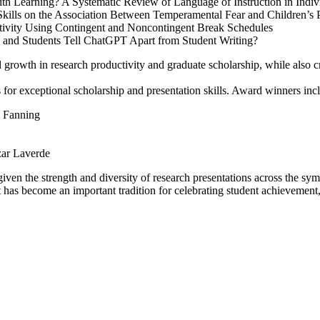
 Learning? A Systematic Review of Language of Instruction in Individ
ills on the Association Between Temperamental Fear and Children’s P
tivity Using Contingent and Noncontingent Break Schedules
 and Students Tell ChatGPT Apart from Student Writing?
ed growth in research productivity and graduate scholarship, while also
for exceptional scholarship and presentation skills. Award winners inc
a Fanning
ar Laverde
 given the strength and diversity of research presentations across the s
s become an important tradition for celebrating student achievement, f