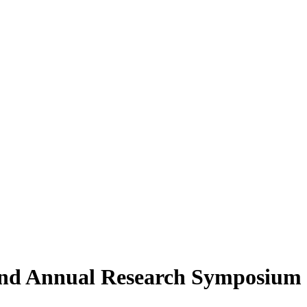
2nd Annual Research Symposium