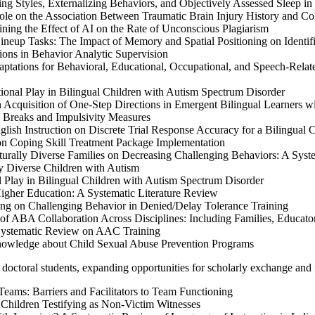
g Styles, Externalizing Behaviors, and Objectively Assessed Sleep i
le on the Association Between Traumatic Brain Injury History and Co
ning the Effect of AI on the Rate of Unconscious Plagiarism
neup Tasks: The Impact of Memory and Spatial Positioning on Identif
ions in Behavior Analytic Supervision
tations for Behavioral, Educational, Occupational, and Speech-Relate
onal Play in Bilingual Children with Autism Spectrum Disorder
Acquisition of One-Step Directions in Emergent Bilingual Learners w
 Breaks and Impulsivity Measures
h Instruction on Discrete Trial Response Accuracy for a Bilingual 
on Coping Skill Treatment Package Implementation
turally Diverse Families on Decreasing Challenging Behaviors: A Sys
y Diverse Children with Autism
 Play in Bilingual Children with Autism Spectrum Disorder
gher Education: A Systematic Literature Review
g on Challenging Behavior in Denied/Delay Tolerance Training
f ABA Collaboration Across Disciplines: Including Families, Educator
Systematic Review on AAC Training
nowledge about Child Sexual Abuse Prevention Programs
m doctoral students, expanding opportunities for scholarly exchange and i
eams: Barriers and Facilitators to Team Functioning
 Children Testifying as Non-Victim Witnesses