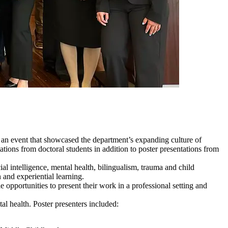
an event that showcased the department’s expanding culture of
tions from doctoral students in addition to poster presentations from
al intelligence, mental health, bilingualism, trauma and child
and experiential learning.
opportunities to present their work in a professional setting and
al health. Poster presenters included: