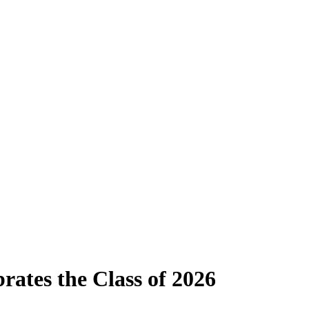
rates the Class of 2026