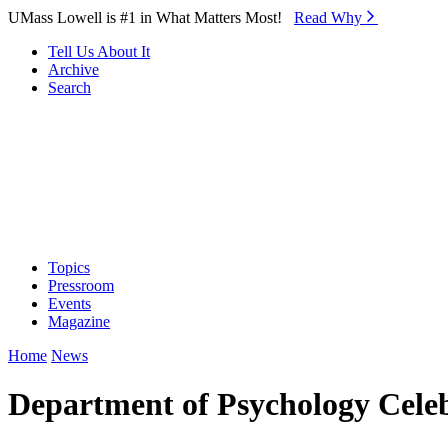
Skip to Main Content
UMass Lowell is #1 in What Matters Most!
Read Why⁠
Tell Us About It
Archive
Search
Topics
Pressroom
Events
Magazine
Home
News
Department of Psychology Celeb