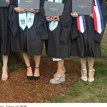
ies, Class of 2026