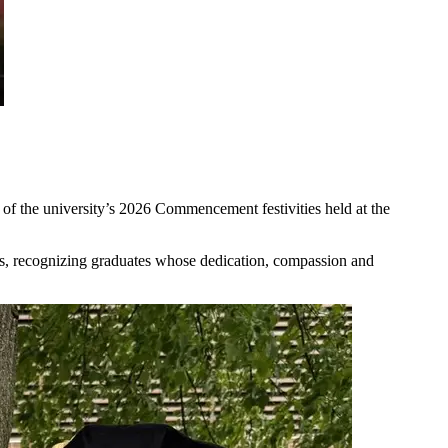
of the university’s 2026 Commencement festivities held at the
s, recognizing graduates whose dedication, compassion and