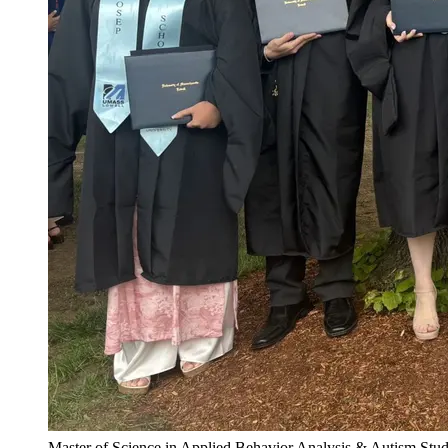
Master of Science in Applied Behavior Analysis & Autism Stud