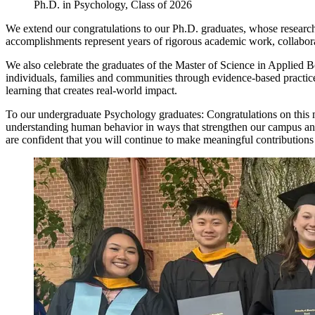
Ph.D. in Psychology, Class of 2026
We extend our congratulations to our Ph.D. graduates, whose research
accomplishments represent years of rigorous academic work, collabora
We also celebrate the graduates of the Master of Science in Applied B
individuals, families and communities through evidence-based practi
learning that creates real-world impact.
To our undergraduate Psychology graduates: Congratulations on this
understanding human behavior in ways that strengthen our campus and 
are confident that you will continue to make meaningful contributions