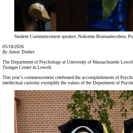
Student Commencement speaker, Nokomis Bramantecohen, Psy
05/18/2026
By
Jamie Trottier
The Department of Psychology at University of Massachusetts Lowell p
Tsongas Center in Lowell.
This year’s commencement celebrated the accomplishments of Psychol
intellectual curiosity exemplify the values of the Department of Psych