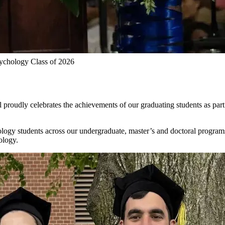
chology Class of 2026
roudly celebrates the achievements of our graduating students as part 
ogy students across our undergraduate, master’s and doctoral program
ology.