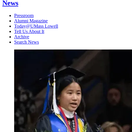
News
Pressroom
Alumni Magazine
Today@UMass Lowell
Tell Us About It
Archive
Search News