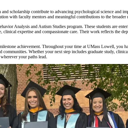
 and scholarship contribute to advancing psychological science and imp
tion with faculty mentors and meaningful contributions to the broader
ehavior Analysis and Autism Studies program. These students are enterin
ce, clinical expertise and compassionate care. Their work reflects the
 milestone achievement. Throughout your time at UMass Lowell, you ha
communities. Whether your next step includes graduate study, clinical 
 wherever your paths lead.