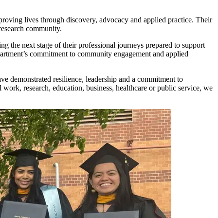
roving lives through discovery, advocacy and applied practice. Their
 research community.
g the next stage of their professional journeys prepared to support
 department’s commitment to community engagement and applied
ve demonstrated resilience, leadership and a commitment to
work, research, education, business, healthcare or public service, we