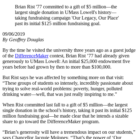
Brian Rist '77 committed to a gift of $5 million—the
largest single donation in UMass Lowell's history—
taking fundraising campaign 'Our Legacy, Our Place'
past its initial $125 million fundraising goal.
09/06/2019
By
Geoffrey Douglas
By the time he visited the university three years ago as a guest judge
of the
DifferenceMaker
contest, Brian Rist ’77 had already given
generously to UMass Lowell: An initial $25,000 endowment five
years before had grown by then to more than $100,000.
But Rist says he was affected by something more on that visit:
“These groups of students so intensely, incredibly passionate about
trying to solve real-world problems: poverty, hunger, polluted
drinking water—well, that was just really inspiring to me.”
When Rist committed last fall to a gift of $5 million—the largest
single donation in the school’s history, taking it past its initial $125
million fundraising goal—he made clear that he intends a sizable
share to go toward the DifferenceMaker program.
“Brian’s generosity will have a tremendous impact on our students,”
says Chancellor Jacquie Moloney. “That’s the power of ‘Our