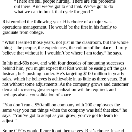
“There are still people hurting. There are still problems
out there. And we’ve got to end that. We’ve got to do
what we can to break that cycle for good.”
Rist enrolled the following year. His choice of a major was
operations management. He would be the first in his family to
graduate from college.
“What I learned those years, not just in the classroom, but the whole
thing—the people, the experiences, the culture of the place—I truly
believe that without it, I wouldn’t be where I am today,” he says.
In his mid-60s now, and with four decades of mounting successes
behind him, you might expect that Rist would be easing off the gas.
Instead, he’s pushing harder. He’s targeting $100 million in yearly
sales, which he believes is achievable in as little as three years. But
not without some adjustments: As the company grows and customer
demand increases, greater specialization will be required, and
perhaps also a consolidation of space.
“You don’t run a $50-million company with 200 employees the
same way you ran things when the company was half that size,” he
says. “You’ve got to adapt as you grow; you’ve got to learn to
adjust.”
Some CEOs would figure it out themselves. Rist’s choice, instead,