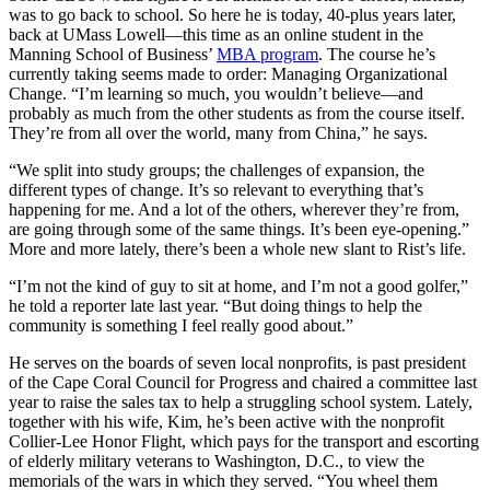
was to go back to school. So here he is today, 40-plus years later,
back at UMass Lowell—this time as an online student in the
Manning School of Business’
MBA program
. The course he’s
currently taking seems made to order: Managing Organizational
Change. “I’m learning so much, you wouldn’t believe—and
probably as much from the other students as from the course itself.
They’re from all over the world, many from China,” he says.
“We split into study groups; the challenges of expansion, the
different types of change. It’s so relevant to everything that’s
happening for me. And a lot of the others, wherever they’re from,
are going through some of the same things. It’s been eye-opening.”
More and more lately, there’s been a whole new slant to Rist’s life.
“I’m not the kind of guy to sit at home, and I’m not a good golfer,”
he told a reporter late last year. “But doing things to help the
community is something I feel really good about.”
He serves on the boards of seven local nonprofits, is past president
of the Cape Coral Council for Progress and chaired a committee last
year to raise the sales tax to help a struggling school system. Lately,
together with his wife, Kim, he’s been active with the nonprofit
Collier-Lee Honor Flight, which pays for the transport and escorting
of elderly military veterans to Washington, D.C., to view the
memorials of the wars in which they served. “You wheel them