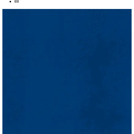
Facebook
Email