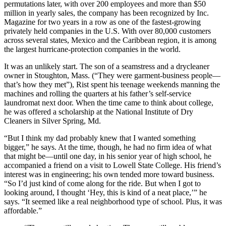
permutations later, with over 200 employees and more than $50
million in yearly sales, the company has been recognized by Inc.
Magazine for two years in a row as one of the fastest-growing
privately held companies in the U.S. With over 80,000 customers
across several states, Mexico and the Caribbean region, it is among
the largest hurricane-protection companies in the world.
It was an unlikely start. The son of a seamstress and a drycleaner
owner in Stoughton, Mass. (“They were garment-business people—
that’s how they met”), Rist spent his teenage weekends manning the
machines and rolling the quarters at his father’s self-service
laundromat next door. When the time came to think about college,
he was offered a scholarship at the National Institute of Dry
Cleaners in Silver Spring, Md.
“But I think my dad probably knew that I wanted something
bigger,” he says. At the time, though, he had no firm idea of what
that might be—until one day, in his senior year of high school, he
accompanied a friend on a visit to Lowell State College. His friend’s
interest was in engineering; his own tended more toward business.
“So I’d just kind of come along for the ride. But when I got to
looking around, I thought ‘Hey, this is kind of a neat place,’” he
says. “It seemed like a real neighborhood type of school. Plus, it was
affordable.”