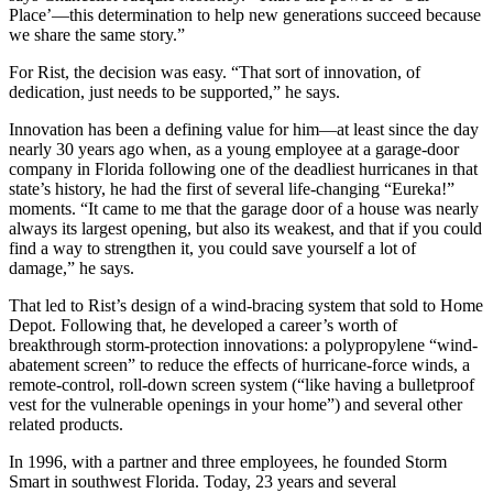
Place’—this determination to help new generations succeed because
we share the same story.”
For Rist, the decision was easy. “That sort of innovation, of
dedication, just needs to be supported,” he says.
Innovation has been a defining value for him—at least since the day
nearly 30 years ago when, as a young employee at a garage-door
company in Florida following one of the deadliest hurricanes in that
state’s history, he had the first of several life-changing “Eureka!”
moments. “It came to me that the garage door of a house was nearly
always its largest opening, but also its weakest, and that if you could
find a way to strengthen it, you could save yourself a lot of
damage,” he says.
That led to Rist’s design of a wind-bracing system that sold to Home
Depot. Following that, he developed a career’s worth of
breakthrough storm-protection innovations: a polypropylene “wind-
abatement screen” to reduce the effects of hurricane-force winds, a
remote-control, roll-down screen system (“like having a bulletproof
vest for the vulnerable openings in your home”) and several other
related products.
In 1996, with a partner and three employees, he founded Storm
Smart in southwest Florida. Today, 23 years and several