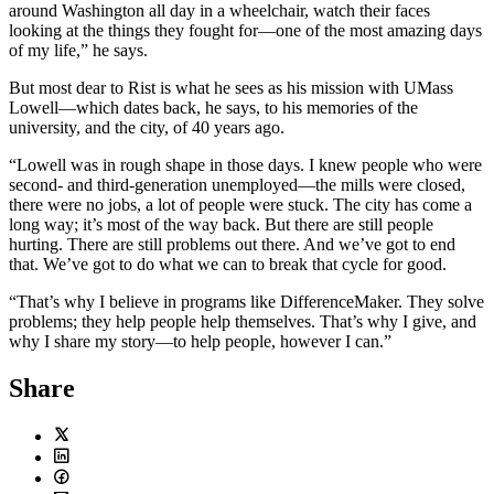
around Washington all day in a wheelchair, watch their faces
looking at the things they fought for—one of the most amazing days
of my life,” he says.
But most dear to Rist is what he sees as his mission with UMass
Lowell—which dates back, he says, to his memories of the
university, and the city, of 40 years ago.
“Lowell was in rough shape in those days. I knew people who were
second- and third-generation unemployed—the mills were closed,
there were no jobs, a lot of people were stuck. The city has come a
long way; it’s most of the way back. But there are still people
hurting. There are still problems out there. And we’ve got to end
that. We’ve got to do what we can to break that cycle for good.
“That’s why I believe in programs like DifferenceMaker. They solve
problems; they help people help themselves. That’s why I give, and
why I share my story—to help people, however I can.”
Share
Twitter
LinkedIn