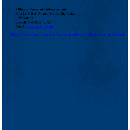
Office of University Advancement
Charles J. Hoff Alumni Scholarship Center
1 Perkins St.
Lowell, MA 01854-2882
Email:
magazine@uml.edu
Maps & Directions
Contact Us
UMass System
Privacy Policy
Accessibility
Feedback