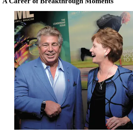
A Career of Breakthrough Moments