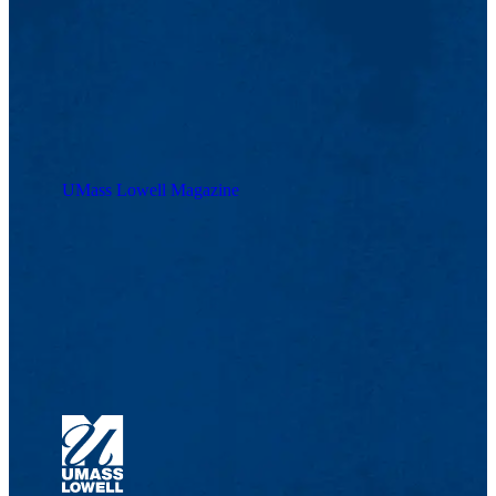
UMass Lowell Magazine