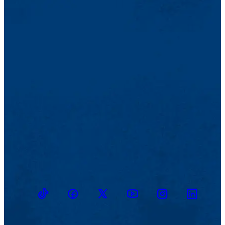
TikTok
Facebook
Twitter
Youtube
Instagram
Linkedin