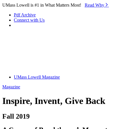
Skip to Main Content
UMass Lowell is #1 in What Matters Most!
Read Why⁠
Pdf Archive
Connect with Us
UMass Lowell Magazine
Magazine
Inspire, Invent, Give Back
Fall 2019