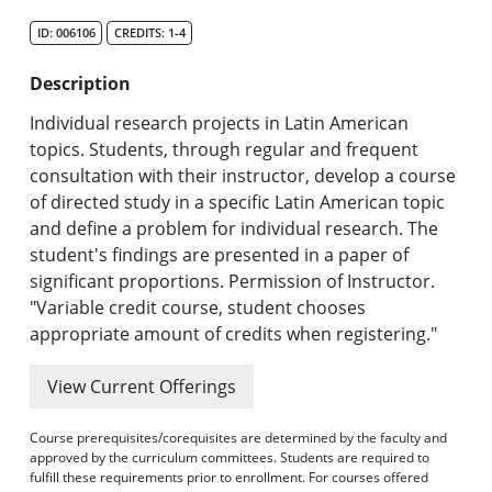
Search Catalog
ID: 006106
CREDITS: 1-4
Undergraduate Programs & Policies
Description
Graduate Programs & Policies
Individual research projects in Latin American
topics. Students, through regular and frequent
Online & Professional Studies
consultation with their instructor, develop a course
of directed study in a specific Latin American topic
About the University and Mission
and define a problem for individual research. The
student's findings are presented in a paper of
Accreditation and Professional Memberships
significant proportions. Permission of Instructor.
"Variable credit course, student chooses
Academic Catalog Archives
appropriate amount of credits when registering."
Advanced Course Search
View Current Offerings
Print My Catalog
Course prerequisites/corequisites are determined by the faculty and
approved by the curriculum committees. Students are required to
fulfill these requirements prior to enrollment. For courses offered