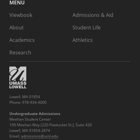
MENU
Viewbook
Admissions & Aid
About
Student Life
Academics
Athletics
Research
Lowell, MA 01854
Phone: 978-934-4000
Undergraduate Admissions
Meehan Student Center
100 Meehan Way (220 Pawtucket St.), Suite 420
Lowell, MA 01854-2874
Email:
admissions@uml.edu