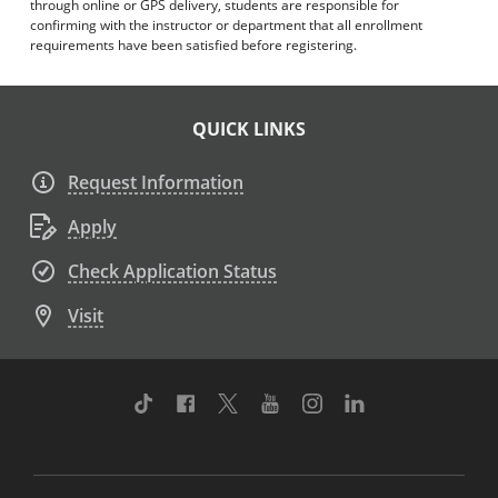
through online or GPS delivery, students are responsible for
confirming with the instructor or department that all enrollment
requirements have been satisfied before registering.
QUICK LINKS
Request Information
Apply
Check Application Status
Visit
TikTok
Facebook
Twitter
Youtube
Instagram
Linkedin