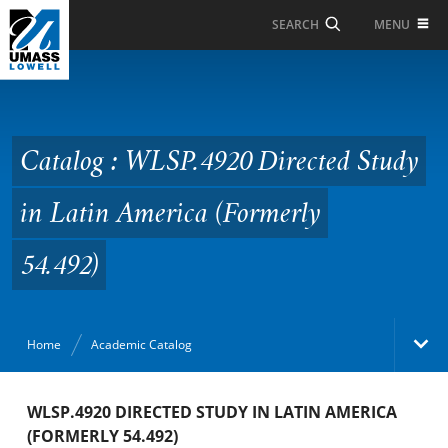
Skip to Main Content
MENU
SEARCH
Catalog : WLSP.4920
Directed Study in Latin
America (Formerly
Catalog : WLSP.4920 Directed Study
54.492)
in Latin America (Formerly
54.492)
Home
Academic Catalog
Academic Catalog
WLSP.4920 DIRECTED STUDY IN LATIN AMERICA
(FORMERLY 54.492)