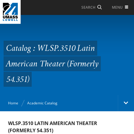
Skip to Main Content
MENU
SEARCH
Catalog : WLSP.3510
Latin American Theater
(Formerly 54.351)
Catalog : WLSP.3510 Latin
American Theater (Formerly
54.351)
Home
Academic Catalog
Academic Catalog
WLSP.3510 LATIN AMERICAN THEATER
(FORMERLY 54.351)