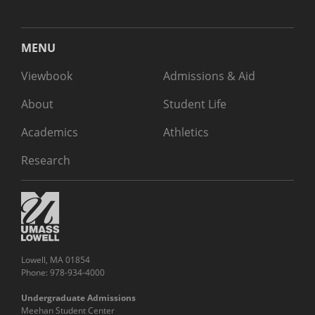
MENU
Viewbook
Admissions & Aid
About
Student Life
Academics
Athletics
Research
Lowell, MA 01854
Phone: 978-934-4000
Undergraduate Admissions
Meehan Student Center