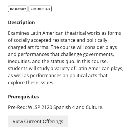
Search Catalog
ID: 006089
CREDITS: 3-3
Undergraduate Programs & Policies
Description
Graduate Programs & Policies
Examines Latin American theatrical works as forms
of socially accepted resistance and politically
Online & Professional Studies
charged art forms. The course will consider plays
and performances that challenge governments,
About the University and Mission
inequities, and the status quo. In this course,
students will study a variety of Latin American plays,
Accreditation and Professional Memberships
as well as performances an political acts that
explore these issues.
Academic Catalog Archives
Prerequisites
Advanced Course Search
Pre-Req: WLSP.2120 Spanish 4 and Culture.
Print My Catalog
View Current Offerings