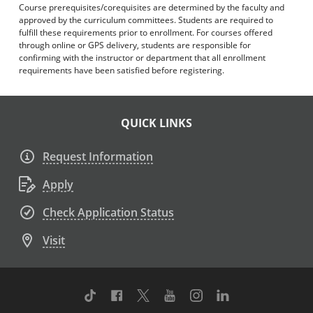
Course prerequisites/corequisites are determined by the faculty and
approved by the curriculum committees. Students are required to
fulfill these requirements prior to enrollment. For courses offered
through online or GPS delivery, students are responsible for
confirming with the instructor or department that all enrollment
requirements have been satisfied before registering.
QUICK LINKS
Request Information
Apply
Check Application Status
Visit
TikTok
Facebook
Twitter
Youtube
Instagram
Linkedin