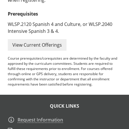
Prerequisites
WLSP.2120 Spanish 4 and Culture, or WLSP.2040
Intensive Spanish 3 & 4.
View Current Offerings
Course prerequisites/corequisites are determined by the faculty and
approved by the curriculum committees. Students are required to
fulfill these requirements prior to enrollment. For courses offered
through online or GPS delivery, students are responsible for
confirming with the instructor or department that all enrollment
requirements have been satisfied before registering.
QUICK LINKS
Request Information