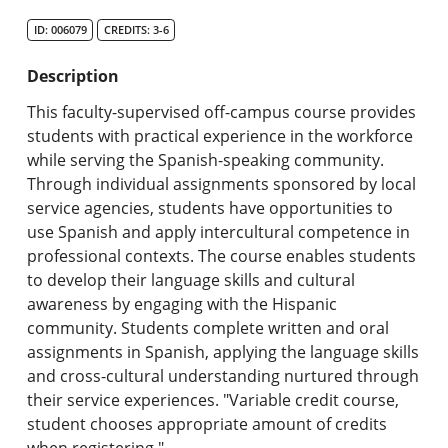
Search Catalog
ID: 006079
CREDITS: 3-6
Undergraduate Programs & Policies
Description
Graduate Programs & Policies
This faculty-supervised off-campus course provides
students with practical experience in the workforce
Online & Professional Studies
while serving the Spanish-speaking community.
Through individual assignments sponsored by local
About the University and Mission
service agencies, students have opportunities to
use Spanish and apply intercultural competence in
Accreditation and Professional Memberships
professional contexts. The course enables students
to develop their language skills and cultural
Academic Catalog Archives
awareness by engaging with the Hispanic
community. Students complete written and oral
Advanced Course Search
assignments in Spanish, applying the language skills
and cross-cultural understanding nurtured through
Print My Catalog
their service experiences. "Variable credit course,
student chooses appropriate amount of credits
when registering."