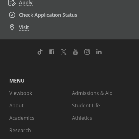
Apply
Check Application Status
Visit
TikTok
Facebook
Twitter
Youtube
Instagram
Linkedin
MENU
Viewbook
Admissions & Aid
About
Student Life
Academics
Athletics
Research