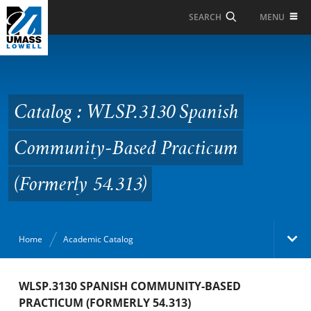
Skip to Main Content
MENU
SEARCH
Catalog : WLSP.3130
Spanish Community-
Based Practicum
Catalog : WLSP.3130 Spanish
(Formerly 54.313)
Community-Based Practicum
(Formerly 54.313)
Home
Academic Catalog
Academic Catalog
WLSP.3130 SPANISH COMMUNITY-BASED
PRACTICUM (FORMERLY 54.313)