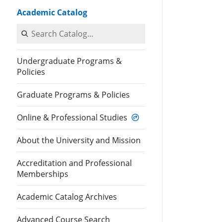
Academic Catalog
Search Catalog
Undergraduate Programs &
Policies
Graduate Programs & Policies
Online & Professional Studies
About the University and Mission
Accreditation and Professional
Memberships
Academic Catalog Archives
Advanced Course Search