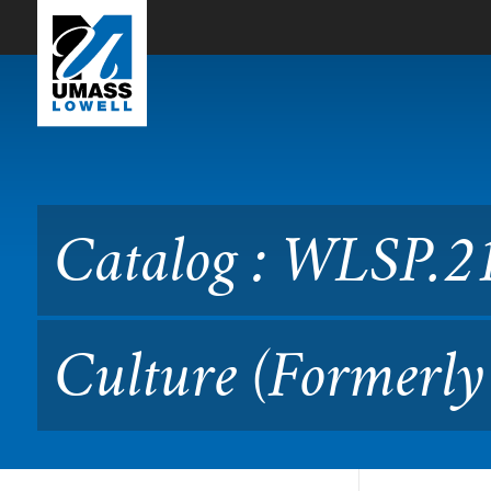
Skip to Main Content
Catalog : WLSP.2110 Spani
Catalog : WLSP.2
Culture (Formerly