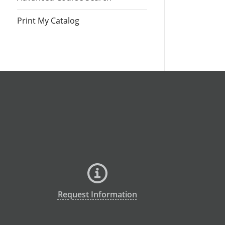
Print My Catalog
Request Information