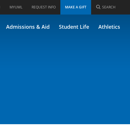
I
MYUML
REQUEST INFO
MAKE A GIFT
SEARCH
4.211)
Admissions & Aid
Student Life
Athletics