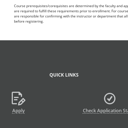
Course prerequisites/corequisites are determined by the faculty and a
are required to fulfill these requirements prior to enrollment. For cours
are responsible for confirming with the instructor or department that a
before registering.
QUICK LINKS
Apply
Check Application St