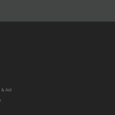
 & Aid
e