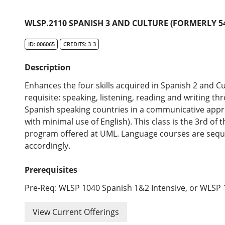
WLSP.2110 SPANISH 3 AND CULTURE (FORMERLY 54
ID: 006065
CREDITS: 3-3
Description
Enhances the four skills acquired in Spanish 2 and Cul
requisite: speaking, listening, reading and writing th
Spanish speaking countries in a communicative appro
with minimal use of English). This class is the 3rd of
program offered at UML. Language courses are sequ
accordingly.
Prerequisites
Pre-Req: WLSP 1040 Spanish 1&2 Intensive, or WLSP 
View Current Offerings