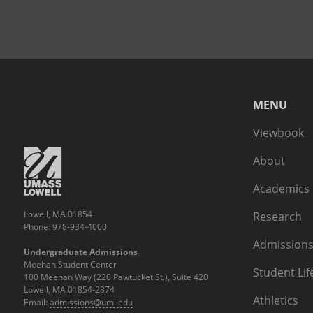
MENU
Viewbook
About
Academics
Lowell, MA 01854
Research
Phone: 978-934-4000
Admissions
Undergraduate Admissions
Meehan Student Center
Student Lif
100 Meehan Way (220 Pawtucket St.), Suite 420
Lowell, MA 01854-2874
Athletics
Email:
admissions@uml.edu