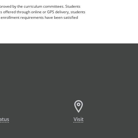
pproved by the curriculum committees. Students
es offered through online or GPS delivery, students
ll enrollment requirements have been satisfied
atus
Visit