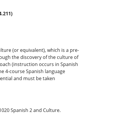
.211)
ture (or equivalent), which is a pre-
rough the discovery of the culture of
ach (instruction occurs in Spanish
 the 4-course Spanish language
ential and must be taken
1020 Spanish 2 and Culture.