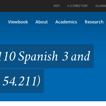
VISIT
A-Z DIRECTORY
ALUMN
sh 3 and Culture (Formerly 5
Viewbook
About
Academics
Research
110 Spanish 3 and
 54.211)