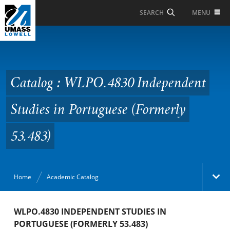
Skip to Main Content
MENU
SEARCH
Catalog : WLPO.4830
Independent Studies in
Portuguese (Formerly
Catalog : WLPO.4830 Independent
53.483)
Studies in Portuguese (Formerly
53.483)
Home
Academic Catalog
Academic Catalog
WLPO.4830 INDEPENDENT STUDIES IN
PORTUGUESE (FORMERLY 53.483)