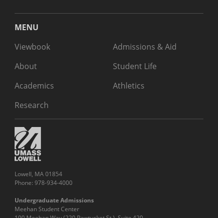
MENU
Viewbook
Admissions & Aid
About
Student Life
Academics
Athletics
Research
Lowell, MA 01854
Phone: 978-934-4000
Undergraduate Admissions
Meehan Student Center
100 Meehan Way (220 Pawtucket St.), Suite 420