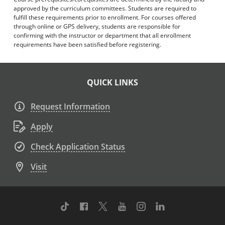
approved by the curriculum committees. Students are required to
fulfill these requirements prior to enrollment. For courses offered
through online or GPS delivery, students are responsible for
confirming with the instructor or department that all enrollment
requirements have been satisfied before registering.
QUICK LINKS
Request Information
Apply
Check Application Status
Visit
TikTok
Facebook
Twitter
Youtube
Instagram
Linkedin