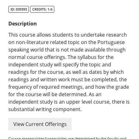
Search Catalog
ID: 039393
CREDITS: 1-6
Undergraduate Programs & Policies
Description
Graduate Programs & Policies
This course allows students to undertake research
on non-literature related topic on the Portuguese
Online & Professional Studies
speaking world that is not made available through
normal course offerings. The syllabus for the
About the University and Mission
independent study will specify the topic and
readings for the course, as well as dates by which
Accreditation and Professional Memberships
readings and written work must be completed, the
frequency of required meetings, and how the grade
Academic Catalog Archives
for the course will be determined. As an
independent study is an upper level course, there is
Advanced Course Search
substantial writing component.
Print My Catalog
View Current Offerings
Course prerequisites/corequisites are determined by the faculty and