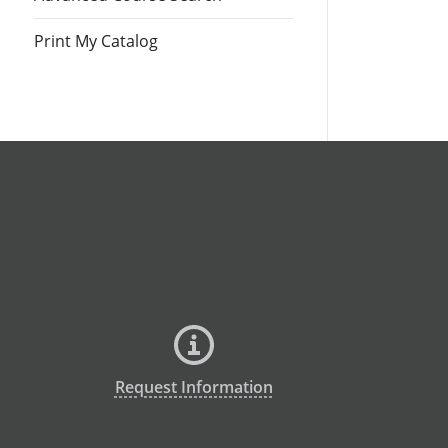
Print My Catalog
Request Information