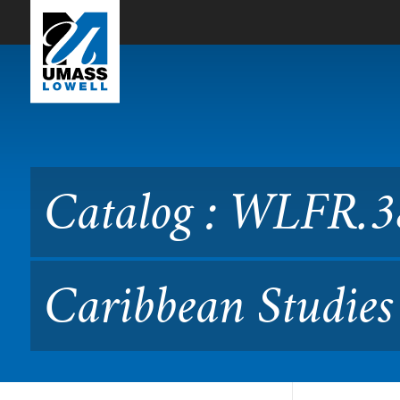
Skip to Main Content
Catalog : WLFR.3815 Franc
Catalog : WLFR.3
Caribbean Studies