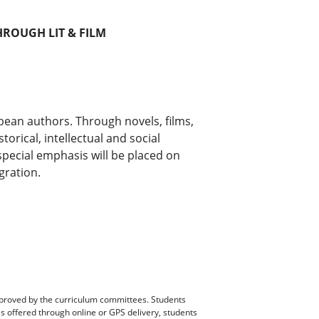
ROUGH LIT & FILM
ean authors. Through novels, films,
torical, intellectual and social
pecial emphasis will be placed on
gration.
pproved by the curriculum committees. Students
es offered through online or GPS delivery, students