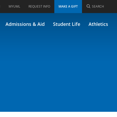
I
MYUML
REQUEST INFO
MAKE A GIFT
SEARCH
rough Lit & Film
Admissions & Aid
Student Life
Athletics