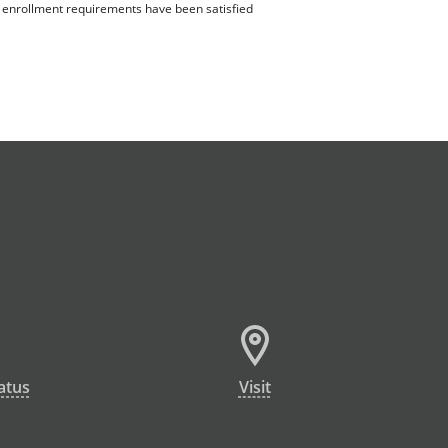
ll enrollment requirements have been satisfied
atus
Visit