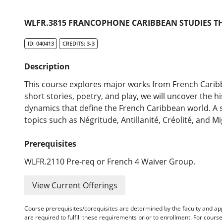
WLFR.3815 FRANCOPHONE CARIBBEAN STUDIES TH
ID: 040413
CREDITS: 3-3
Description
This course explores major works from French Caribb
short stories, poetry, and play, we will uncover the his
dynamics that define the French Caribbean world. A s
topics such as Négritude, Antillanité, Créolité, and Mi
Prerequisites
WLFR.2110 Pre-req or French 4 Waiver Group.
View Current Offerings
Course prerequisites/corequisites are determined by the faculty and a
are required to fulfill these requirements prior to enrollment. For cours