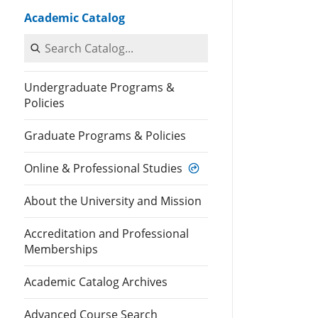
Academic Catalog
Search Catalog
Undergraduate Programs &
Policies
Graduate Programs & Policies
Online & Professional Studies
About the University and Mission
Accreditation and Professional
Memberships
Academic Catalog Archives
Advanced Course Search