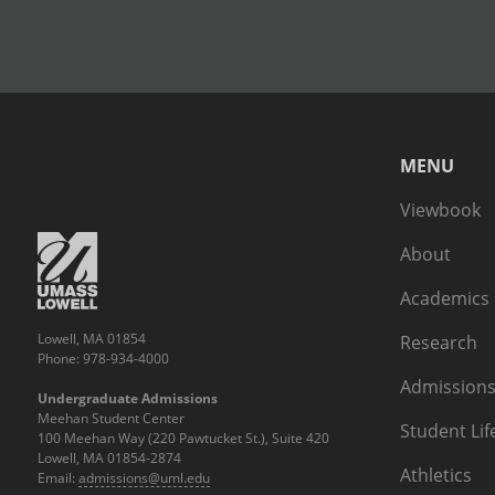
MENU
Viewbook
About
Academics
Lowell, MA 01854
Research
Phone: 978-934-4000
Admissions
Undergraduate Admissions
Meehan Student Center
Student Lif
100 Meehan Way (220 Pawtucket St.), Suite 420
Lowell, MA 01854-2874
Athletics
Email:
admissions@uml.edu