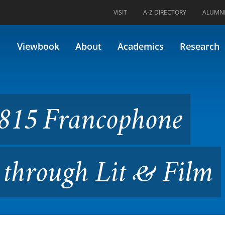
VISIT
A-Z DIRECTORY
ALUMN
ophone Caribbean Studies th
Viewbook
About
Academics
Research
815 Francophone
 through Lit & Film