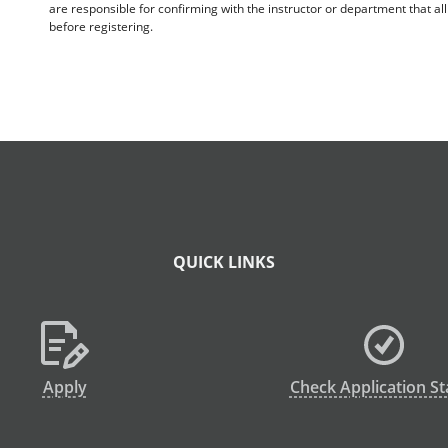
are responsible for confirming with the instructor or department that a
before registering.
QUICK LINKS
Apply
Check Application St