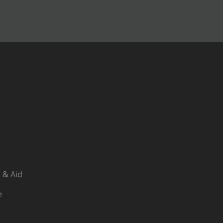
 & Aid
e