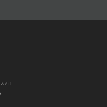
 & Aid
e