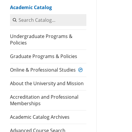
Academic Catalog
Search Catalog
Undergraduate Programs &
Policies
Graduate Programs & Policies
Online & Professional Studies
About the University and Mission
Accreditation and Professional
Memberships
Academic Catalog Archives
Advanced Course Search