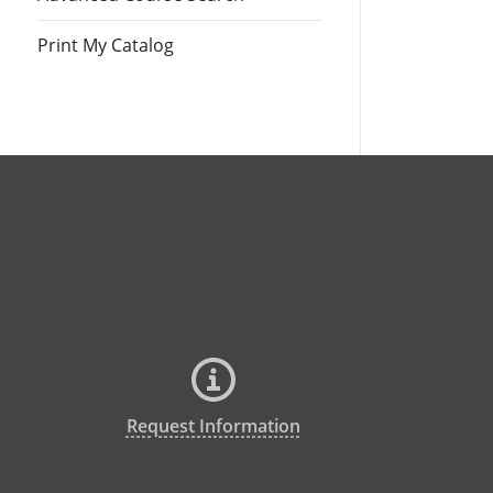
Print My Catalog
Request Information