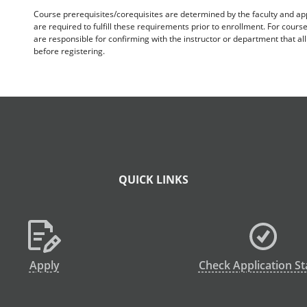
Course prerequisites/corequisites are determined by the faculty and a
are required to fulfill these requirements prior to enrollment. For cours
are responsible for confirming with the instructor or department that a
before registering.
QUICK LINKS
Apply
Check Application St