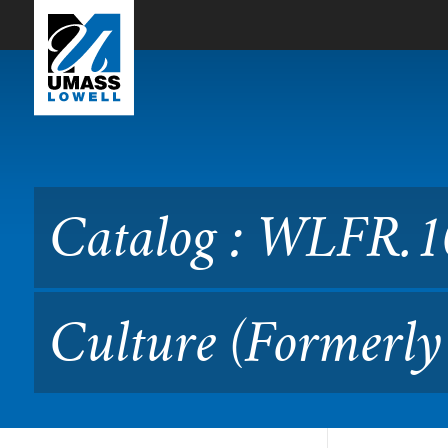
Skip to Main Content
Catalog : WLFR.1020 Frenc
Catalog : WLFR.1
Culture (Formerly