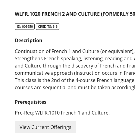
WLFR.1020 FRENCH 2 AND CULTURE (FORMERLY 50
ID: 005950
CREDITS: 3-3
Description
Continuation of French 1 and Culture (or equivalent), 
Strengthens French speaking, listening, reading and w
and Culture through the discovery of French and Fra
communicative approach (instruction occurs in French
This class is the 2nd of the 4-course French langua
courses are sequential and must be taken accordingl
Prerequisites
Pre-Req: WLFR.1010 French 1 and Culture.
View Current Offerings