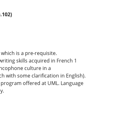
.102)
which is a pre-requisite.
riting skills acquired in French 1
ncophone culture in a
 with some clarification in English).
ge program offered at UML. Language
y.