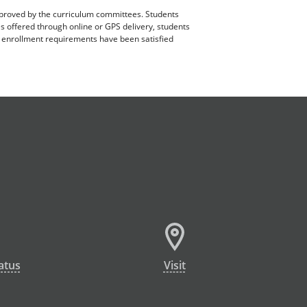
pproved by the curriculum committees. Students
es offered through online or GPS delivery, students
ll enrollment requirements have been satisfied
atus
Visit