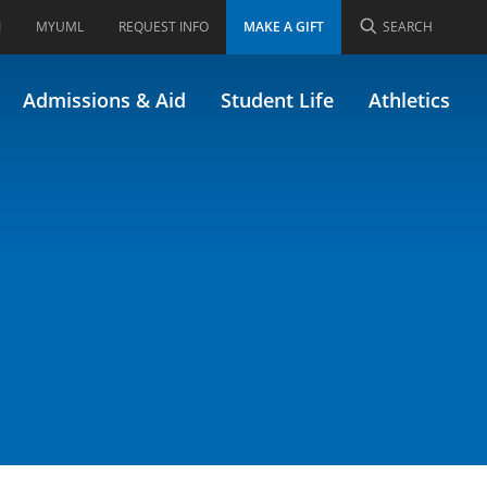
I
MYUML
REQUEST INFO
MAKE A GIFT
SEARCH
.102)
Admissions & Aid
Student Life
Athletics