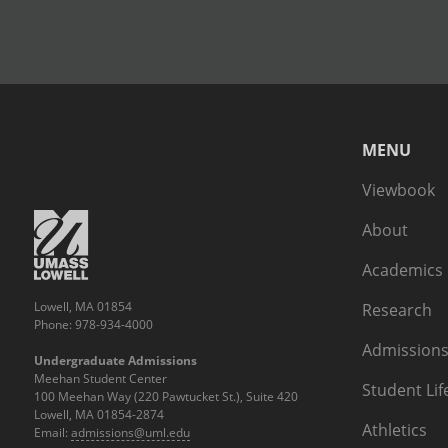
MENU
Viewbook
About
Academics
Lowell, MA 01854
Research
Phone: 978-934-4000
Admissions
Undergraduate Admissions
Meehan Student Center
Student Lif
100 Meehan Way (220 Pawtucket St.), Suite 420
Lowell, MA 01854-2874
Athletics
Email:
admissions@uml.edu