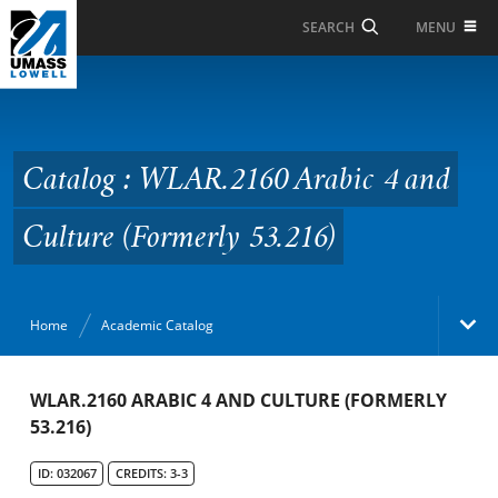
Skip to Main Content
MENU
SEARCH
Catalog : WLAR.2160
Arabic 4 and Culture
(Formerly 53.216)
Catalog : WLAR.2160 Arabic 4 and
Culture (Formerly 53.216)
Home
Academic Catalog
Academic Catalog
WLAR.2160 ARABIC 4 AND CULTURE (FORMERLY
53.216)
Search Catalog
ID: 032067
CREDITS: 3-3