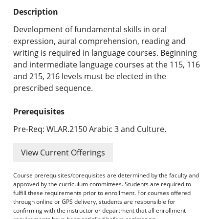
Undergraduate Programs & Policies
Description
Graduate Programs & Policies
Development of fundamental skills in oral
expression, aural comprehension, reading and
Online & Professional Studies
writing is required in language courses. Beginning
and intermediate language courses at the 115, 116
About the University and Mission
and 215, 216 levels must be elected in the
prescribed sequence.
Accreditation and Professional Memberships
Prerequisites
Academic Catalog Archives
Pre-Req: WLAR.2150 Arabic 3 and Culture.
Advanced Course Search
View Current Offerings
Print My Catalog
Course prerequisites/corequisites are determined by the faculty and
approved by the curriculum committees. Students are required to
fulfill these requirements prior to enrollment. For courses offered
through online or GPS delivery, students are responsible for
confirming with the instructor or department that all enrollment