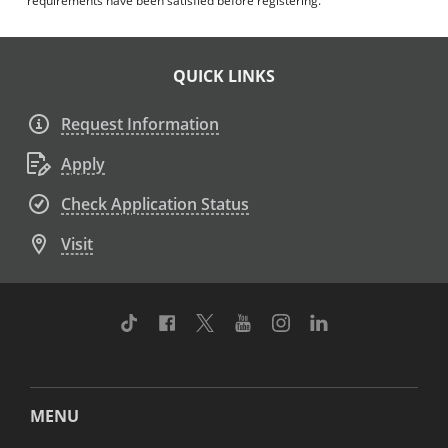
requirements have been satisfied before registering.
QUICK LINKS
Request Information
Apply
Check Application Status
Visit
TikTok
Facebook
Twitter
Youtube
Instagram
Linkedin
MENU