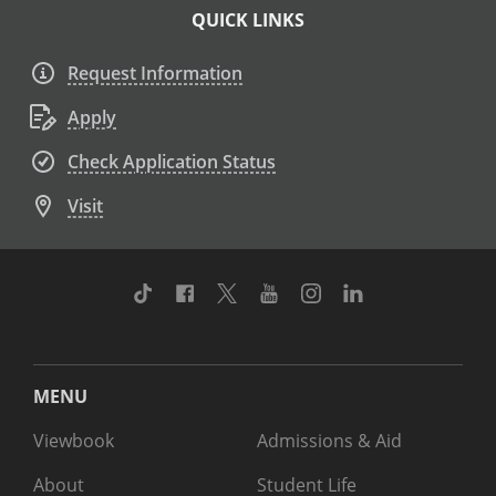
QUICK LINKS
Request Information
Apply
Check Application Status
Visit
TikTok
Facebook
Twitter
Youtube
Instagram
Linkedin
MENU
Viewbook
Admissions & Aid
About
Student Life