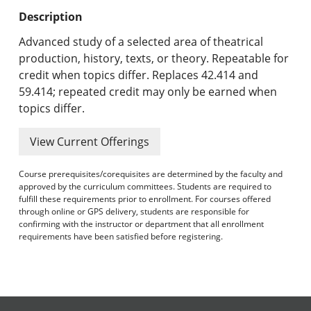
Undergraduate Programs & Policies
Description
Graduate Programs & Policies
Advanced study of a selected area of theatrical
production, history, texts, or theory. Repeatable for
Online & Professional Studies
credit when topics differ. Replaces 42.414 and
59.414; repeated credit may only be earned when
About the University and Mission
topics differ.
Accreditation and Professional Memberships
View Current Offerings
Academic Catalog Archives
Course prerequisites/corequisites are determined by the faculty and
approved by the curriculum committees. Students are required to
Advanced Course Search
fulfill these requirements prior to enrollment. For courses offered
through online or GPS delivery, students are responsible for
confirming with the instructor or department that all enrollment
Print My Catalog
requirements have been satisfied before registering.