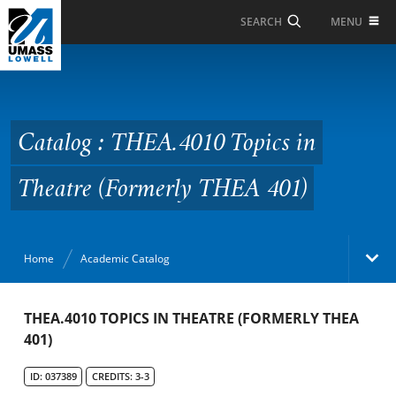
Skip to Main Content
MENU
SEARCH
Catalog : THEA.4010
Topics in Theatre
(Formerly THEA 401)
Catalog : THEA.4010 Topics in
Theatre (Formerly THEA 401)
Home
Academic Catalog
Academic Catalog
THEA.4010 TOPICS IN THEATRE (FORMERLY THEA
401)
Search Catalog
ID: 037389
CREDITS: 3-3