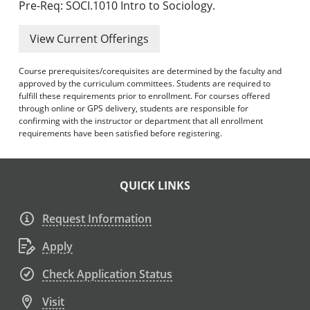
Pre-Req: SOCI.1010 Intro to Sociology.
View Current Offerings
Course prerequisites/corequisites are determined by the faculty and
approved by the curriculum committees. Students are required to
fulfill these requirements prior to enrollment. For courses offered
through online or GPS delivery, students are responsible for
confirming with the instructor or department that all enrollment
requirements have been satisfied before registering.
QUICK LINKS
Request Information
Apply
Check Application Status
Visit