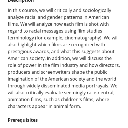
Undergraduate Programs & Policies
In this course, we will critically and sociologically
Graduate Programs & Policies
analyze racial and gender patterns in American
films. We will analyze how each film is shot with
Online & Professional Studies
regard to racial messages using film studies
terminology (for example, cinematography). We will
About the University and Mission
also highlight which films are recognized with
prestigious awards, and what this suggests about
Accreditation and Professional Memberships
American society. In addition, we will discuss the
role of power in the film industry and how directors,
Academic Catalog Archives
producers and screenwriters shape the public
imagination of the American society and the world
Advanced Course Search
through widely disseminated media portrayals. We
will also critically evaluate seemingly race-neutral,
Print My Catalog
animation films, such as children's films, where
characters appear in animal form.
Prerequisites