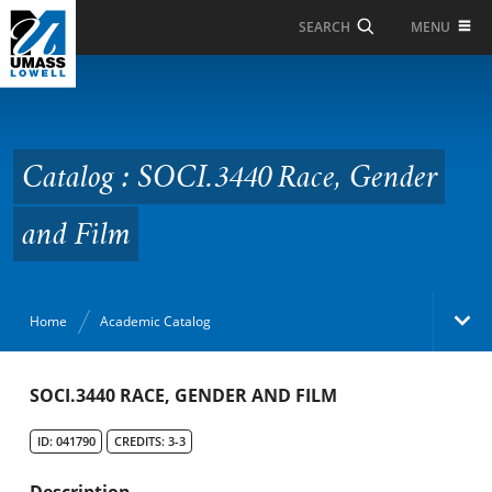
Skip to Main Content
MENU
SEARCH
Catalog : SOCI.3440
Race, Gender and Film
Catalog : SOCI.3440 Race, Gender
and Film
Home
Academic Catalog
Academic Catalog
SOCI.3440 RACE, GENDER AND FILM
ID: 041790
CREDITS: 3-3
Search Catalog
Description