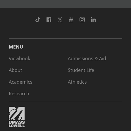
TikTok
Facebook
Twitter
Youtube
Instagram
Linkedin
MENU
Viewbook
Admissions & Aid
About
Student Life
Academics
Athletics
Research