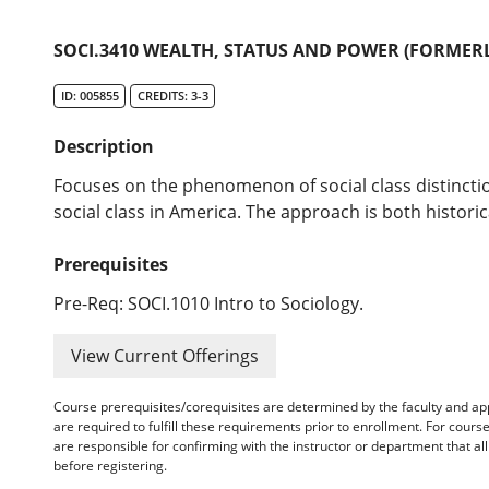
SOCI.3410 WEALTH, STATUS AND POWER (FORMERL
ID: 005855
CREDITS: 3-3
Description
Focuses on the phenomenon of social class distincti
social class in America. The approach is both historic
Prerequisites
Pre-Req: SOCI.1010 Intro to Sociology.
View Current Offerings
Course prerequisites/corequisites are determined by the faculty and a
are required to fulfill these requirements prior to enrollment. For cours
are responsible for confirming with the instructor or department that a
before registering.