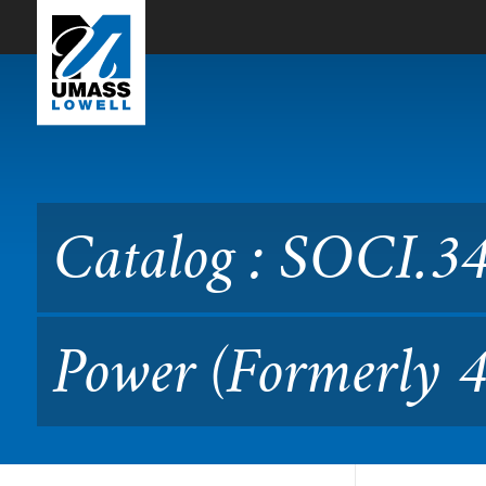
Skip to Main Content
Catalog : SOCI.3410 Wealt
Catalog : SOCI.34
Power (Formerly 4