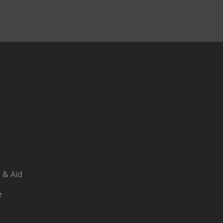
 & Aid
e