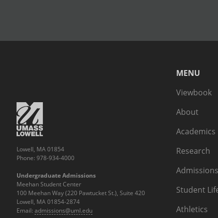
MENU
Viewbook
About
Academics
Lowell, MA 01854
Research
Phone: 978-934-4000
Admissions
Undergraduate Admissions
Meehan Student Center
Student Lif
100 Meehan Way (220 Pawtucket St.), Suite 420
Lowell, MA 01854-2874
Athletics
Email:
admissions@uml.edu