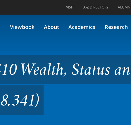
VISIT
A-Z DIRECTORY
ALUMN
h, Status and Power (Formerl
Viewbook
About
Academics
Research
10 Wealth, Status a
8.341)