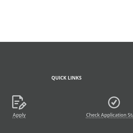
QUICK LINKS
Apply
Check Application St