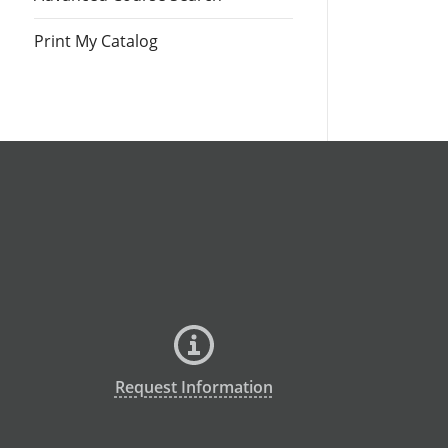
Print My Catalog
Request Information