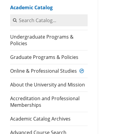
Academic Catalog
Search Catalog
Undergraduate Programs &
Policies
Graduate Programs & Policies
Online & Professional Studies
About the University and Mission
Accreditation and Professional
Memberships
Academic Catalog Archives
Advanced Course Search