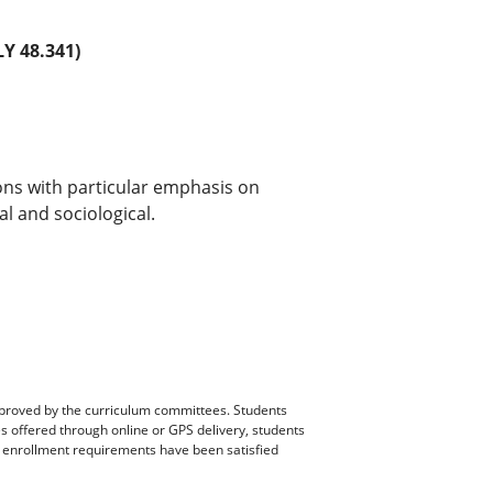
Y 48.341)
ons with particular emphasis on
al and sociological.
pproved by the curriculum committees. Students
es offered through online or GPS delivery, students
ll enrollment requirements have been satisfied