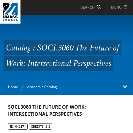
Skip to Main Content
MENU
SEARCH
Catalog : SOCI.3060 The
Future of Work:
Intersectional
Catalog : SOCI.3060 The Future of
Perspectives
Work: Intersectional Perspectives
Home
Academic Catalog
Academic Catalog
SOCI.3060 THE FUTURE OF WORK:
INTERSECTIONAL PERSPECTIVES
Search Catalog
ID: 042171
CREDITS: 3-3