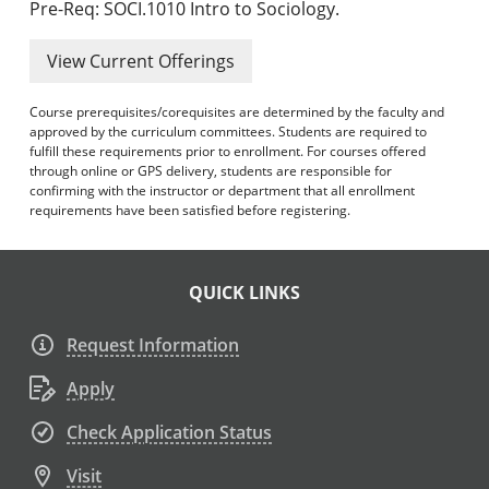
Pre-Req: SOCI.1010 Intro to Sociology.
View Current Offerings
Course prerequisites/corequisites are determined by the faculty and
approved by the curriculum committees. Students are required to
fulfill these requirements prior to enrollment. For courses offered
through online or GPS delivery, students are responsible for
confirming with the instructor or department that all enrollment
requirements have been satisfied before registering.
QUICK LINKS
Request Information
Apply
Check Application Status
Visit