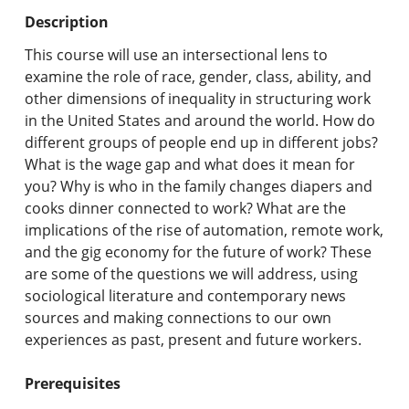
Undergraduate Programs & Policies
Description
Graduate Programs & Policies
This course will use an intersectional lens to
examine the role of race, gender, class, ability, and
Online & Professional Studies
other dimensions of inequality in structuring work
in the United States and around the world. How do
About the University and Mission
different groups of people end up in different jobs?
What is the wage gap and what does it mean for
Accreditation and Professional Memberships
you? Why is who in the family changes diapers and
cooks dinner connected to work? What are the
Academic Catalog Archives
implications of the rise of automation, remote work,
and the gig economy for the future of work? These
Advanced Course Search
are some of the questions we will address, using
sociological literature and contemporary news
Print My Catalog
sources and making connections to our own
experiences as past, present and future workers.
Prerequisites