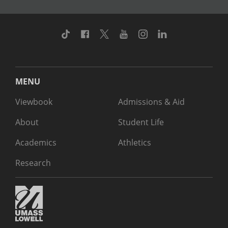
TikTok
Facebook
Twitter
Youtube
Instagram
Linkedin
MENU
Viewbook
Admissions & Aid
About
Student Life
Academics
Athletics
Research