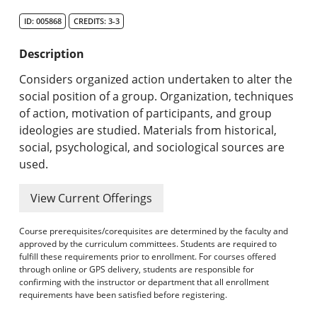
Search Catalog
ID: 005868
CREDITS: 3-3
Undergraduate Programs & Policies
Description
Graduate Programs & Policies
Considers organized action undertaken to alter the
social position of a group. Organization, techniques
Online & Professional Studies
of action, motivation of participants, and group
ideologies are studied. Materials from historical,
About the University and Mission
social, psychological, and sociological sources are
used.
Accreditation and Professional Memberships
View Current Offerings
Academic Catalog Archives
Course prerequisites/corequisites are determined by the faculty and
Advanced Course Search
approved by the curriculum committees. Students are required to
fulfill these requirements prior to enrollment. For courses offered
Print My Catalog
through online or GPS delivery, students are responsible for
confirming with the instructor or department that all enrollment
requirements have been satisfied before registering.