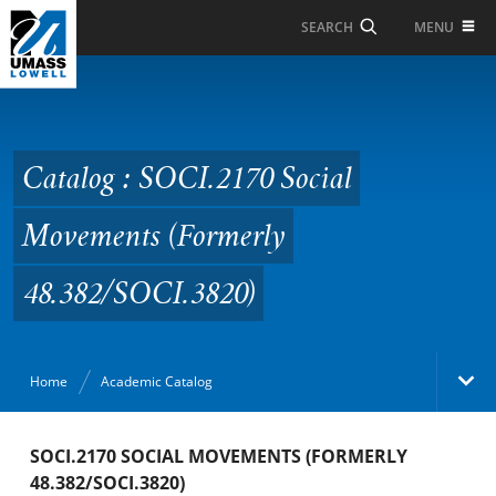
Skip to Main Content
MENU
SEARCH
Catalog : SOCI.2170
Social Movements
(Formerly
Catalog : SOCI.2170 Social
48.382/SOCI.3820)
Movements (Formerly
48.382/SOCI.3820)
Home
Academic Catalog
Academic Catalog
SOCI.2170 SOCIAL MOVEMENTS (FORMERLY
48.382/SOCI.3820)