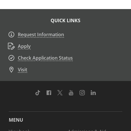
QUICK LINKS
Request Information
Apply
Check Application Status
Visit
TikTok
Facebook
Twitter
Youtube
Instagram
Linkedin
MENU