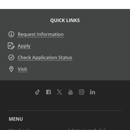
QUICK LINKS
Request Information
Apply
Check Application Status
Visit
TikTok
Facebook
Twitter
Youtube
Instagram
Linkedin
MENU