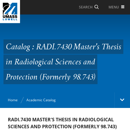
Skip to Main Content
MENU
SEARCH
Catalog : RADI.7430
Master's Thesis in
Radiological Sciences
Catalog : RADI.7430 Master's Thesis
and Protection
in Radiological Sciences and
(Formerly 98.743)
Protection (Formerly 98.743)
Home
Academic Catalog
Academic Catalog
RADI.7430 MASTER'S THESIS IN RADIOLOGICAL
SCIENCES AND PROTECTION (FORMERLY 98.743)