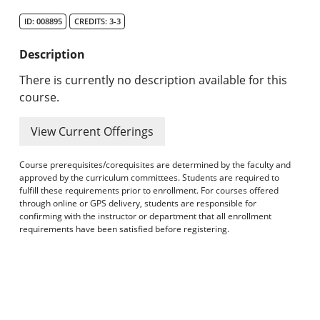
Search Catalog
ID: 008895
CREDITS: 3-3
Undergraduate Programs & Policies
Description
Graduate Programs & Policies
There is currently no description available for this
course.
Online & Professional Studies
View Current Offerings
About the University and Mission
Course prerequisites/corequisites are determined by the faculty and
Accreditation and Professional Memberships
approved by the curriculum committees. Students are required to
fulfill these requirements prior to enrollment. For courses offered
through online or GPS delivery, students are responsible for
Academic Catalog Archives
confirming with the instructor or department that all enrollment
requirements have been satisfied before registering.
Advanced Course Search
Print My Catalog