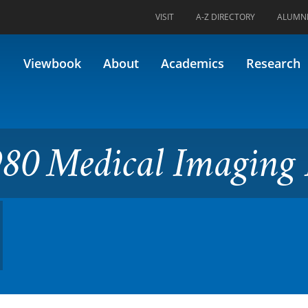
VISIT
A-Z DIRECTORY
ALUMN
l Imaging II (Formerly 98.59
Viewbook
About
Academics
Research
80 Medical Imaging 