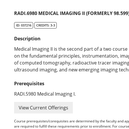
RADI.6980 MEDICAL IMAGING II (FORMERLY 98.599
ID: 037216
CREDITS: 3-3
Description
Medical Imaging II is the second part of a two course
on the fundamental principles, instrumentation, ima
of computed tomography, radioactive tracer imagin
ultrasound imaging, and new emerging imaging tech
Prerequisites
RADI.5980 Medical Imaging I.
View Current Offerings
Course prerequisites/corequisites are determined by the faculty and a
are required to fulfill these requirements prior to enrollment. For cours