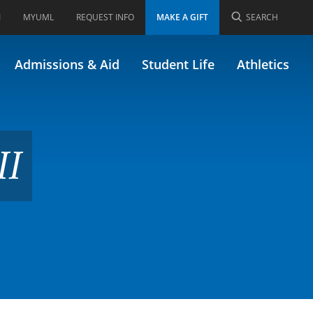
I
MYUML
REQUEST INFO
MAKE A GIFT
SEARCH
9)
Admissions & Aid
Student Life
Athletics
II