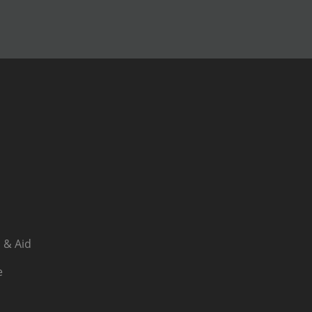
 & Aid
e