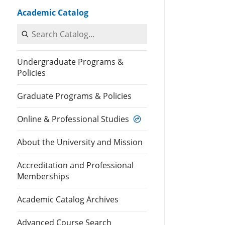
Academic Catalog
Search Catalog
Undergraduate Programs &
Policies
Graduate Programs & Policies
Online & Professional Studies
About the University and Mission
Accreditation and Professional
Memberships
Academic Catalog Archives
Advanced Course Search