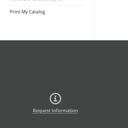
Print My Catalog
Request Information