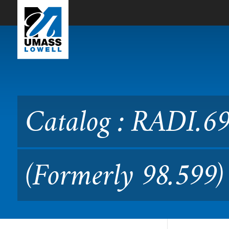
Skip to Main Content
Catalog : RADI.6980 Medica
Catalog : RADI.69
(Formerly 98.599)