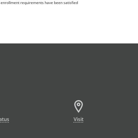
ll enrollment requirements have been satisfied
atus
Visit