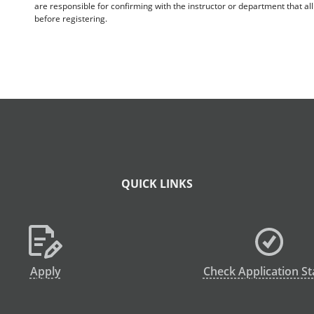
are responsible for confirming with the instructor or department that a
before registering.
QUICK LINKS
Apply
Check Application St