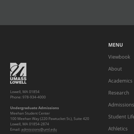
MENU
Viewbook
About
Academics
Lowell, MA 01854
Research
Phone: 978-934-4000
Admissions
Undergraduate Admissions
Meehan Student Center
Student Lif
100 Meehan Way (220 Pawtucket St.), Suite 420
Lowell, MA 01854-2874
Athletics
Email:
admissions@uml.edu