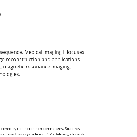
)
 sequence. Medical Imaging II focuses
ge reconstruction and applications
g, magnetic resonance imaging,
nologies.
pproved by the curriculum committees. Students
es offered through online or GPS delivery, students