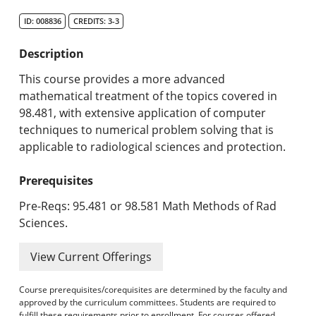
Search Catalog
ID: 008836
CREDITS: 3-3
Undergraduate Programs & Policies
Description
Graduate Programs & Policies
This course provides a more advanced
mathematical treatment of the topics covered in
Online & Professional Studies
98.481, with extensive application of computer
techniques to numerical problem solving that is
About the University and Mission
applicable to radiological sciences and protection.
Accreditation and Professional Memberships
Prerequisites
Academic Catalog Archives
Pre-Reqs: 95.481 or 98.581 Math Methods of Rad
Sciences.
Advanced Course Search
View Current Offerings
Print My Catalog
Course prerequisites/corequisites are determined by the faculty and
approved by the curriculum committees. Students are required to
fulfill these requirements prior to enrollment. For courses offered