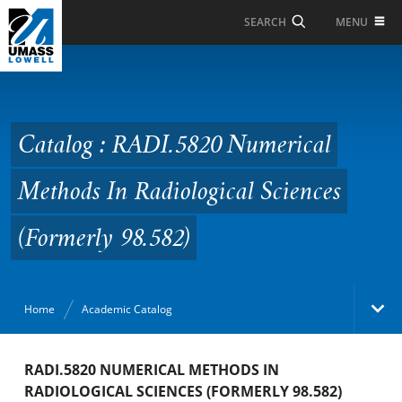
Skip to Main Content
MENU
SEARCH
Catalog : RADI.5820
Numerical Methods In
Radiological Sciences
Catalog : RADI.5820 Numerical
(Formerly 98.582)
Methods In Radiological Sciences
(Formerly 98.582)
Home
Academic Catalog
Academic Catalog
RADI.5820 NUMERICAL METHODS IN
RADIOLOGICAL SCIENCES (FORMERLY 98.582)