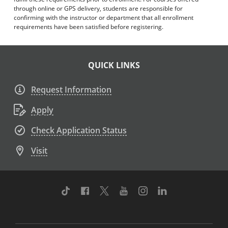
through online or GPS delivery, students are responsible for
confirming with the instructor or department that all enrollment
requirements have been satisfied before registering.
QUICK LINKS
Request Information
Apply
Check Application Status
Visit
TikTok
Facebook
Twitter
Youtube
Instagram
Linkedin