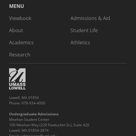
MENU
Viewbook
Admissions & Aid
About
Student Life
Academics
Athletics
Research
Lowell, MA 01854
Phone: 978-934-4000
Undergraduate Admissions
Meehan Student Center
100 Meehan Way (220 Pawtucket St.), Suite 420
Lowell, MA 01854-2874
Email:
admissions@uml.edu