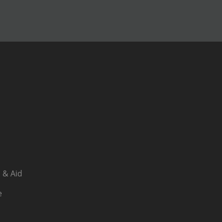
 & Aid
e