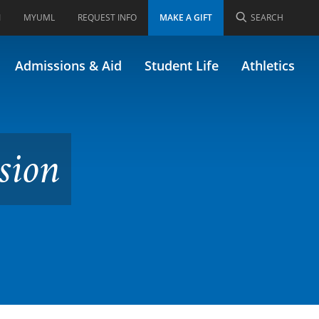
I
MYUML
REQUEST INFO
MAKE A GIFT
SEARCH
ormerly 19.689)
Admissions & Aid
Student Life
Athletics
sion