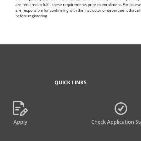
are required to fulfill these requirements prior to enrollment. For cours
are responsible for confirming with the instructor or department that a
before registering.
QUICK LINKS
Apply
Check Application St