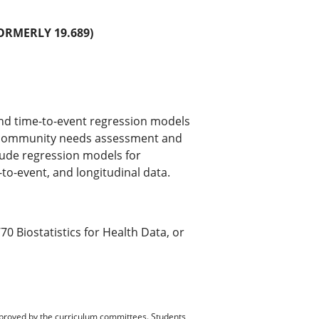
RMERLY 19.689)
 and time-to-event regression models
, community needs assessment and
lude regression models for
-to-event, and longitudinal data.
 Biostatistics for Health Data, or
pproved by the curriculum committees. Students