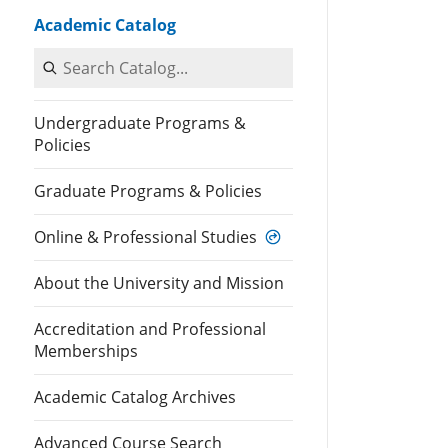
Academic Catalog
Search Catalog
Undergraduate Programs &
Policies
Graduate Programs & Policies
Online & Professional Studies
About the University and Mission
Accreditation and Professional
Memberships
Academic Catalog Archives
Advanced Course Search