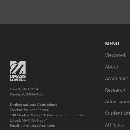
MENU
Viewbook
About
Academics
Lowell, MA 01854
Research
Phone: 978-934-4000
Admissions
Undergraduate Admissions
Meehan Student Center
Student Lif
100 Meehan Way (220 Pawtucket St.), Suite 420
Lowell, MA 01854-2874
Athletics
Email:
admissions@uml.edu