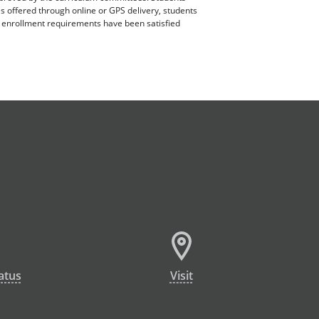
es offered through online or GPS delivery, students
ll enrollment requirements have been satisfied
atus
Visit