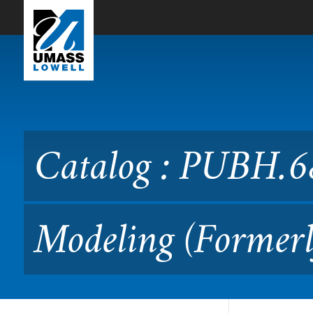
Skip to Main Content
Catalog : PUBH.6890 Adva
Catalog : PUBH.6
Modeling (Formerl