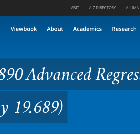
VISIT
A-Z DIRECTORY
ALUMN
nced Regression Modeling (F
Viewbook
About
Academics
Research
890 Advanced Regres
y 19.689)