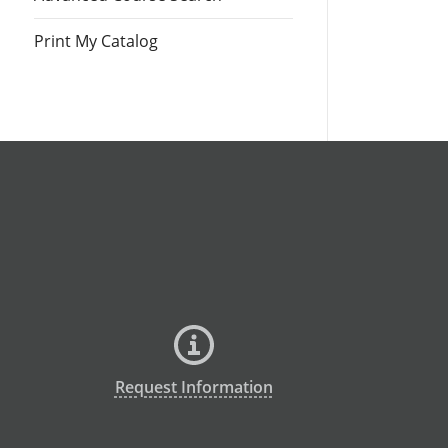
Print My Catalog
Request Information