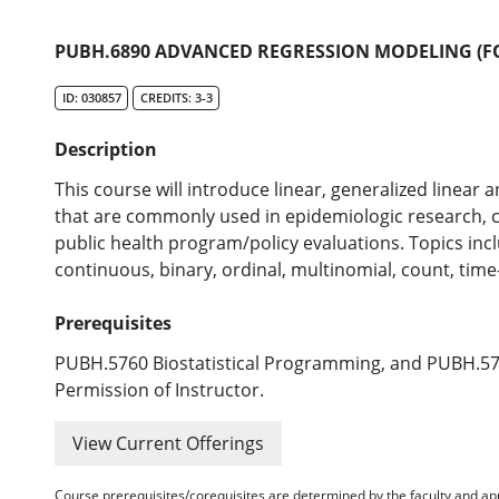
PUBH.6890 ADVANCED REGRESSION MODELING (FO
ID: 030857
CREDITS: 3-3
Description
This course will introduce linear, generalized linear
that are commonly used in epidemiologic research
public health program/policy evaluations. Topics inc
continuous, binary, ordinal, multinomial, count, time
Prerequisites
PUBH.5760 Biostatistical Programming, and PUBH.5770
Permission of Instructor.
View Current Offerings
Course prerequisites/corequisites are determined by the faculty and a