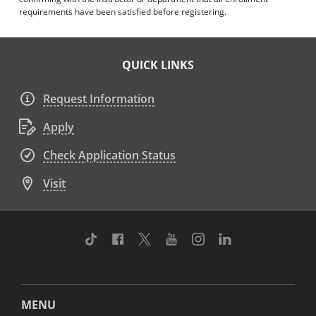
requirements have been satisfied before registering.
QUICK LINKS
Request Information
Apply
Check Application Status
Visit
TikTok
Facebook
Twitter
Youtube
Instagram
Linkedin
MENU