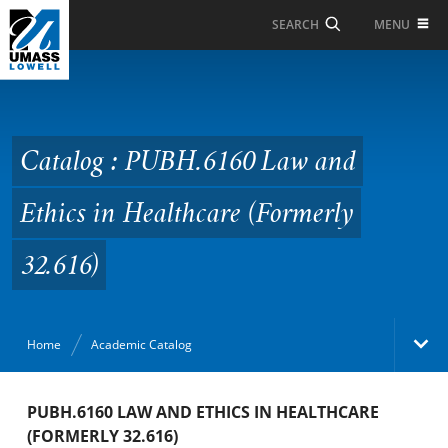
Skip to Main Content
MENU
SEARCH
Catalog : PUBH.6160
Law and Ethics in
Healthcare (Formerly
Catalog : PUBH.6160 Law and
32.616)
Ethics in Healthcare (Formerly
32.616)
Home
Academic Catalog
Academic Catalog
PUBH.6160 LAW AND ETHICS IN HEALTHCARE
(FORMERLY 32.616)