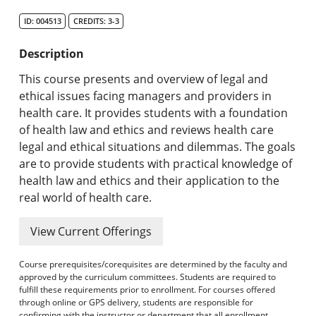
Search Catalog
ID: 004513
CREDITS: 3-3
Undergraduate Programs & Policies
Description
Graduate Programs & Policies
This course presents and overview of legal and
ethical issues facing managers and providers in
Online & Professional Studies
health care. It provides students with a foundation
of health law and ethics and reviews health care
About the University and Mission
legal and ethical situations and dilemmas. The goals
are to provide students with practical knowledge of
Accreditation and Professional Memberships
health law and ethics and their application to the
real world of health care.
Academic Catalog Archives
View Current Offerings
Advanced Course Search
Course prerequisites/corequisites are determined by the faculty and
Print My Catalog
approved by the curriculum committees. Students are required to
fulfill these requirements prior to enrollment. For courses offered
through online or GPS delivery, students are responsible for
confirming with the instructor or department that all enrollment