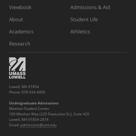
Viewbook
Admissions & Aid
About
Student Life
Academics
Athletics
Research
Lowell, MA 01854
Phone: 978-934-4000
Undergraduate Admissions
Meehan Student Center
100 Meehan Way (220 Pawtucket St.), Suite 420
Lowell, MA 01854-2874
Email:
admissions@uml.edu