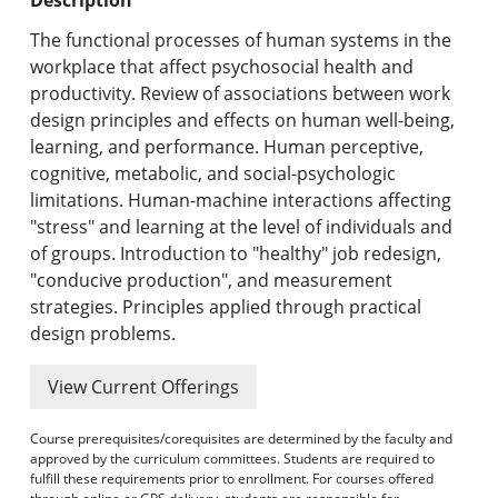
Undergraduate Programs & Policies
The functional processes of human systems in the
Graduate Programs & Policies
workplace that affect psychosocial health and
productivity. Review of associations between work
Online & Professional Studies
design principles and effects on human well-being,
learning, and performance. Human perceptive,
About the University and Mission
cognitive, metabolic, and social-psychologic
limitations. Human-machine interactions affecting
Accreditation and Professional Memberships
"stress" and learning at the level of individuals and
of groups. Introduction to "healthy" job redesign,
Academic Catalog Archives
"conducive production", and measurement
strategies. Principles applied through practical
Advanced Course Search
design problems.
Print My Catalog
View Current Offerings
Course prerequisites/corequisites are determined by the faculty and
approved by the curriculum committees. Students are required to
fulfill these requirements prior to enrollment. For courses offered