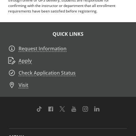
through online or GPS delivery, students are responsible for
confirming with the instructor or department that all enrollment
requirements have been satisfied before registering.
QUICK LINKS
Request Information
Apply
Check Application Status
Visit
TikTok
Facebook
Twitter
Youtube
Instagram
Linkedin