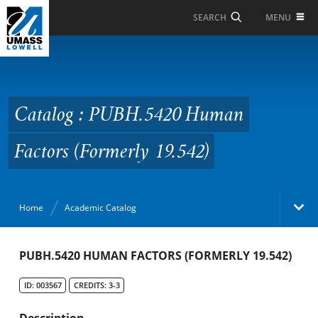
Skip to Main Content
MENU
SEARCH
Catalog : PUBH.5420
Human Factors
(Formerly 19.542)
Catalog : PUBH.5420 Human
Factors (Formerly 19.542)
Home
Academic Catalog
Academic Catalog
PUBH.5420 HUMAN FACTORS (FORMERLY 19.542)
ID: 003567
CREDITS: 3-3
Search Catalog
Description