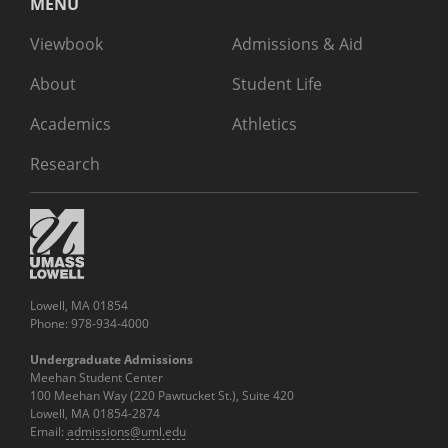
MENU
Viewbook
Admissions & Aid
About
Student Life
Academics
Athletics
Research
Lowell, MA 01854
Phone: 978-934-4000
Undergraduate Admissions
Meehan Student Center
100 Meehan Way (220 Pawtucket St.), Suite 420
Lowell, MA 01854-2874
Email:
admissions@uml.edu