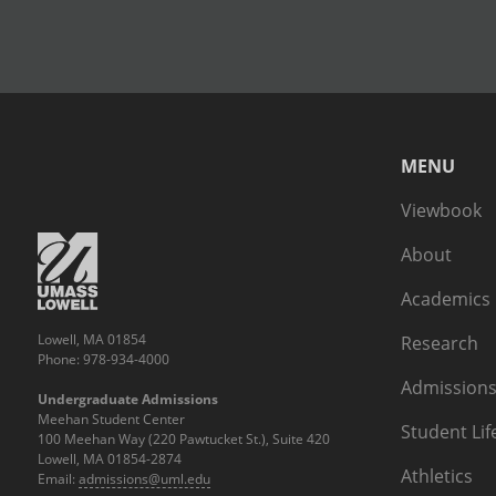
MENU
Viewbook
About
Academics
Lowell, MA 01854
Research
Phone: 978-934-4000
Admissions
Undergraduate Admissions
Meehan Student Center
Student Lif
100 Meehan Way (220 Pawtucket St.), Suite 420
Lowell, MA 01854-2874
Athletics
Email:
admissions@uml.edu