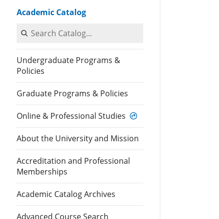
Academic Catalog
Search Catalog
Undergraduate Programs &
Policies
Graduate Programs & Policies
Online & Professional Studies
About the University and Mission
Accreditation and Professional
Memberships
Academic Catalog Archives
Advanced Course Search