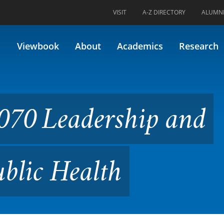
VISIT
A-Z DIRECTORY
ALUMN
ership and Management in Pu
Viewbook
About
Academics
Research
070 Leadership and
blic Health