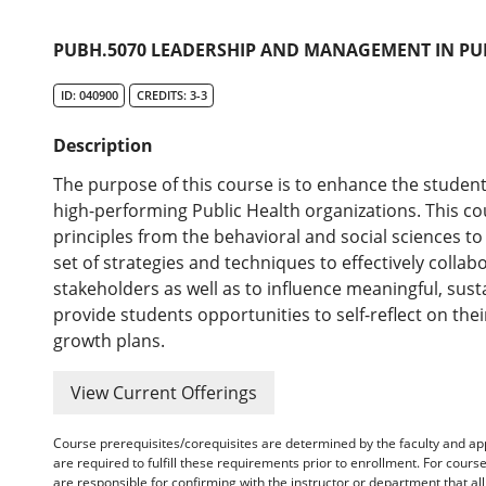
PUBH.5070 LEADERSHIP AND MANAGEMENT IN PU
ID: 040900
CREDITS: 3-3
Description
The purpose of this course is to enhance the students'
high-performing Public Health organizations. This co
principles from the behavioral and social sciences t
set of strategies and techniques to effectively collab
stakeholders as well as to influence meaningful, sust
provide students opportunities to self-reflect on the
growth plans.
View Current Offerings
Course prerequisites/corequisites are determined by the faculty and a
are required to fulfill these requirements prior to enrollment. For cours
are responsible for confirming with the instructor or department that a