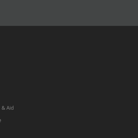
 & Aid
e