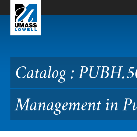
Skip to Main Content
Catalog : PUBH.5070 Lead
Catalog : PUBH.5
Management in Pu