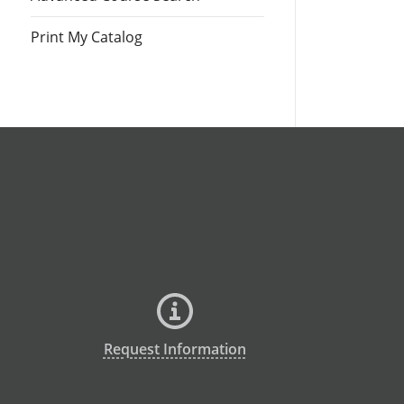
Print My Catalog
Request Information