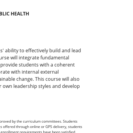
BLIC HEALTH
 ability to effectively build and lead
urse will integrate fundamental
o provide students with a coherent
orate with internal external
ainable change. This course will also
ir own leadership styles and develop
pproved by the curriculum committees. Students
es offered through online or GPS delivery, students
ll enrollment requirements have been satisfied