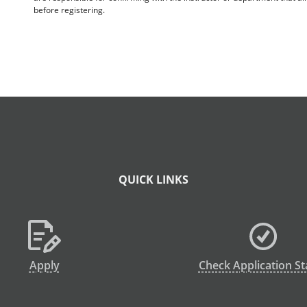
before registering.
QUICK LINKS
Apply
Check Application St