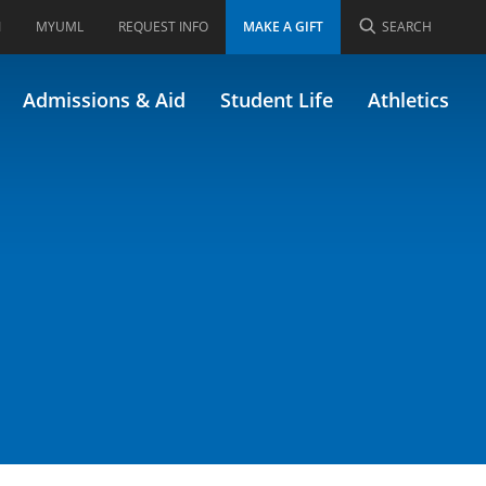
I
MYUML
REQUEST INFO
MAKE A GIFT
SEARCH
blic Health
Admissions & Aid
Student Life
Athletics