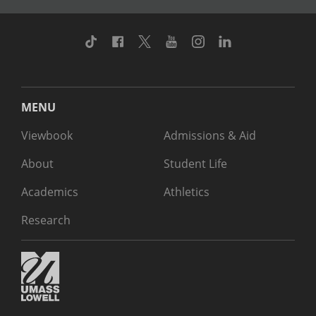
TikTok
Facebook
Twitter
Youtube
Instagram
Linkedin
MENU
Viewbook
Admissions & Aid
About
Student Life
Academics
Athletics
Research