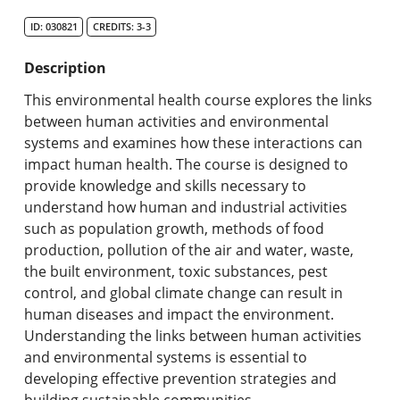
Search Catalog
ID: 030821
CREDITS: 3-3
Undergraduate Programs & Policies
Description
Graduate Programs & Policies
This environmental health course explores the links
between human activities and environmental
Online & Professional Studies
systems and examines how these interactions can
impact human health. The course is designed to
About the University and Mission
provide knowledge and skills necessary to
understand how human and industrial activities
Accreditation and Professional Memberships
such as population growth, methods of food
production, pollution of the air and water, waste,
Academic Catalog Archives
the built environment, toxic substances, pest
control, and global climate change can result in
Advanced Course Search
human diseases and impact the environment.
Understanding the links between human activities
Print My Catalog
and environmental systems is essential to
developing effective prevention strategies and
building sustainable communities.