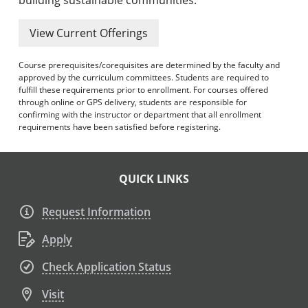
View Current Offerings
Course prerequisites/corequisites are determined by the faculty and
approved by the curriculum committees. Students are required to
fulfill these requirements prior to enrollment. For courses offered
through online or GPS delivery, students are responsible for
confirming with the instructor or department that all enrollment
requirements have been satisfied before registering.
QUICK LINKS
Request Information
Apply
Check Application Status
Visit