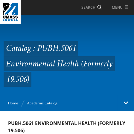
Skip to Main Content
MENU
SEARCH
Catalog : PUBH.5061
Environmental Health
(Formerly 19.506)
Catalog : PUBH.5061
Environmental Health (Formerly
19.506)
Home
Academic Catalog
Academic Catalog
PUBH.5061 ENVIRONMENTAL HEALTH (FORMERLY
19.506)