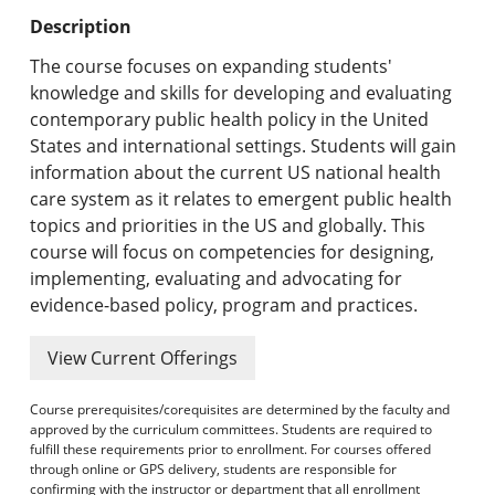
Undergraduate Programs & Policies
Description
Graduate Programs & Policies
The course focuses on expanding students'
knowledge and skills for developing and evaluating
Online & Professional Studies
contemporary public health policy in the United
States and international settings. Students will gain
About the University and Mission
information about the current US national health
care system as it relates to emergent public health
Accreditation and Professional Memberships
topics and priorities in the US and globally. This
course will focus on competencies for designing,
Academic Catalog Archives
implementing, evaluating and advocating for
evidence-based policy, program and practices.
Advanced Course Search
View Current Offerings
Print My Catalog
Course prerequisites/corequisites are determined by the faculty and
approved by the curriculum committees. Students are required to
fulfill these requirements prior to enrollment. For courses offered
through online or GPS delivery, students are responsible for
confirming with the instructor or department that all enrollment