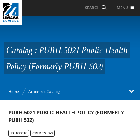
Skip to Main Content
MENU
SEARCH
Catalog : PUBH.5021
Public Health Policy
(Formerly PUBH 502)
Catalog : PUBH.5021 Public Health
Policy (Formerly PUBH 502)
Home
Academic Catalog
Academic Catalog
PUBH.5021 PUBLIC HEALTH POLICY (FORMERLY
PUBH 502)
Search Catalog
ID: 038618
CREDITS: 3-3