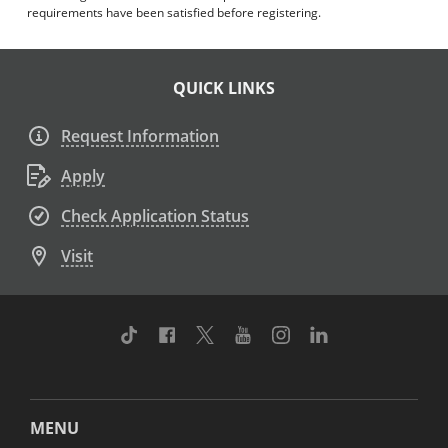
requirements have been satisfied before registering.
QUICK LINKS
Request Information
Apply
Check Application Status
Visit
TikTok
Facebook
Twitter
Youtube
Instagram
Linkedin
MENU