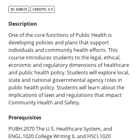
Search Catalog
ID: 038615
CREDITS: 3-3
Undergraduate Programs & Policies
Description
Graduate Programs & Policies
One of the core functions of Public Health is
developing policies and plans that support
Online & Professional Studies
individuals and community health efforts. This
course introduces students to the legal, ethical,
About the University and Mission
economic and regulatory dimensions of healthcare
and public health policy. Students will explore local,
Accreditation and Professional Memberships
state and national governmental agency roles in
public health policy. Students will learn about the
Academic Catalog Archives
implications of laws and regulations that impact
Community Health and Safety.
Advanced Course Search
Prerequisites
Print My Catalog
PUBH.2070 The U.S. Healthcare System, and
ENGL.1020 College Writing II, and HSCI.1020