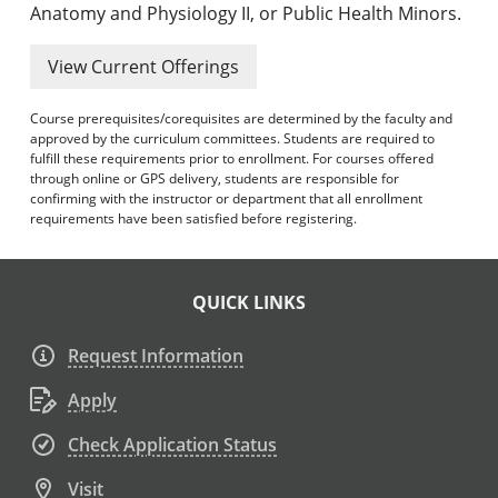
Anatomy and Physiology II, or Public Health Minors.
View Current Offerings
Course prerequisites/corequisites are determined by the faculty and
approved by the curriculum committees. Students are required to
fulfill these requirements prior to enrollment. For courses offered
through online or GPS delivery, students are responsible for
confirming with the instructor or department that all enrollment
requirements have been satisfied before registering.
QUICK LINKS
Request Information
Apply
Check Application Status
Visit