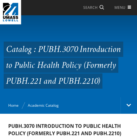
Skip to Main Content
MENU
SEARCH
Catalog : PUBH.3070
Introduction to Public
Health Policy (Formerly
Catalog : PUBH.3070 Introduction
PUBH.221 and
to Public Health Policy (Formerly
PUBH.2210)
PUBH.221 and PUBH.2210)
Home
Academic Catalog
Academic Catalog
PUBH.3070 INTRODUCTION TO PUBLIC HEALTH
POLICY (FORMERLY PUBH.221 AND PUBH.2210)