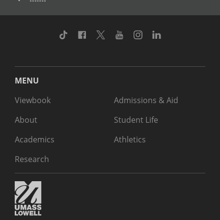
TikTok
Facebook
Twitter
Youtube
Instagram
Linkedin
MENU
Viewbook
Admissions & Aid
About
Student Life
Academics
Athletics
Research