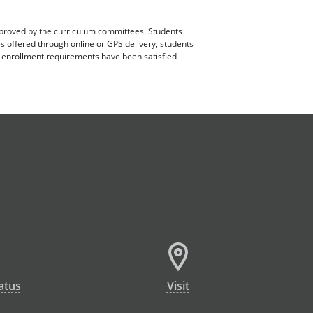
pproved by the curriculum committees. Students
es offered through online or GPS delivery, students
ll enrollment requirements have been satisfied
atus
Visit