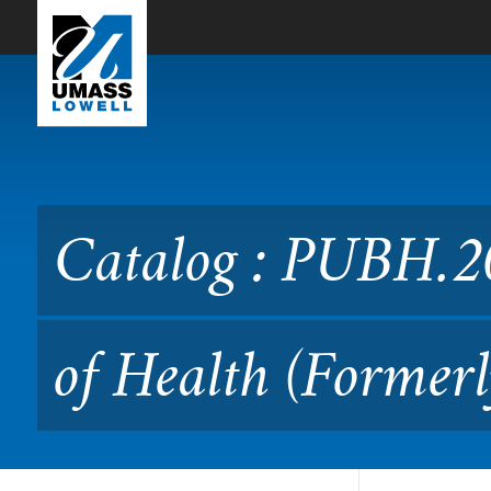
Skip to Main Content
Catalog : PUBH.2050 Socia
PUBH.3030)
Catalog : PUBH.2
of Health (Former