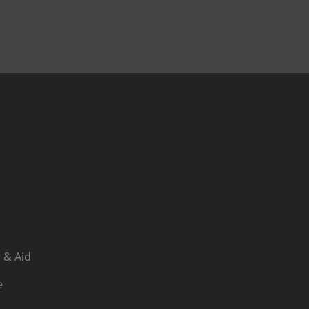
 & Aid
e