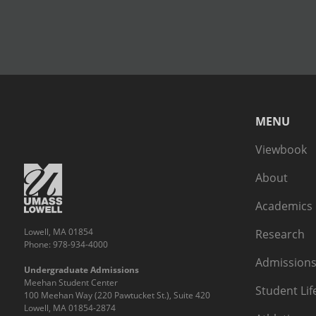
MENU
Viewbook
About
Academics
Lowell, MA 01854
Research
Phone: 978-934-4000
Admissions
Undergraduate Admissions
Meehan Student Center
Student Lif
100 Meehan Way (220 Pawtucket St.), Suite 420
Lowell, MA 01854-2874