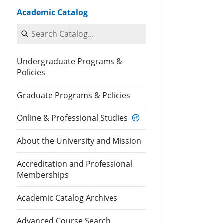
Academic Catalog
Search Catalog
Undergraduate Programs &
Policies
Graduate Programs & Policies
Online & Professional Studies
About the University and Mission
Accreditation and Professional
Memberships
Academic Catalog Archives
Advanced Course Search