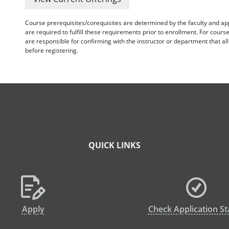
Course prerequisites/corequisites are determined by the faculty and a
are required to fulfill these requirements prior to enrollment. For cours
are responsible for confirming with the instructor or department that a
before registering.
QUICK LINKS
Apply
Check Application St