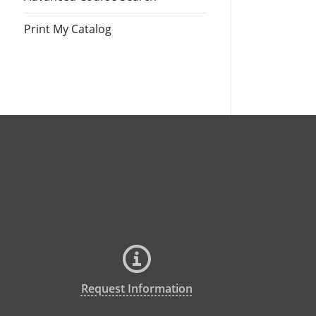
Print My Catalog
Request Information