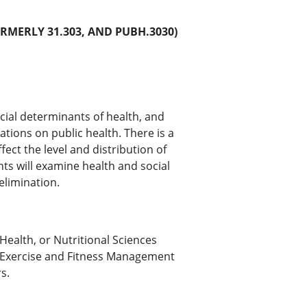
RMERLY 31.303, AND PUBH.3030)
cial determinants of health, and
ations on public health. There is a
fect the level and distribution of
ts will examine health and social
 elimination.
Health, or Nutritional Sciences
e (Exercise and Fitness Management
s.