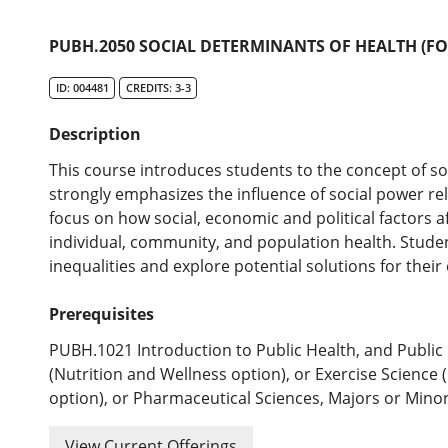
PUBH.2050 SOCIAL DETERMINANTS OF HEALTH (FO
ID: 004481
CREDITS: 3-3
Description
This course introduces students to the concept of so
strongly emphasizes the influence of social power rel
focus on how social, economic and political factors af
individual, community, and population health. Studen
inequalities and explore potential solutions for their
Prerequisites
PUBH.1021 Introduction to Public Health, and Public 
(Nutrition and Wellness option), or Exercise Scienc
option), or Pharmaceutical Sciences, Majors or Minor
View Current Offerings