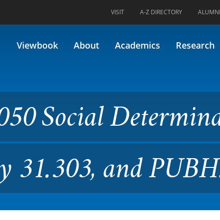
VISIT
A-Z DIRECTORY
ALUMN
l Determinants of Health (Fo
Viewbook
About
Academics
Research
050 Social Determin
ly 31.303, and PUBH