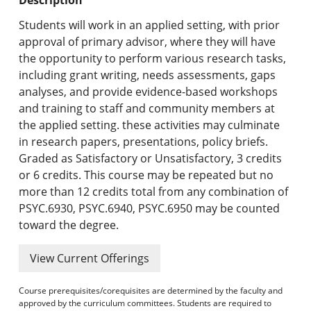
Undergraduate Programs & Policies
Students will work in an applied setting, with prior
Graduate Programs & Policies
approval of primary advisor, where they will have
the opportunity to perform various research tasks,
Online & Professional Studies
including grant writing, needs assessments, gaps
analyses, and provide evidence-based workshops
About the University and Mission
and training to staff and community members at
the applied setting. these activities may culminate
Accreditation and Professional Memberships
in research papers, presentations, policy briefs.
Graded as Satisfactory or Unsatisfactory, 3 credits
Academic Catalog Archives
or 6 credits. This course may be repeated but no
more than 12 credits total from any combination of
Advanced Course Search
PSYC.6930, PSYC.6940, PSYC.6950 may be counted
toward the degree.
Print My Catalog
View Current Offerings
Course prerequisites/corequisites are determined by the faculty and
approved by the curriculum committees. Students are required to