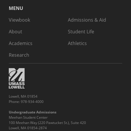
MENU
Viewbook
Admissions & Aid
About
Student Life
Academics
Athletics
Research
Lowell, MA 01854
Phone: 978-934-4000
Undergraduate Admissions
Meehan Student Center
100 Meehan Way (220 Pawtucket St.), Suite 420
Lowell, MA 01854-2874