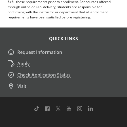
fulfill these requirements prior to enrollment. For courses offered
through online or GPS delivery, students are responsible for
confirming with the instructor or department that all enrollment
requirements have been satisfied before registering.
QUICK LINKS
Request Information
Apply
Check Application Status
Visit
TikTok
Facebook
Twitter
Youtube
Instagram
Linkedin