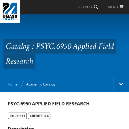
Skip to Main Content
MENU
SEARCH
Catalog : PSYC.6950
Applied Field Research
Catalog : PSYC.6950 Applied Field
Research
Home
Academic Catalog
Academic Catalog
PSYC.6950 APPLIED FIELD RESEARCH
ID: 041414
CREDITS: 3-6
Search Catalog
Description