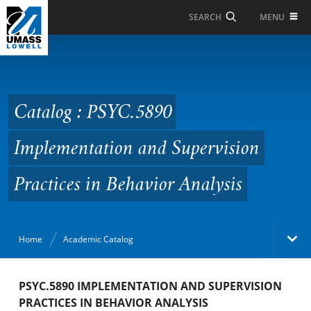
Skip to Main Content
MENU
SEARCH
Catalog : PSYC.5890
Implementation and
Supervision Practices in
Catalog : PSYC.5890
Behavior Analysis
Implementation and Supervision
Practices in Behavior Analysis
Home
Academic Catalog
Academic Catalog
PSYC.5890 IMPLEMENTATION AND SUPERVISION
PRACTICES IN BEHAVIOR ANALYSIS