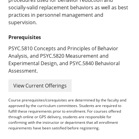
socially-valid replacement behaviors as well as best
practices in personnel management and
supervision.
Prerequisites
PSYC.5810 Concepts and Principles of Behavior
Analysis, and PSYC.5820 Measurement and
Experimental Design, and PSYC.5840 Behavioral
Assessment.
View Current Offerings
Course prerequisites/corequisites are determined by the faculty and
approved by the curriculum committees. Students are required to
fulfill these requirements prior to enrollment. For courses offered
through online or GPS delivery, students are responsible for
confirming with the instructor or department that all enrollment
requirements have been satisfied before registering.