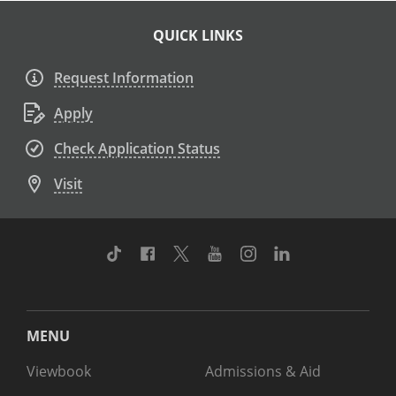
QUICK LINKS
Request Information
Apply
Check Application Status
Visit
TikTok
Facebook
Twitter
Youtube
Instagram
Linkedin
MENU
Viewbook
Admissions & Aid