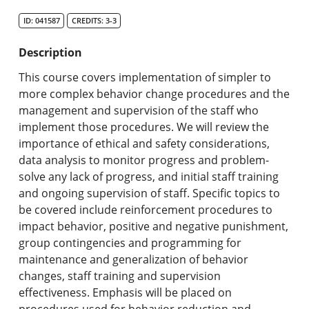
Search Catalog
ID: 041587
CREDITS: 3-3
Undergraduate Programs & Policies
Description
Graduate Programs & Policies
This course covers implementation of simpler to
more complex behavior change procedures and the
Online & Professional Studies
management and supervision of the staff who
implement those procedures. We will review the
About the University and Mission
importance of ethical and safety considerations,
data analysis to monitor progress and problem-
Accreditation and Professional Memberships
solve any lack of progress, and initial staff training
and ongoing supervision of staff. Specific topics to
Academic Catalog Archives
be covered include reinforcement procedures to
impact behavior, positive and negative punishment,
Advanced Course Search
group contingencies and programming for
maintenance and generalization of behavior
Print My Catalog
changes, staff training and supervision
effectiveness. Emphasis will be placed on
procedures used for behavior reduction and