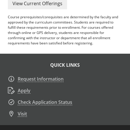
View Current Offerings
Course prerequisites/corequisites are determined by the faculty and
approved by the curriculum committees. Students are required to
fulfill these requirements prior to enrollment. For courses offered
through online or GPS delivery, students are responsible for
confirming with the instructor or department that all enrollment
requirements have been satisfied before registering.
QUICK LINKS
Request Information
Apply
Check Application Status
Visit