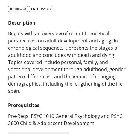
Search Catalog
ID: 005728
CREDITS: 3-3
Undergraduate Programs & Policies
Description
Graduate Programs & Policies
Begins with an overview of recent theoretical
perspectives on adult development and aging. In
Online & Professional Studies
chronological sequence, it presents the stages of
adulthood and concludes with death and dying.
About the University and Mission
Topics covered include personal, family, and
vocational development through adulthood, gender
Accreditation and Professional Memberships
pattern differences, and the impact of changing
demographics, including the lengthening of the life
Academic Catalog Archives
span.
Advanced Course Search
Prerequisites
Print My Catalog
Pre-Reqs: PSYC 1010 General Psychology and PSYC
2600 Child & Adolescent Development.