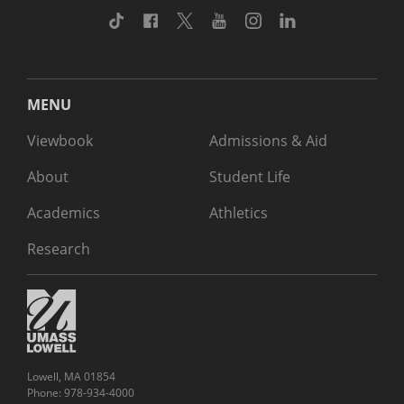
TikTok
Facebook
Twitter
Youtube
Instagram
Linkedin
MENU
Viewbook
Admissions & Aid
About
Student Life
Academics
Athletics
Research
Lowell, MA 01854
Phone: 978-934-4000