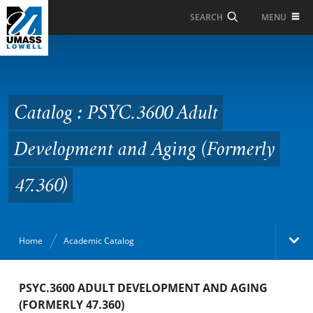
Skip to Main Content
MENU
SEARCH
Catalog : PSYC.3600
Adult Development and
Aging (Formerly 47.360)
Catalog : PSYC.3600 Adult
Development and Aging (Formerly
47.360)
Home
Academic Catalog
Academic Catalog
PSYC.3600 ADULT DEVELOPMENT AND AGING
(FORMERLY 47.360)