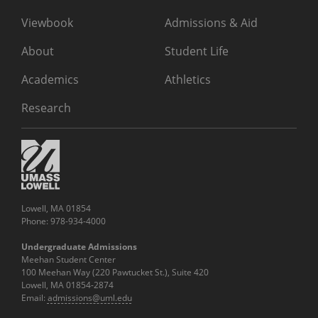
Viewbook
Admissions & Aid
About
Student Life
Academics
Athletics
Research
Lowell, MA 01854
Phone: 978-934-4000
Undergraduate Admissions
Meehan Student Center
100 Meehan Way (220 Pawtucket St.), Suite 420
Lowell, MA 01854-2874
Email:
admissions@uml.edu