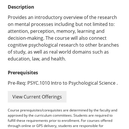
Undergraduate Programs & Policies
Description
Graduate Programs & Policies
Provides an introductory overview of the research
on mental processes including but not limited to:
Online & Professional Studies
attention, perception, memory, learning and
decision-making. The course will also connect
About the University and Mission
cognitive psychological research to other branches
of study, as well as real world domains such as
Accreditation and Professional Memberships
education, law, and health.
Academic Catalog Archives
Prerequisites
Advanced Course Search
Pre-Req: PSYC.1010 Intro to Psychological Science .
Print My Catalog
View Current Offerings
Course prerequisites/corequisites are determined by the faculty and
approved by the curriculum committees. Students are required to
fulfill these requirements prior to enrollment. For courses offered
through online or GPS delivery, students are responsible for