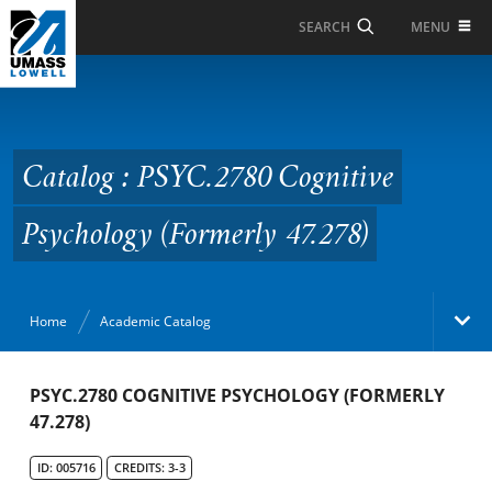
Skip to Main Content
MENU
SEARCH
Catalog : PSYC.2780
Cognitive Psychology
(Formerly 47.278)
Catalog : PSYC.2780 Cognitive
Psychology (Formerly 47.278)
Home
Academic Catalog
Academic Catalog
PSYC.2780 COGNITIVE PSYCHOLOGY (FORMERLY
47.278)
Search Catalog
ID: 005716
CREDITS: 3-3