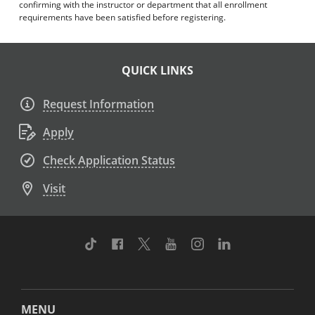
confirming with the instructor or department that all enrollment
requirements have been satisfied before registering.
QUICK LINKS
Request Information
Apply
Check Application Status
Visit
TikTok
Facebook
Twitter
Youtube
Instagram
Linkedin
MENU