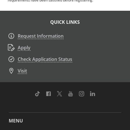
requirements have been satisfied before registering.
QUICK LINKS
Request Information
Apply
Check Application Status
Visit
TikTok
Facebook
Twitter
Youtube
Instagram
Linkedin
MENU