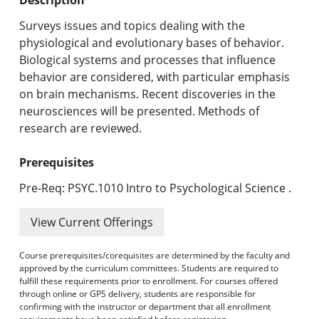
Undergraduate Programs & Policies
Surveys issues and topics dealing with the
Graduate Programs & Policies
physiological and evolutionary bases of behavior.
Biological systems and processes that influence
Online & Professional Studies
behavior are considered, with particular emphasis
on brain mechanisms. Recent discoveries in the
About the University and Mission
neurosciences will be presented. Methods of
research are reviewed.
Accreditation and Professional Memberships
Prerequisites
Academic Catalog Archives
Pre-Req: PSYC.1010 Intro to Psychological Science .
Advanced Course Search
View Current Offerings
Print My Catalog
Course prerequisites/corequisites are determined by the faculty and
approved by the curriculum committees. Students are required to
fulfill these requirements prior to enrollment. For courses offered
through online or GPS delivery, students are responsible for
confirming with the instructor or department that all enrollment