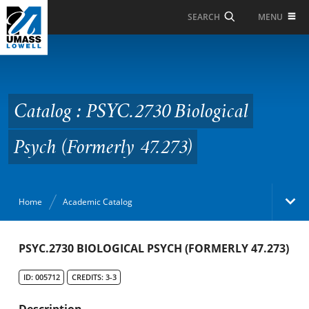
Skip to Main Content
MENU
SEARCH
Catalog : PSYC.2730
Biological Psych
(Formerly 47.273)
Catalog : PSYC.2730 Biological
Psych (Formerly 47.273)
Home
Academic Catalog
Academic Catalog
PSYC.2730 BIOLOGICAL PSYCH (FORMERLY 47.273)
ID: 005712
CREDITS: 3-3
Search Catalog
Description